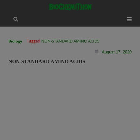
Skip
modal-check
BioChemiThon
to
content
Tagged
NON-STANDARD AMINO ACIDS
Biology
August 17, 2020
NON-STANDARD AMINO ACIDS