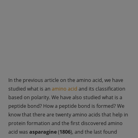
In the previous article on the amino acid, we have
studied what is an
amino acid
and its classification
based on polarity. We have also studied what is a
peptide bond? How a peptide bond is formed? We
know that there are twenty amino acids that help in
protein formation and the first discovered amino
acid was
asparagine
(
1806
), and the last found