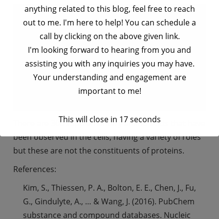
anything related to this blog, feel free to reach
out to me. I'm here to help! You can schedule a
call by clicking on the above given link.
I'm looking forward to hearing from you and
assisting you with any inquiries you may have.
Your understanding and engagement are
important to me!
This will close in
17
seconds
There are 300 supplementary amino acids that have
been observed in the cells, having a variety of roles
but these are not the constituents of proteins.
References:
Kim, S., Thiessen, P. A., Bolton, E. E., Chen, J., Fu,
G., Gindulyte, A., … & Wang, J. (2016). PubChem
substance and compound databases. Nucleic