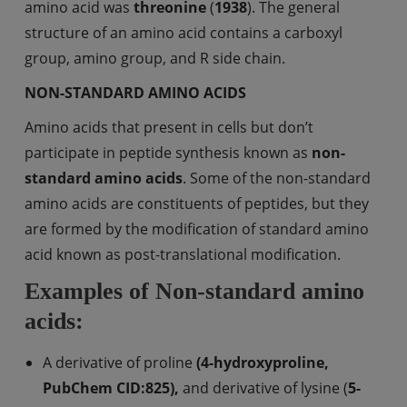
amino acid was
threonine
(
1938
). The general
structure of an amino acid contains a carboxyl
group, amino group, and R side chain.
NON-STANDARD AMINO ACIDS
Amino acids that present in cells but don’t
participate in peptide synthesis known as
non-
standard
amino
acids
. Some of the non-standard
amino acids are constituents of peptides, but they
are formed by the modification of standard amino
acid known as post-translational modification.
Examples of Non-standard amino
acids:
A derivative of proline
(4-hydroxyproline,
PubChem CID:825),
and derivative of lysine (
5-