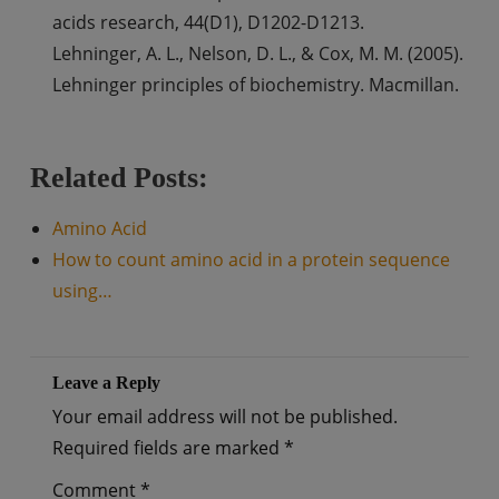
acids research, 44(D1), D1202-D1213.
Lehninger, A. L., Nelson, D. L., & Cox, M. M. (2005).
Lehninger principles of biochemistry. Macmillan.
Related Posts:
Amino Acid
How to count amino acid in a protein sequence
using…
Leave a Reply
Your email address will not be published.
Required fields are marked
*
Comment
*