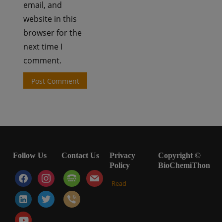
email, and
website in this
browser for the
next time I
comment.
Follow Us
Contact Us
Privacy
Copyright ©
Policy
BioChemiThon
facebook
instagram
tty
mail
Read
linkedin-
twitter
viber
alt
youtube-