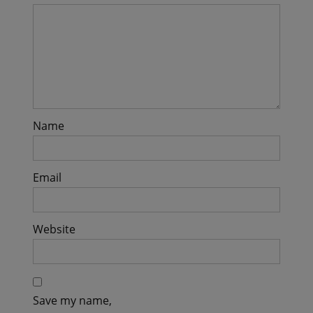
Name
Email
Website
Save my name,