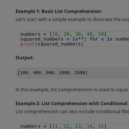
Example 1: Basic List Comprehension:
Let’s start with a simple example to illustrate the u
numbers 
=
[
10
, 
20
, 
30
, 
40
, 
50
]
squared_numbers 
=
[x
*
*
2
for
x 
in
numb
print
(squared_numbers)
Output:
In this example, list comprehension is used to squar
Example 2: List Comprehension with Conditional F
List comprehension can also include conditional filt
numbers 
=
[
11
, 
12
, 
13
, 
14
, 
15
]