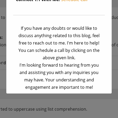
d to generate a 3×3 matrix where each element is the produc
If you have any doubts or would like to
discuss anything related to this blog, feel
s:
free to reach out to me. I'm here to help!
ns; it can also be used with strings. Here’s an example of c
You can schedule a call by clicking on the
above given link.
ord 
in
words]
I'm looking forward to hearing from you
and assisting you with any inquiries you
may have. Your understanding and
engagement are important to me!
This will close in
17
seconds
erted to uppercase using list comprehension.