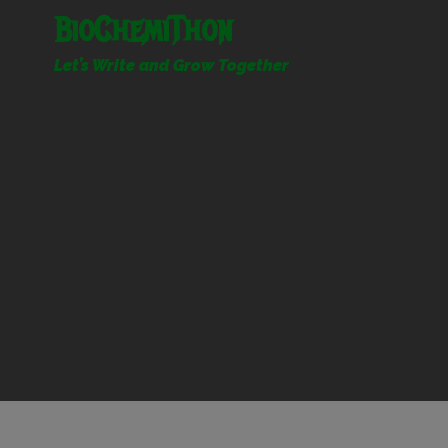
Skip
BioChemiThon
to
content
Let’s Write and Grow Together