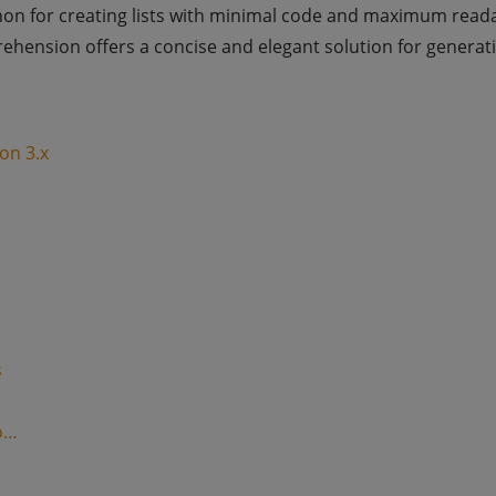
hon for creating lists with minimal code and maximum reada
prehension offers a concise and elegant solution for generati
on 3.x
s
o…