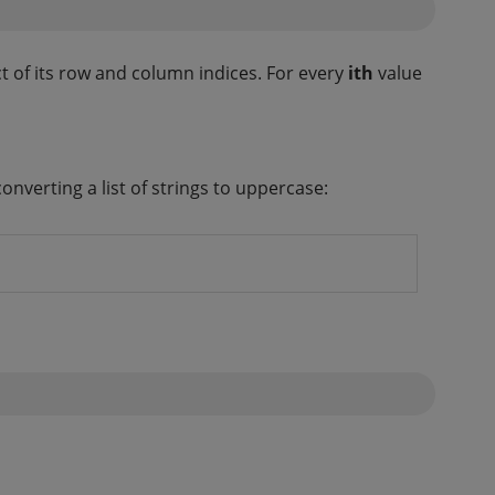
t of its row and column indices. For every
ith
value
onverting a list of strings to uppercase: