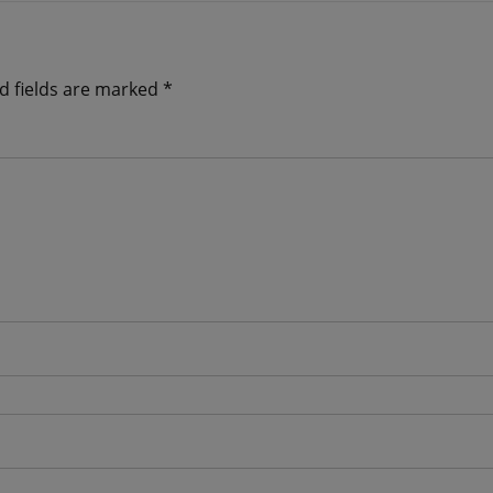
d fields are marked
*