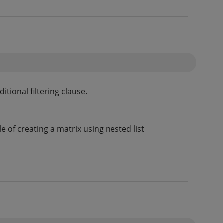
tional filtering clause.
 of creating a matrix using nested list