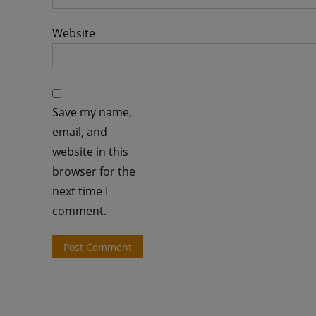
Website
Save my name,
email, and
website in this
browser for the
next time I
comment.