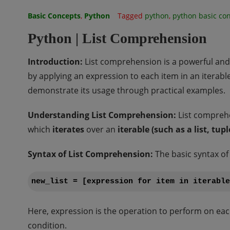
Basic Concepts
,
Python
Tagged
python
,
python basic co
Python | List Comprehension
Introduction:
List comprehension is a powerful and s
by applying an expression to each item in an iterable.
demonstrate its usage through practical examples.
Understanding List Comprehension:
List comprehen
which
iterates
over an
iterable (such as a list, tupl
Syntax of List Comprehension:
The basic syntax of 
new_list = [expression for item in iterabl
Here, expression is the operation to perform on each 
condition.