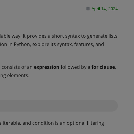
April 14, 2024
ble way. It provides a short syntax to generate lists
ion in Python, explore its syntax, features, and
t consists of an
expression
followed by a
for clause
,
ring elements.
iterable, and condition is an optional filtering