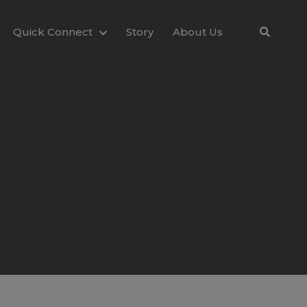
Quick Connect
Story
About Us