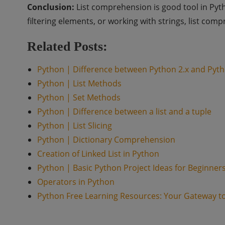
Conclusion:
List comprehension is good tool in Pyt
filtering elements, or working with strings, list com
Related Posts:
Python | Difference between Python 2.x and Pyth
Python | List Methods
Python | Set Methods
Python | Difference between a list and a tuple
Python | List Slicing
Python | Dictionary Comprehension
Creation of Linked List in Python
Python | Basic Python Project Ideas for Beginner
Operators in Python
Python Free Learning Resources: Your Gateway t