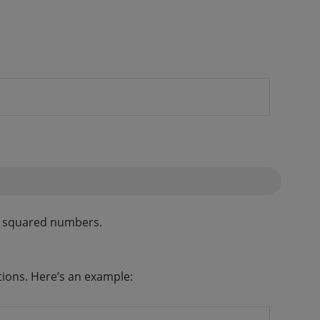
of squared numbers.
tions. Here’s an example: