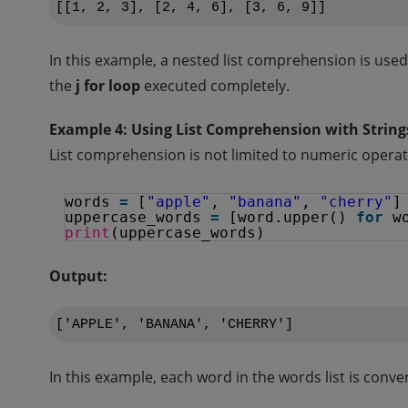
In this example, a nested list comprehension is use
the
j for loop
executed completely.
Example 4: Using List Comprehension with String
List comprehension is not limited to numeric operatio
words 
=
[
"apple"
, 
"banana"
, 
"cherry"
]
uppercase_words 
=
[word.upper() 
for
w
print
(uppercase_words)
Output:
In this example, each word in the words list is conv