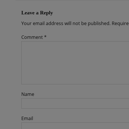
Leave a Reply
Your email address will not be published.
Require
Comment
*
Name
Email