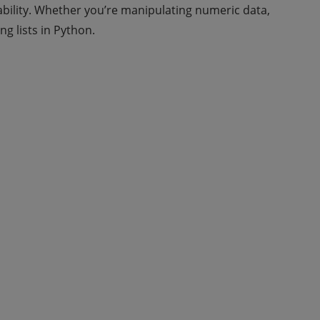
bility. Whether you’re manipulating numeric data,
ng lists in Python.