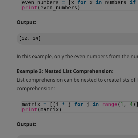
even_numbers 
=
[x 
for
x 
in
numbers 
if
print
(even_numbers)
Output:
In this example, only the even numbers from the numb
Example 3: Nested List Comprehension:
List comprehension can be nested to create lists of 
comprehension:
matrix 
=
[[i 
*
j 
for
j 
in
range
(
1
, 
4
)
print
(matrix)
Output: