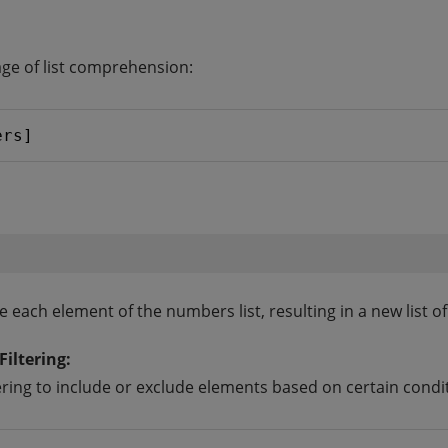
sage of list comprehension:
ers]
e each element of the numbers list, resulting in a new list 
iltering:
ering to include or exclude elements based on certain condi