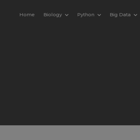
modal-check
Home
Biology
Python
Big Data