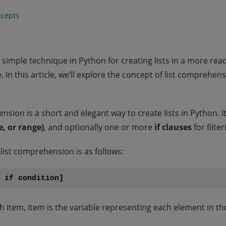
ncepts
imple technique in Python for creating lists in a more reada
 In this article, we’ll explore the concept of list comprehens
sion is a short and elegant way to create lists in Python. I
e, or range)
, and optionally one or more
if clauses
for filte
list comprehension is as follows:
e if condition]
item, item is the variable representing each element in the 