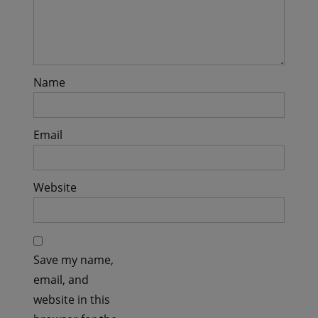
Name
Email
Website
Save my name,
email, and
website in this