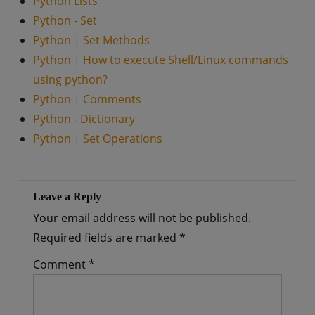
Python Lists
Python - Set
Python | Set Methods
Python | How to execute Shell/Linux commands
using python?
Python | Comments
Python - Dictionary
Python | Set Operations
Leave a Reply
Your email address will not be published.
Required fields are marked
*
Comment
*