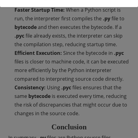
Faster Startup Time:
When a Python script is
run, the interpreter first compiles the
.py
file to
bytecode
and then executes the bytecode. If a
.pyc
file already exists, the interpreter can skip
the compilation step, reducing startup time.
Efficient Execution:
Since the bytecode in
.pyc
files is closer to machine code, it can be executed
more efficiently by the Python interpreter
compared to interpreting source code directly.
Consistency:
Using
.pyc
files ensures that the
same
bytecode
is executed every time, reducing
the risk of discrepancies that might occur due to
changes in the source code.
Conclusion
In summary,
.py
files are Python source files