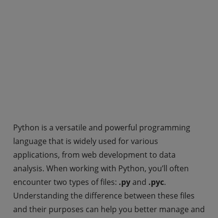
Python is a versatile and powerful programming
language that is widely used for various
applications, from web development to data
analysis. When working with Python, you’ll often
encounter two types of files:
.py
and
.pyc
.
Understanding the difference between these files
and their purposes can help you better manage and