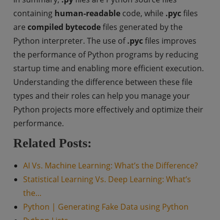
containing
human-readable
code, while
.pyc
files
are
compiled bytecode
files generated by the
Python interpreter. The use of
.pyc
files improves
the performance of Python programs by reducing
startup time and enabling more efficient execution.
Understanding the difference between these file
types and their roles can help you manage your
Python projects more effectively and optimize their
performance.
Related Posts:
AI Vs. Machine Learning: What’s the Difference?
Statistical Learning Vs. Deep Learning: What’s
the…
Python | Generating Fake Data using Python