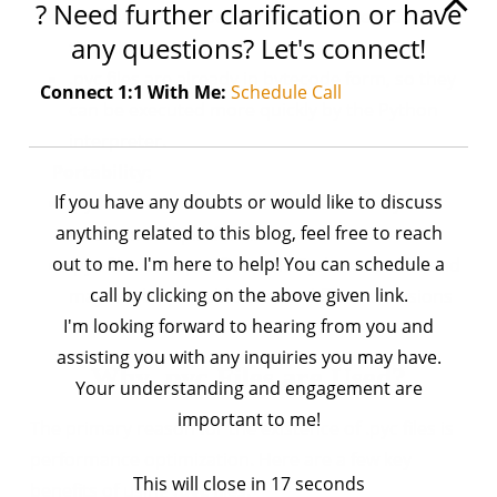
? Need further clarification or have
.py files need to be compiled to bytecode every
any questions? Let's connect!
time they are run.
.pyc files are already in bytecode form, so they
Connect 1:1 With Me:
Schedule Call
can be executed more quickly by the Python
interpreter.
Portability:
If you have any doubts or would like to discuss
.py files are portable across different Python
anything related to this blog, feel free to reach
versions and platforms.
out to me. I'm here to help! You can schedule a
.pyc files are specific to the Python version and
call by clicking on the above given link.
may not be portable across different versions
I'm looking forward to hearing from you and
or platforms.
assisting you with any inquiries you may have.
Why .pyc Files are Used?
Your understanding and engagement are
important to me!
The primary reason for the existence of .pyc files is
performance optimization. Here are a few key
This will close in
17
seconds
benefits of using
.pyc
files: