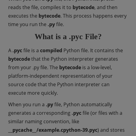
reads the file, compiles it to
bytecode
, and then
executes the
bytecode
. This process happens every
time you run the
.py
file.
What is a .pyc File?
A
.pyc
file is a
compiled
Python file. It contains the
bytecode
that the Python interpreter generates
from your .py file. The
bytecode
is a low-level,
platform-independent representation of your
source code that the Python interpreter can
execute more quickly.
When you run a
.py
file, Python automatically
generates a corresponding
.pyc
file (or files with a
similar naming convention, like
__pycache__/example.cpython-39.pyc
) and stores