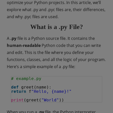
optimize your Python projects. In this article, we’ll
explore what .py and .pyc files are, their differences,
and why .pyc files are used.
What is a .py File?
A
.py
file is a Python source file. It contains the
human-readable
Python code that you can write
and edit. This is the file where you define your
functions, classes, and all the logic of your program.
Here’s a simple example of a .py file:
# example.py
def
greet(name):
return
f
"Hello, {name}!"
print
(greet(
"World"
))
When you run a
.py
file, the Python interpreter