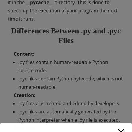
it in the
__pycache__
directory. This is done to
speed up the execution of your program the next
time it runs.
Differences Between .py and .pyc
Files
Content:
.py files contain human-readable Python
source code.
.pyc files contain Python bytecode, which is not
human-readable.
Creation:
.py files are created and edited by developers.
.pyc files are automatically generated by the
Python interpreter when a .py file is executed.
Execution: