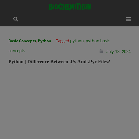
Skip
modal-check
BioChemiThon
to
content
,
Tagged
python
,
python basic
Basic Concepts
Python
concepts
July 13, 2024
Python | Difference Between .py And .pyc Files?