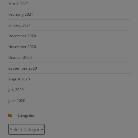
March 2021
February 2021
January 2021
December 2020
November 2020
October 2020
September 2020
August 2020
July 2020
June 2020
Categories
Categories