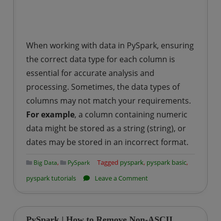
When working with data in PySpark, ensuring
the correct data type for each column is
essential for accurate analysis and
processing. Sometimes, the data types of
columns may not match your requirements.
For example
, a column containing numeric
data might be stored as a string (string), or
dates may be stored in an incorrect format.
,
Tagged
pyspark
,
pyspark basic
,
Big Data
PySpark
on
pyspark tutorials
Leave a Comment
PySpark
|
How
PySpark | How to Remove Non-ASCII