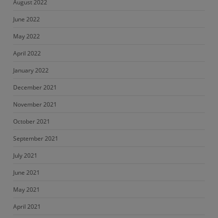
August 2022
June 2022
May 2022
April 2022
January 2022
December 2021
November 2021
October 2021
September 2021
July 2021
June 2021
May 2021
April 2021