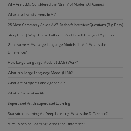
Why Are LLMs Considered the “Brain” of Modern AI Agents?
What are Transformers in AI?
25 Most Commonly Asked AWS Redshift Interview Questions (Big Data)
StoryTime | Why I Chose Python — And How It Changed My Career?
Generative AI Vs. Large Language Models (LLMs): What’s the
Difference?
How Large Language Models (LLMs) Work?
What is a Large Language Model (LLM)?
What are AI Agents and Agentic AI?
What is Generative AI?
Supervised Vs. Unsupervised Learning
Statistical Learning Vs. Deep Learning: What’s the Difference?
AI Vs. Machine Learning: What’s the Difference?