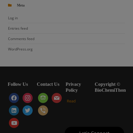
Meta
Log in
Entries feed
Comments feed
WordPress.org
Follow Us
Contact Us
Privacy
Copyright ©
Policy
BioChemiThon
facebook
instagram
tty
mail
Read
linkedin-
twitter
viber
alt
youtube-
play