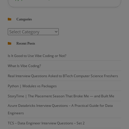
PySpark
|
Categories
How
to
Categories
Remove
Non-
Recent Posts
ASCII
Is It Good to Use Vibe Coding or Not?
Characters
from
What Is Vibe Coding?
a
Real Interview Questions Asked to BTech Computer Science Freshers
DataFrame?
Python | Modules vs Packages
StoryTime | The Placement Season That Broke Me — and Built Me
Azure Databricks Interview Questions – A Practical Guide for Data
Engineers
TCS – Data Engineer Interview Questions – Set 2