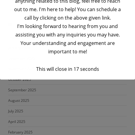
anything related to this blog, feel free to reach
out to me. I'm here to help! You can schedule a
Data Engineering Interview Prep Series – Python Interview Q&A
call by clicking on the above given link.
Archives
I'm looking forward to hearing from you and
assisting you with any inquiries you may have.
February 2026
Your understanding and engagement are
January 2026
important to me!
December 2025
This will close in
17
seconds
November 2025
October 2025
September 2025
August 2025
July 2025
April 2025
February 2025