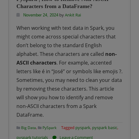
to
Characters from a DataFrame?
Perform
by
Ankit Rai
November 24, 2024
Data
When working with text data in Spark, you
Type
might come across special characters that
Casting
don’t belong to the standard English
on
alphabet. These characters are called
Columns
non-
in
ASCII characters
. For example, accented
a
letters like é in “José” or symbols like emojis ?.
DataFrame?
Sometimes, you may need to clean your data
by removing these characters. This article
will show you how to identify and remove
non-ASCII characters from a Spark
DataFrame.
,
Tagged
pyspark
,
pyspark basic
,
Big Data
PySpark
on
pyspark tutorials
Leave a Comment