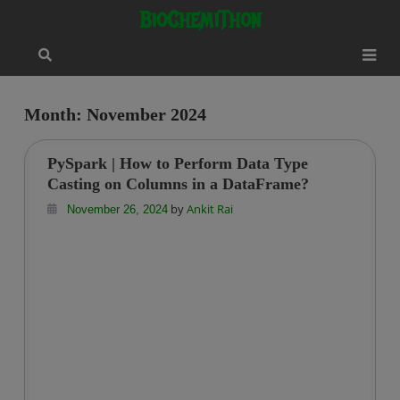
Skip
modal-check
BioChemiThon
to
content
Month:
November 2024
PySpark | How to Perform Data Type
Casting on Columns in a DataFrame?
by
Ankit Rai
November 26, 2024