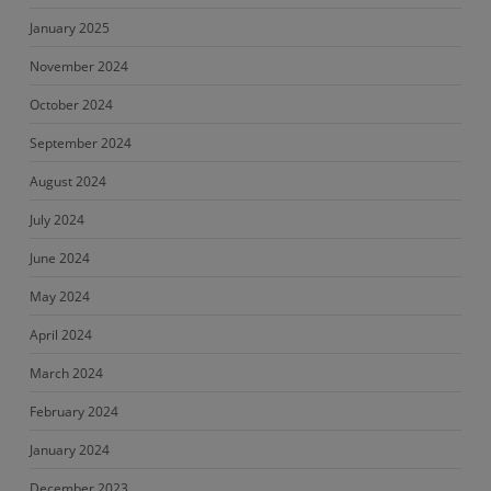
January 2025
November 2024
October 2024
September 2024
August 2024
July 2024
June 2024
May 2024
April 2024
March 2024
February 2024
January 2024
December 2023