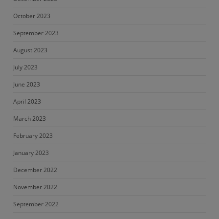
October 2023
September 2023
August 2023
July 2023
June 2023
April 2023
March 2023
February 2023
January 2023
December 2022
November 2022
September 2022