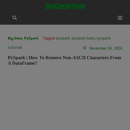
Skip
modal-check
BioChemiThon
to
content
,
Tagged
pyspark
,
pyspark basic
,
pyspark
Big Data
PySpark
tutorials
November 24, 2024
PySpark | How To Remove Non-ASCII Characters From
A DataFrame?