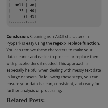
|  Hello| 35|

|    ?? | 40|

|      ?| 45|

Conclusion:
Cleaning non-ASCII characters in
PySpark is easy using the
regexp_replace function
.
You can remove these characters to make your
data cleaner and easier to process or replace them
with placeholders if needed. This approach is
especially helpful when dealing with messy text data
in large datasets. By following these steps, you can
ensure your data is clean, consistent, and ready for
further analysis or processing.
Related Posts: