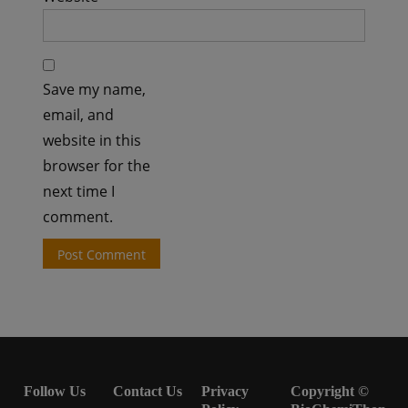
Save my name,
email, and
website in this
browser for the
next time I
comment.
Follow Us
Contact Us
Privacy
Copyright ©