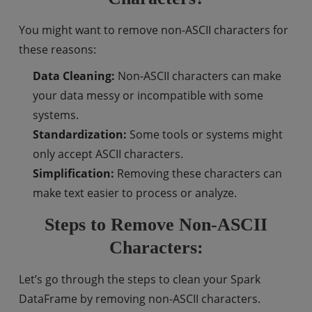
You might want to remove non-ASCII characters for
these reasons:
Data Cleaning:
Non-ASCII characters can make
your data messy or incompatible with some
systems.
Standardization:
Some tools or systems might
only accept ASCII characters.
Simplification:
Removing these characters can
make text easier to process or analyze.
Steps to Remove Non-ASCII
Characters:
Let’s go through the steps to clean your Spark
DataFrame by removing non-ASCII characters.