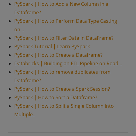
PySpark | How to Add a New Column in a
Dataframe?
PySpark | How to Perform Data Type Casting
on…
PySpark | How to Filter Data in DataFrame?
PySpark Tutorial | Learn PySpark
PySpark | How to Create a Dataframe?
Databricks | Building an ETL Pipeline on Road…
PySpark | How to remove duplicates from
Dataframe?
PySpark | How to Create a Spark Session?
PySpark | How to Sort a Dataframe?
PySpark | How to Split a Single Column into
Multiple…