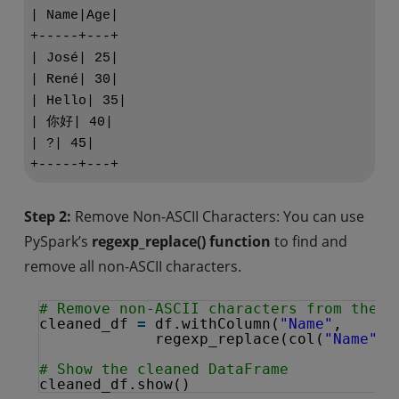
| Name|Age|

+-----+---+

| José| 25|

| René| 30|

| Hello| 35|

| 你好| 40|

| ?| 45|

Step 2:
Remove Non-ASCII Characters: You can use
PySpark’s
regexp_replace() function
to find and
remove all non-ASCII characters.
# Remove non-ASCII characters from the '
cleaned_df 
=
df.withColumn(
"Name"
, 
regexp_replace(col(
"Name"
),
# Show the cleaned DataFrame
cleaned_df.show()