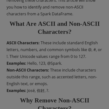
removing these characters. This article will show
you how to identify and remove non-ASCII
characters from a Spark DataFrame.
What Are ASCII and Non-ASCII
Characters?
ASCII Characters:
These include standard English
letters, numbers, and common symbols like @, #, or
!. Their Unicode values range from 0 to 127.
Examples:
Hello, 123, @Spark.
Non-ASCII Characters:
These include characters
outside this range, such as accented letters, non-
English text, or emojis.
Examples:
José, 你好, ?.
Why Remove Non-ASCII
Characters?