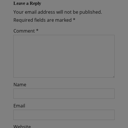
Leave a Reply
Your email address will not be published.
Required fields are marked
*
Comment
*
Name
Email
Website