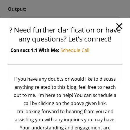
Output:
+-----+---+

? Need further clarification or have
| Name|Age|

+-----+---+

any questions? Let's connect!
| Jose| 25|

| Rene| 30|

Connect 1:1 With Me:
Schedule Call
| Hello| 35|

|     | 40|

|     | 45|

If you have any doubts or would like to discuss
anything related to this blog, feel free to reach
Explanation:
The regular expression
[^\x00-\x7F]
out to me. I'm here to help! You can schedule a
matches all characters that are not ASCII.
call by clicking on the above given link.
regexp_replace()
function replaces these characters
I'm looking forward to hearing from you and
with an empty string (“”).
assisting you with any inquiries you may have.
Your understanding and engagement are
Step 3:
Handle Empty Strings: Sometimes, after