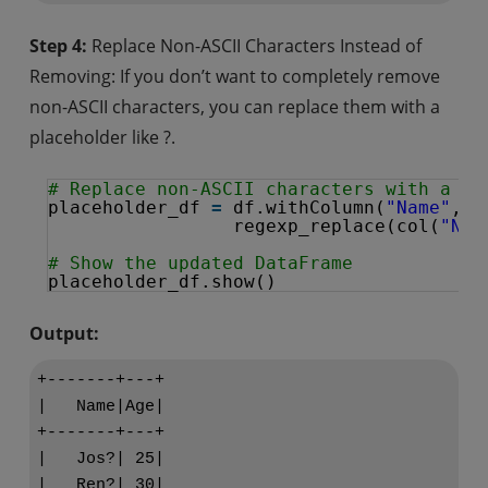
Step 4:
Replace Non-ASCII Characters Instead of
Removing: If you don’t want to completely remove
non-ASCII characters, you can replace them with a
placeholder like ?.
# Replace non-ASCII characters with a pl
placeholder_df 
=
df.withColumn(
"Name"
, 
regexp_replace(col(
"Nam
# Show the updated DataFrame
placeholder_df.show()
Output:
+-------+---+

|   Name|Age|

+-------+---+

|   Jos?| 25|

|   Ren?| 30|
