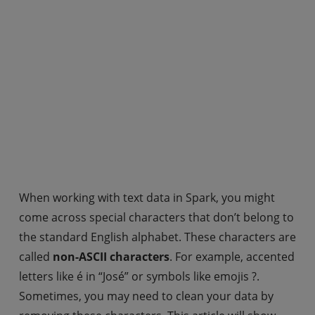
When working with text data in Spark, you might
come across special characters that don’t belong to
the standard English alphabet. These characters are
called
non-ASCII characters
. For example, accented
letters like é in “José” or symbols like emojis ?.
Sometimes, you may need to clean your data by