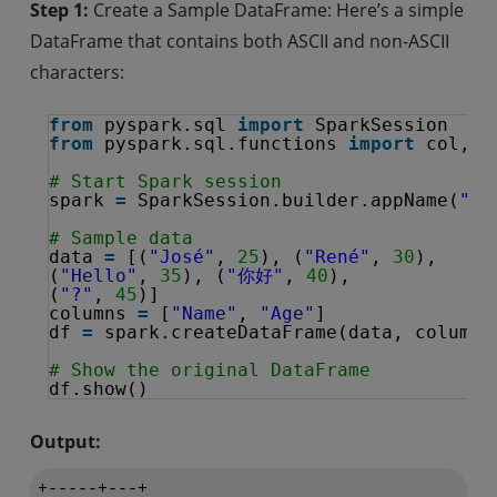
Step 1:
Create a Sample DataFrame: Here’s a simple
DataFrame that contains both ASCII and non-ASCII
characters:
from
pyspark.sql 
import
SparkSession
from
pyspark.sql.functions 
import
col, r
# Start Spark session
spark 
=
SparkSession.builder.appName(
"Re
# Sample data
data 
=
[(
"José"
, 
25
), (
"René"
, 
30
), 
(
"Hello"
, 
35
), (
"你好"
, 
40
), 
(
"?"
, 
45
)]
columns 
=
[
"Name"
, 
"Age"
]
df 
=
spark.createDataFrame(data, columns
# Show the original DataFrame
df.show()
Output:
+-----+---+
