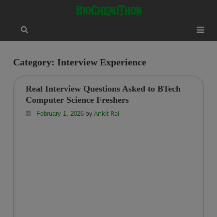
Skip
modal-check
BioChemiThon
to
content
Category:
Interview Experience
Real Interview Questions Asked to BTech
Computer Science Freshers
by
Ankit Rai
February 1, 2026