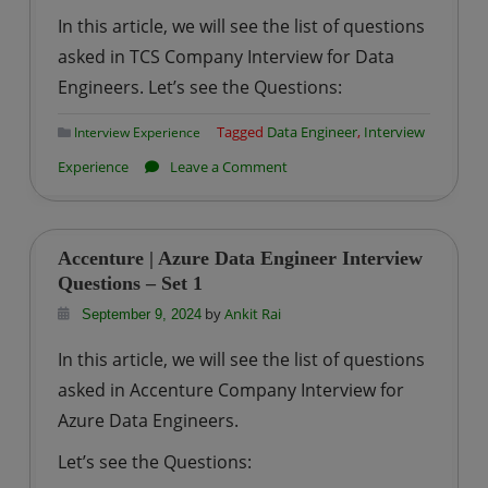
Interview
In this article, we will see the list of questions
Questions
asked in TCS Company Interview for Data
–
Engineers. Let’s see the Questions:
Set
1
Tagged
Data Engineer
,
Interview
Interview Experience
on
Experience
Leave a Comment
TCS
|
Data
Accenture | Azure Data Engineer Interview
Engineer
Questions – Set 1
Interview
by
Ankit Rai
September 9, 2024
Questions
In this article, we will see the list of questions
–
asked in Accenture Company Interview for
Set
Azure Data Engineers.
1
Let’s see the Questions: