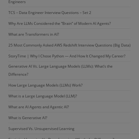
Engineers
TCS – Data Engineer Interview Questions – Set 2
Why Are LLMs Considered the “Brain” of Modern AI Agents?
What are Transformers in AI?
25 Most Commonly Asked AWS Redshift Interview Questions (Big Data)
StoryTime | Why I Chose Python — And How It Changed My Career?
Generative AI Vs. Large Language Models (LLMs): What’s the
Difference?
How Large Language Models (LLMs) Work?
What is a Large Language Model (LLM)?
What are AI Agents and Agentic AI?
What is Generative AI?
Supervised Vs. Unsupervised Learning