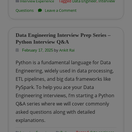
Tagged
Data Engineer
,
Interview
Interview Experience
on
Questions
Leave a Comment
Impetus
|
Big
Data Engineering Interview Prep Series –
Data
Python Interview Q&A
Engineer
by
Ankit Rai
February 17, 2025
Interview
Python is a fundamental language for Data
Questions-
Engineering, widely used in data processing,
Set
ETL pipelines, and big data frameworks like
3
PySpark. To help you ace your Data
Engineering interviews, I’m starting a Python
Q&A series where we will cover commonly
asked questions along with detailed
explanations.