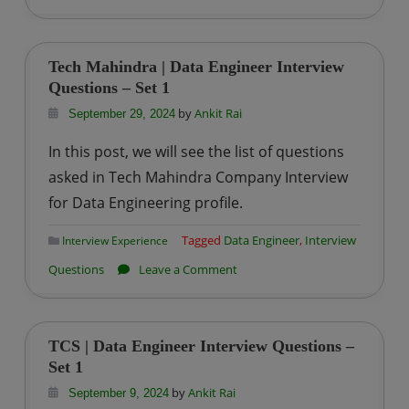
Tiger
Analytics
|
Tech Mahindra | Data Engineer Interview
Data
Questions – Set 1
Engineer
by
Ankit Rai
September 29, 2024
Interview
In this post, we will see the list of questions
Questions
asked in Tech Mahindra Company Interview
–
for Data Engineering profile.
Set
1
Tagged
Data Engineer
,
Interview
Interview Experience
on
Questions
Leave a Comment
Tech
Mahindra
|
TCS | Data Engineer Interview Questions –
Data
Set 1
Engineer
by
Ankit Rai
September 9, 2024