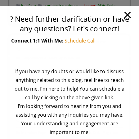
,
Tagged
ADF. Data
Big Data
Interview Experience
on
Engineer
,
Interview Questions
Leave a Comment
? Need further clarification or have
Accenture
any questions? Let's connect!
|
Azure
Connect 1:1 With Me:
Schedule Call
Capgemini | Data Engineer Interview
Data
Questions – Set 1
Engineer
by
Ankit Rai
September 1, 2024
Interview
In this article, we will see the list of questions
If you have any doubts or would like to discuss
Questions
asked in Capgemini Company Interview for
anything related to this blog, feel free to reach
–
Data Engineers.
Set
out to me. I'm here to help! You can schedule a
1
call by clicking on the above given link.
Let’s see the Questions:
I'm looking forward to hearing from you and
1) Describe a recent project you’ve worked
assisting you with any inquiries you may have.
on.
Your understanding and engagement are
important to me!
Tagged
Big data
,
Data Engineer
,
Interview Experience