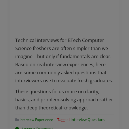
Technical interviews for BTech Computer
Science freshers are often simpler than we
imagine—but only if fundamentals are clear.
Based on real interview experiences, here
are some commonly asked questions that
interviewers use to evaluate fresh graduates.
These questions focus more on clarity,
basics, and problem-solving approach rather
than deep theoretical knowledge.
Tagged
Interview Questions
Interview Experience
on
Leave a Comment