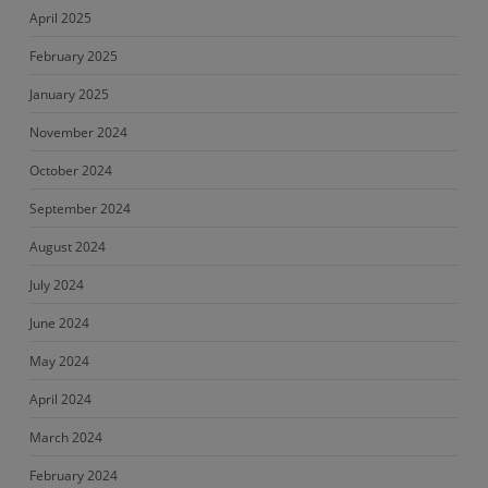
April 2025
February 2025
January 2025
November 2024
October 2024
September 2024
August 2024
July 2024
June 2024
May 2024
April 2024
March 2024
February 2024