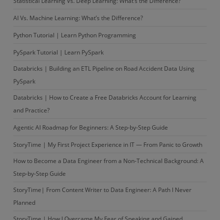
Statistical Learning Vs. Deep Learning: What’s the Difference?
AI Vs. Machine Learning: What’s the Difference?
Python Tutorial | Learn Python Programming
PySpark Tutorial | Learn PySpark
Databricks | Building an ETL Pipeline on Road Accident Data Using
PySpark
Databricks | How to Create a Free Databricks Account for Learning
and Practice?
Agentic AI Roadmap for Beginners: A Step-by-Step Guide
StoryTime | My First Project Experience in IT — From Panic to Growth
How to Become a Data Engineer from a Non-Technical Background: A
Step-by-Step Guide
StoryTime| From Content Writer to Data Engineer: A Path I Never
Planned
StoryTime | How I Overcame My Fear of Speaking and Gained