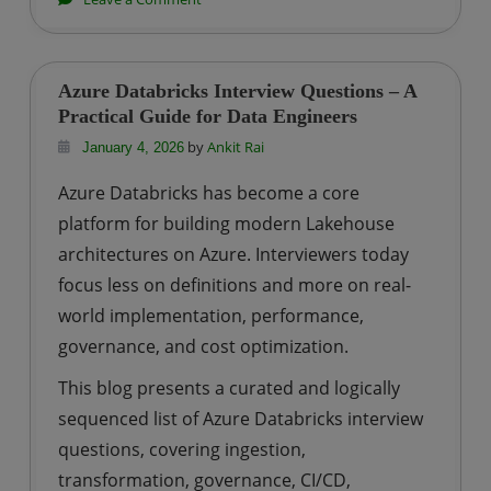
Real
Interview
Questions
Azure Databricks Interview Questions – A
Asked
Practical Guide for Data Engineers
to
by
Ankit Rai
January 4, 2026
BTech
Azure Databricks has become a core
Computer
platform for building modern Lakehouse
Science
architectures on Azure. Interviewers today
Freshers
focus less on definitions and more on real-
world implementation, performance,
governance, and cost optimization.
This blog presents a curated and logically
sequenced list of Azure Databricks interview
questions, covering ingestion,
transformation, governance, CI/CD,