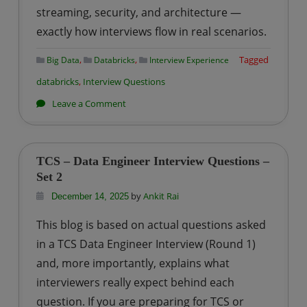
streaming, security, and architecture —
exactly how interviews flow in real scenarios.
,
,
Tagged
Big Data
Databricks
Interview Experience
databricks
,
Interview Questions
on
Leave a Comment
Azure
Databricks
Interview
TCS – Data Engineer Interview Questions –
Questions
Set 2
–
by
Ankit Rai
December 14, 2025
A
This blog is based on actual questions asked
Practical
in a TCS Data Engineer Interview (Round 1)
Guide
and, more importantly, explains what
for
interviewers really expect behind each
Data
Engineers
question. If you are preparing for TCS or