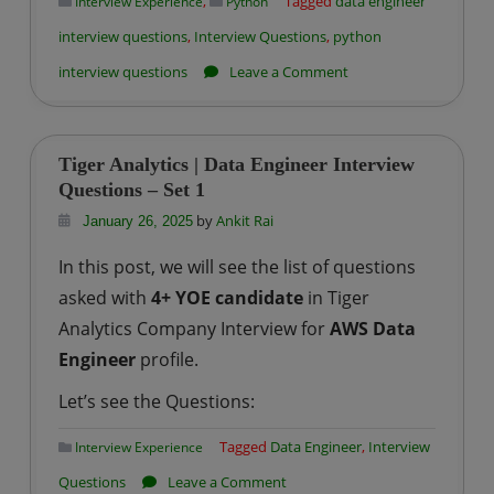
,
Tagged
data engineer
Interview Experience
Python
interview questions
,
Interview Questions
,
python
on
interview questions
Leave a Comment
Data
Engineering
Interview
Tiger Analytics | Data Engineer Interview
Prep
Questions – Set 1
Series
by
Ankit Rai
January 26, 2025
–
In this post, we will see the list of questions
Python
asked with
4+ YOE candidate
in Tiger
Interview
Analytics Company Interview for
AWS Data
Q&A
Engineer
profile.
Let’s see the Questions:
Tagged
Data Engineer
,
Interview
Interview Experience
on
Questions
Leave a Comment