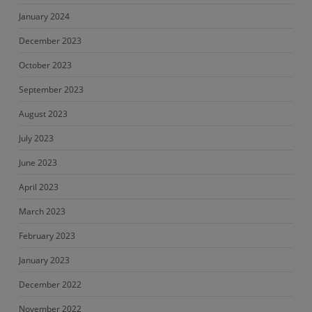
January 2024
December 2023
October 2023
September 2023
August 2023
July 2023
June 2023
April 2023
March 2023
February 2023
January 2023
December 2022
November 2022