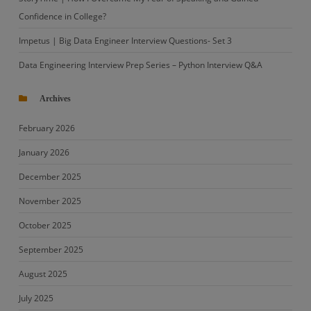
Confidence in College?
Impetus | Big Data Engineer Interview Questions- Set 3
Data Engineering Interview Prep Series – Python Interview Q&A
Archives
February 2026
January 2026
December 2025
November 2025
October 2025
September 2025
August 2025
July 2025