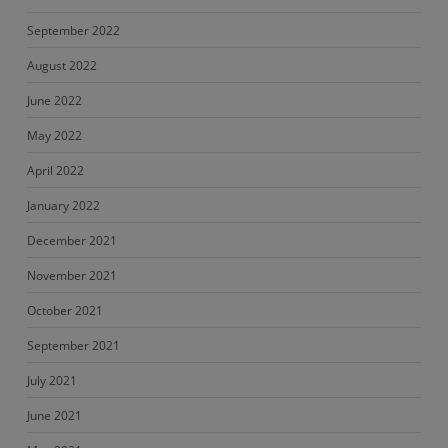
September 2022
August 2022
June 2022
May 2022
April 2022
January 2022
December 2021
November 2021
October 2021
September 2021
July 2021
June 2021