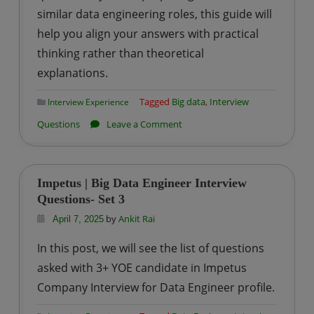
similar data engineering roles, this guide will
help you align your answers with practical
thinking rather than theoretical
explanations.
Tagged
Big data
,
Interview
Interview Experience
on
Questions
Leave a Comment
TCS
–
Data
Impetus | Big Data Engineer Interview
Engineer
Questions- Set 3
Interview
by
Ankit Rai
April 7, 2025
Questions
In this post, we will see the list of questions
–
asked with 3+ YOE candidate in Impetus
Set
Company Interview for Data Engineer profile.
2