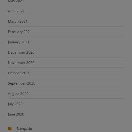
May 2021
April 2021
March 2021
February 2021
January 2021
December 2020
November 2020
October 2020
September 2020
August 2020
July 2020
June 2020
Categories