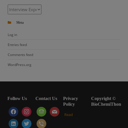
Categories
Meta
Log in
Entries feed
Comments feed
WordPress.org
Follow Us
Contact Us
Privacy
Copyright ©
Policy
BioChemiThon
facebook
instagram
tty
mail
Read
linkedin-
twitter
viber