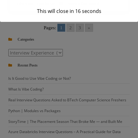
on
Interview Experience
Leave a Comment
This will close in
16
seconds
Capgemini
|
Data
Pages:
1
2
3
»
Engineer
Categories
Interview
Questions
Categories
–
Recent Posts
Set
1
Is It Good to Use Vibe Coding or Not?
What Is Vibe Coding?
Real Interview Questions Asked to BTech Computer Science Freshers
Python | Modules vs Packages
StoryTime | The Placement Season That Broke Me — and Built Me
Azure Databricks Interview Questions – A Practical Guide for Data