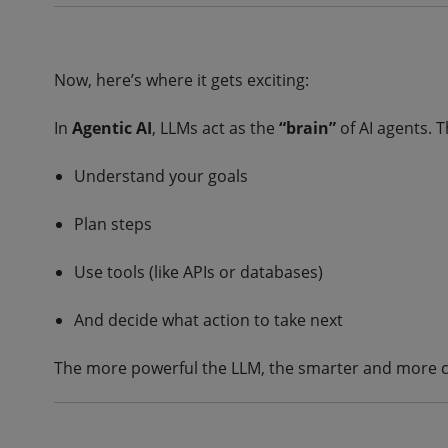
Now, here’s where it gets exciting:
In
Agentic AI
, LLMs act as the
“brain”
of AI agents. T
Understand your goals
Plan steps
Use tools (like APIs or databases)
And decide what action to take next
The more powerful the LLM, the smarter and more c