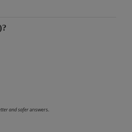
)?
tter and safer
answers.