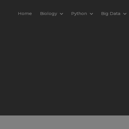
modal-check
Home
Biology
Python
Big Data