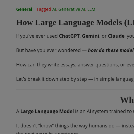
General
Tagged
AI
,
Generative AI
,
LLM
How Large Language Models (
If you’ve ever used
ChatGPT
,
Gemini
, or
Claude
, yo
But have you ever wondered —
how do these model
How can they write essays, answer questions, or ev
Let’s break it down step by step — in simple languag
Wha
A
Large Language Model
is an AI system trained to
It doesn’t “know” things the way humans do — instea