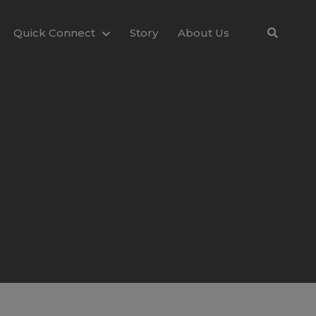
Quick Connect
Story
About Us