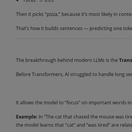
“rocks” → 0.05
Then it picks “pizza,” because it’s most likely in conte
That’s how it builds sentences — predicting one tok
The breakthrough behind modern LLMs is the
Trans
Before Transformers, AI struggled to handle long s
It allows the model to “focus” on important words i
Example:
In “The cat that chased the mouse was tire
the model learns that “cat” and “was tired” are rela