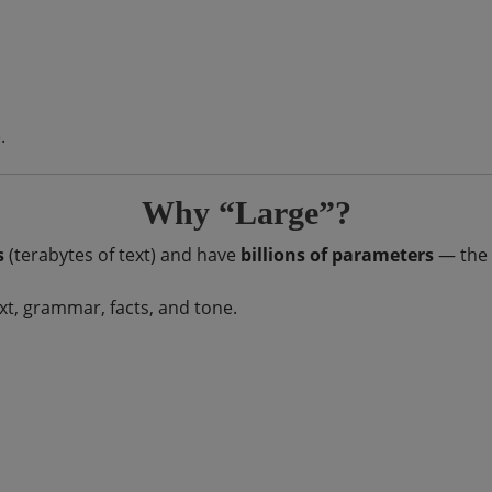
.
Why “Large”?
s
(terabytes of text) and have
billions of parameters
— the 
, grammar, facts, and tone.