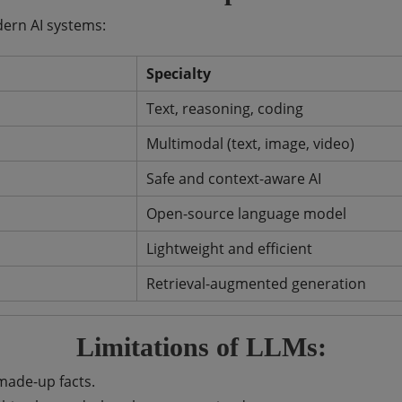
ern AI systems:
Specialty
Text, reasoning, coding
Multimodal (text, image, video)
Safe and context-aware AI
Open-source language model
Lightweight and efficient
Retrieval-augmented generation
Limitations of LLMs:
ade-up facts.