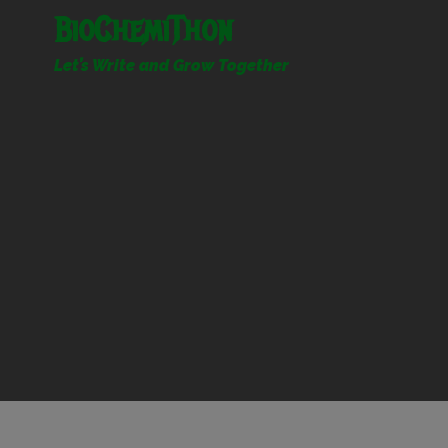
Skip
BioChemiThon
to
content
Let’s Write and Grow Together