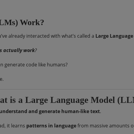
LLMs) Work?
u’ve already interacted with what’s called a
Large Language
s actually work
?
en generate code like humans?
e.
t is a Large Language Model (L
understand and generate human-like text
.
d, it learns
patterns in language
from massive amounts of d