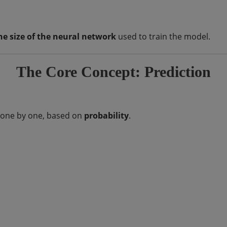
he size of the neural network
used to train the model.
The Core Concept: Prediction
s one by one, based on
probability
.