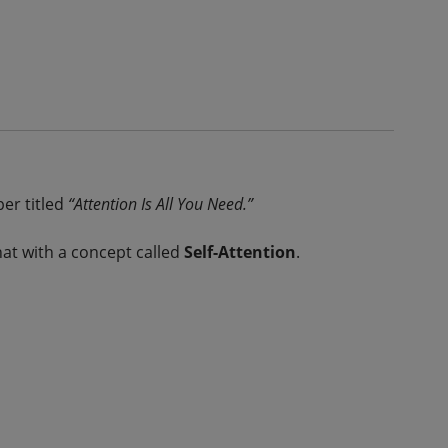
per titled
“Attention Is All You Need.”
at with a concept called
Self-Attention
.