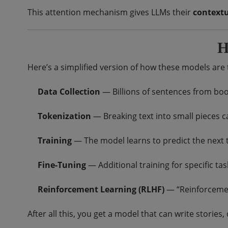
This attention mechanism gives LLMs their
context
H
Here’s a simplified version of how these models are 
Data Collection
— Billions of sentences from books
Tokenization
— Breaking text into small pieces ca
Training
— The model learns to predict the next t
Fine-Tuning
— Additional training for specific tas
Reinforcement Learning (RLHF)
— “Reinforcemen
After all this, you get a model that can write storie