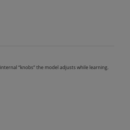
internal “knobs” the model adjusts while learning.