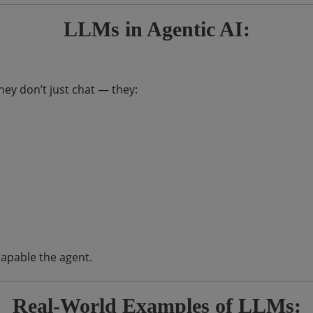
LLMs in Agentic AI:
hey don’t just chat — they:
apable the agent.
Real-World Examples of LLMs: