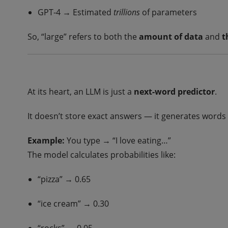
GPT-4 → Estimated
trillions
of parameters
So, “large” refers to both the
amount of data
and
t
At its heart, an LLM is just a
next-word predictor
.
It doesn’t store exact answers — it generates word
Example:
You type → “I love eating…”
The model calculates probabilities like:
“pizza” → 0.65
“ice cream” → 0.30