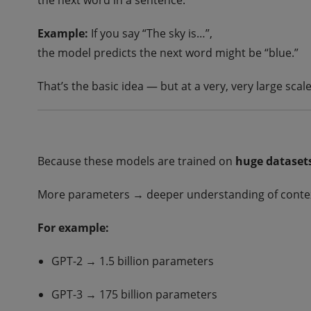
the next word in a sentence.
Example:
If you say “The sky is…”,
the model predicts the next word might be “blue.”
That’s the basic idea — but at a very, very large scale
Because these models are trained on
huge dataset
More parameters → deeper understanding of context
For example:
GPT-2 → 1.5 billion parameters
GPT-3 → 175 billion parameters