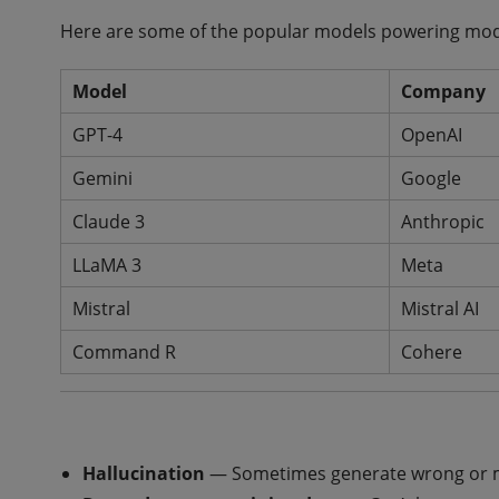
Here are some of the popular models powering mod
Model
Company
GPT-4
OpenAI
Gemini
Google
Claude 3
Anthropic
LLaMA 3
Meta
Mistral
Mistral AI
Command R
Cohere
Hallucination
— Sometimes generate wrong or m