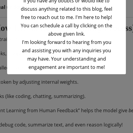
If you have any doubts or would like to
ual understanding
.
discuss anything related to this blog, feel
free to reach out to me. I'm here to help!
You can schedule a call by clicking on the
ow LLMs Learn (Training Process
above given link.
trained:
I'm looking forward to hearing from you
and assisting you with any inquiries you
, Wikipedia, code, articles, etc.
may have. Your understanding and
engagement are important to me!
lled “tokens” (like words).
oken by adjusting internal weights.
This will close in
16
seconds
ks (like coding, chatting, summarizing).
t Learning from Human Feedback” helps the model give
be
s, debug code, summarize text, and even reason logically!