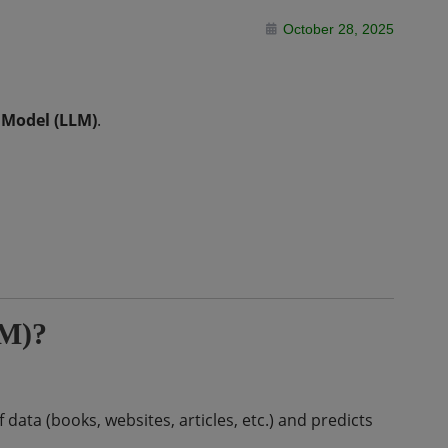
October 28, 2025
 Model (LLM)
.
LM)?
ata (books, websites, articles, etc.) and predicts