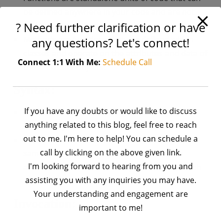
be defined anywhere in your code and are not
? Need further clarification or have
tied to any specific object or class.
Methods are functions that are defined within
any questions? Let's connect!
classes and operate on the attributes and data of
Connect 1:1 With Me:
Schedule Call
those classes’ objects.
Syntax:
If you have any doubts or would like to discuss
Functions are defined using the def keyword
anything related to this blog, feel free to reach
followed by the function name and parameters.
out to me. I'm here to help! You can schedule a
Methods are defined within a class using the
call by clicking on the above given link.
same syntax as functions, but they have an
I'm looking forward to hearing from you and
additional parameter, usually named self, which
assisting you with any inquiries you may have.
represents the instance of the object.
Your understanding and engagement are
Invocation:
important to me!