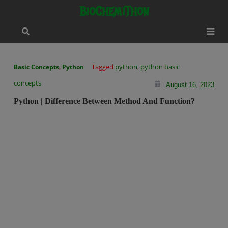
Skip
modal-check
BioChemiThon
to
content
,
Tagged
python
,
python basic
Basic Concepts
Python
concepts
August 16, 2023
Python | Difference Between Method And Function?