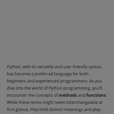
Python, with its versatile and user-friendly syntax,
has become a preferred language for both
beginners and experienced programmers. As you
dive into the world of Python programming, you’ll
encounter the concepts of
methods
and
functions
.
While these terms might seem interchangeable at
first glance, they hold distinct meanings and play