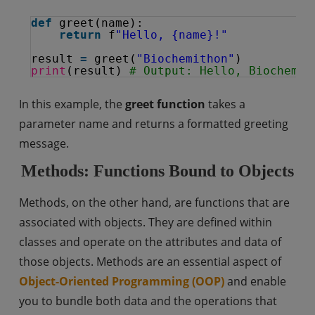
def
greet(name):
return
f
"Hello, {name}!"
result 
=
greet(
"Biochemithon"
)
print
(result) 
# Output: Hello, Biochemit
In this example, the
greet function
takes a
parameter name and returns a formatted greeting
message.
Methods: Functions Bound to Objects
Methods, on the other hand, are functions that are
associated with objects. They are defined within
classes and operate on the attributes and data of
those objects. Methods are an essential aspect of
Object-Oriented Programming (OOP)
and enable
you to bundle both data and the operations that