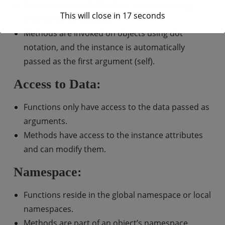
Functions are called by their names, passing
This will close in
17
seconds
arguments as required.
Methods are invoked on objects using dot
notation, and the instance is automatically
passed as the first argument (self).
Access to Data:
Functions only have access to the data passed as
arguments.
Methods have access to the instance attributes
and can modify them.
Namespace:
Functions reside in the global namespace or local
namespaces.
Methods are part of an object’s namespace.