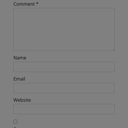
Comment
*
Name
Email
Website