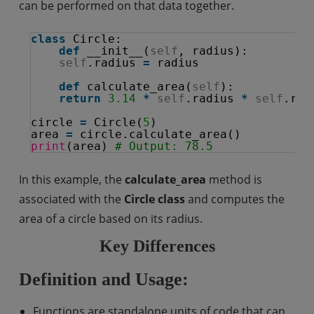
can be performed on that data together.
class
Circle:
def
__init__(
self
, radius):
self
.radius 
=
radius
def
calculate_area(
self
):
return
3.14
*
self
.radius 
*
self
.rad
circle 
=
Circle(
5
)
area 
=
circle.calculate_area()
print
(area) 
# Output: 78.5
In this example, the
calculate_area
method is
associated with the
Circle class
and computes the
area of a circle based on its radius.
Key Differences
Definition and Usage:
Functions are standalone units of code that can