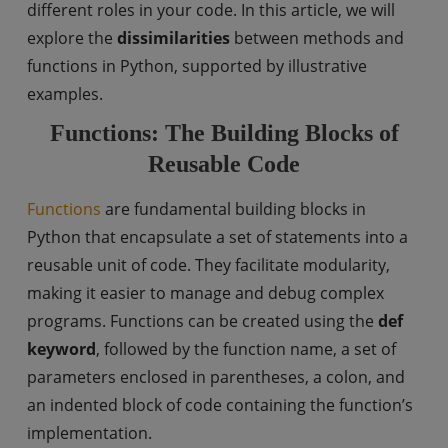
different roles in your code. In this article, we will
explore the
dissimilarities
between methods and
functions in Python, supported by illustrative
examples.
Functions: The Building Blocks of
Reusable Code
Functions
are fundamental building blocks in
Python that encapsulate a set of statements into a
reusable unit of code. They facilitate modularity,
making it easier to manage and debug complex
programs. Functions can be created using the
def
keyword
, followed by the function name, a set of
parameters enclosed in parentheses, a colon, and
an indented block of code containing the function’s
implementation.