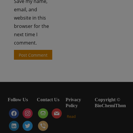
Save my name,
email, and
website in this
browser for the
next time I
comment.
Follow Us
Contact Us
Privacy
Copyright ©
Policy
BioChemiThon
facebook
instagram
tty
mail
Read
linkedin-
twitter
viber
alt