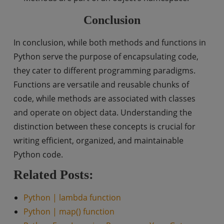
Conclusion
In conclusion, while both methods and functions in
Python serve the purpose of encapsulating code,
they cater to different programming paradigms.
Functions are versatile and reusable chunks of
code, while methods are associated with classes
and operate on object data. Understanding the
distinction between these concepts is crucial for
writing efficient, organized, and maintainable
Python code.
Related Posts:
Python | lambda function
Python | map() function