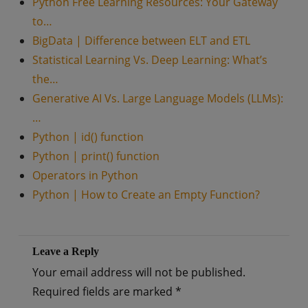
Python Free Learning Resources: Your Gateway
to…
BigData | Difference between ELT and ETL
Statistical Learning Vs. Deep Learning: What’s
the…
Generative AI Vs. Large Language Models (LLMs):
…
Python | id() function
Python | print() function
Operators in Python
Python | How to Create an Empty Function?
Leave a Reply
Your email address will not be published.
Required fields are marked
*