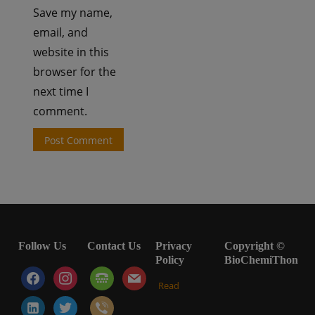
Save my name,
email, and
website in this
browser for the
next time I
comment.
Follow Us
Contact Us
Privacy
Copyright ©
Policy
BioChemiThon
facebook
instagram
tty
mail
Read
linkedin-
twitter
viber