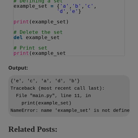
# Defining a set
example_set 
=
{
'a'
,
'b'
,
'c'
,
'd'
,
'e'
}
print
(example_set)
# Delete the set
del
example_set
# Print set
print
(example_set
Output:
{'e', 'c', 'a', 'd', 'b'}

Traceback (most recent call last):

  File "main.py", line 11, in 
    print(example_set)

Related Posts: