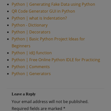
Python | Generating Fake Data using Python
QR Code Generator GUI in Python
Python | what is Indentation?
Python - Dictionary
Python | Decorators
Python | Basic Python Project Ideas for
Beginners
Python | id() function
Python | Free Online Python IDLE for Practicing
Python | Comments
Python | Generators
Leave a Reply
Your email address will not be published.
Required fields are marked
*