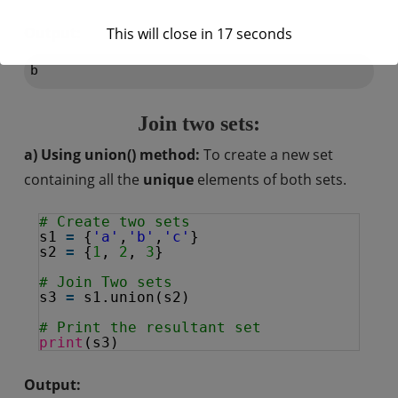
Output:
This will close in
16
seconds
Join two sets:
a) Using union() method:
To create a new set
containing all the
unique
elements of both sets.
# Create two sets
s1 
=
{
'a'
,
'b'
,
'c'
}
s2 
=
{
1
, 
2
, 
3
}
# Join Two sets
s3 
=
s1.union(s2)
# Print the resultant set
print
(s3)
Output: