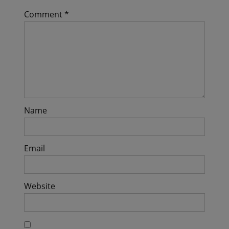
Comment
*
Name
Email
Website