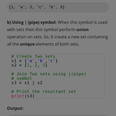
{1, 'a', 2, 'c', 'b', 3}
b) Using | (pipe) symbol:
When this symbol is used
with sets then this symbol perform
union
operation on sets. So, It create a new set containing
all the
unique
elements of both sets.
# Create two sets
s1 
=
{
'a'
,
'b'
,
'c'
}
s2 
=
{
1
, 
2
, 
3
}
# Join Two sets using |(pipe)
# symbol
s3 
=
s1 | s2
# Print the resultant set
print
(s3)
Output: