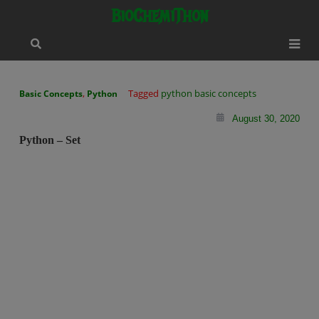
Skip
modal-check
BioChemiThon
to
content
,
Tagged
python basic concepts
Basic Concepts
Python
August 30, 2020
Python – Set