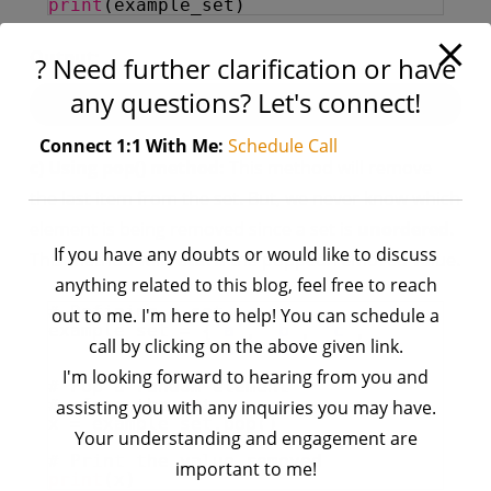
print
(example_set)
Output:
? Need further clarification or have
any questions? Let's connect!
Connect 1:1 With Me:
Schedule Call
c) Using pop() method:
This method will remove
the last item from the set. But, we never know which
element is being removed since a set is
unordered
.
If you have any doubts or would like to discuss
This method will
return
the popped/removed value.
anything related to this blog, feel free to reach
# Defining a set
out to me. I'm here to help! You can schedule a
example_set 
=
{
'a'
, 
'b'
, 
'c'
, 
call by clicking on the above given link.
'd'
, 
'e'
}
I'm looking forward to hearing from you and
# Pop a random element
#  from the set
assisting you with any inquiries you may have.
x 
=
example_set.pop()
Your understanding and engagement are
# Print the value removed
important to me!
print
(x)