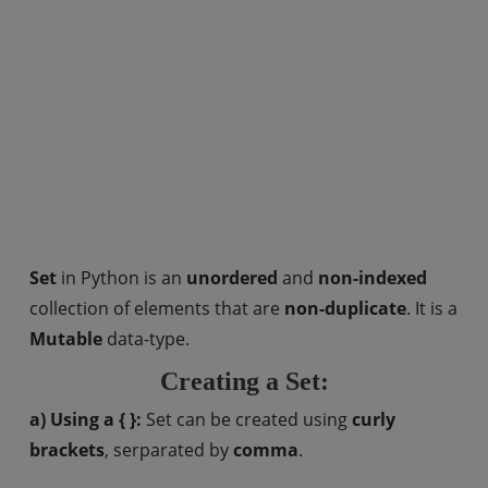
Set
in Python is an
unordered
and
non-indexed
collection of elements that are
non-duplicate
. It is a
Mutable
data-type.
Creating a Set:
a) Using a { }:
Set can be created using
curly
brackets
, serparated by
comma
.