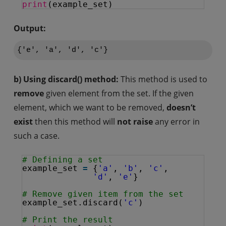
print
(example_set)
Output:
b) Using discard() method:
This method is used to
remove
given element from the set. If the given
element, which we want to be removed,
doesn’t
exist
then this method will
not raise
any error in
such a case.
# Defining a set
example_set 
=
{
'a'
, 
'b'
, 
'c'
, 
'd'
, 
'e'
}
# Remove given item from the set
example_set.discard(
'c'
)
# Print the result