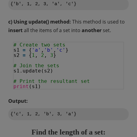
{'b', 1, 2, 3, 'a', 'c'}
c) Using update() method:
This method is used to
insert
all the items of a set into
another
set.
# Create two sets
s1 
=
{
'a'
,
'b'
,
'c'
}
s2 
=
{
1
, 
2
, 
3
}
# Join the sets
s1.update(s2)
# Print the resultant set
print
(s1)
Output:
Find the length of a set: