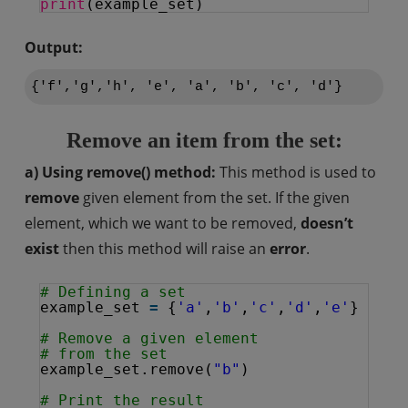
print
(example_set)
Output:
Remove an item from the set:
a) Using remove() method:
This method is used to
remove
given element from the set. If the given
element, which we want to be removed,
doesn’t
exist
then this method will raise an
error
.
# Defining a set
example_set 
=
{
'a'
,
'b'
,
'c'
,
'd'
,
'e'
}
# Remove a given element 
# from the set
example_set.remove(
"b"
)
# Print the result