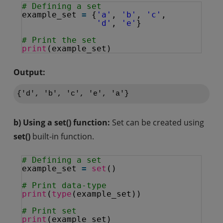
# Defining a set
example_set 
=
{
'a'
, 
'b'
, 
'c'
,
'd'
, 
'e'
}
# Print the set
print
(example_set)
Output:
{'d', 'b', 'c', 'e', 'a'}
b) Using a set() function:
Set can be created using
set()
built-in function.
# Defining a set
example_set 
=
set
()
# Print data-type
print
(
type
(example_set))
# Print set
print
(example_set)