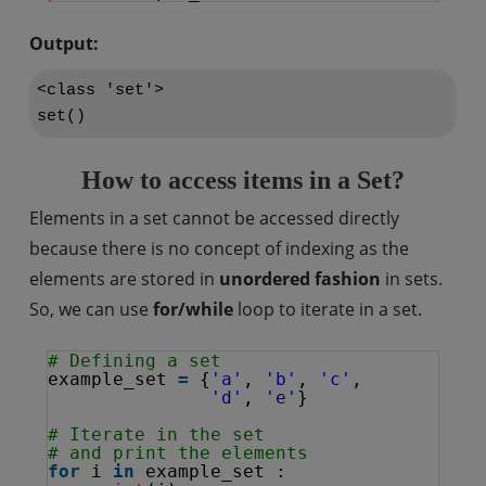
Output:
<class 'set'>

set()
How to access items in a Set?
Elements in a set cannot be accessed directly
because there is no concept of indexing as the
elements are stored in
unordered fashion
in sets.
So, we can use
for/while
loop to iterate in a set.
# Defining a set
example_set 
=
{
'a'
, 
'b'
, 
'c'
, 
'd'
, 
'e'
}
# Iterate in the set 
# and print the elements
for
i 
in
example_set :