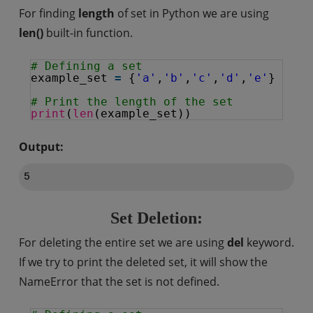
For finding
length
of set in Python we are using
len()
built-in function.
# Defining a set
example_set 
=
{
'a'
,
'b'
,
'c'
,
'd'
,
'e'
}
# Print the length of the set
print
(
len
(example_set))
Output:
Set Deletion:
For deleting the entire set we are using
del
keyword.
If we try to print the deleted set, it will show the
NameError that the set is not defined.