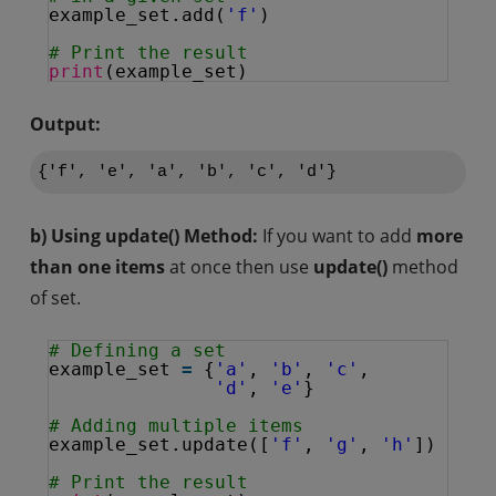
example_set.add(
'f'
)
# Print the result
print
(example_set)
Output:
b) Using update() Method:
If you want to add
more
than one items
at once then use
update()
method
of set.
# Defining a set
example_set 
=
{
'a'
, 
'b'
, 
'c'
,
'd'
, 
'e'
}
# Adding multiple items 
example_set.update([
'f'
, 
'g'
, 
'h'
])
# Print the result