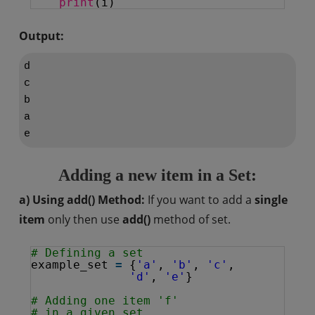
print
(i)
Output:
d

c

b

a

Adding a new item in a Set:
a) Using add() Method:
If you want to add a
single
item
only then use
add()
method of set.
# Defining a set
example_set 
=
{
'a'
, 
'b'
, 
'c'
,
'd'
, 
'e'
}
# Adding one item 'f'
# in a given set