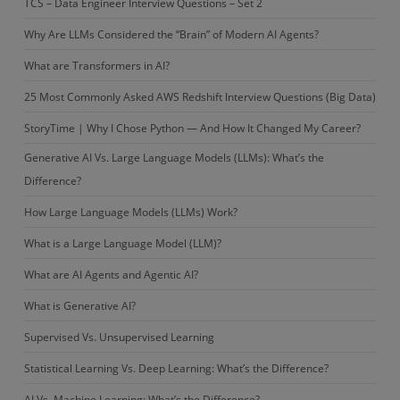
TCS – Data Engineer Interview Questions – Set 2
Why Are LLMs Considered the “Brain” of Modern AI Agents?
What are Transformers in AI?
25 Most Commonly Asked AWS Redshift Interview Questions (Big Data)
StoryTime | Why I Chose Python — And How It Changed My Career?
Generative AI Vs. Large Language Models (LLMs): What’s the
Difference?
How Large Language Models (LLMs) Work?
What is a Large Language Model (LLM)?
What are AI Agents and Agentic AI?
What is Generative AI?
Supervised Vs. Unsupervised Learning
Statistical Learning Vs. Deep Learning: What’s the Difference?
AI Vs. Machine Learning: What’s the Difference?