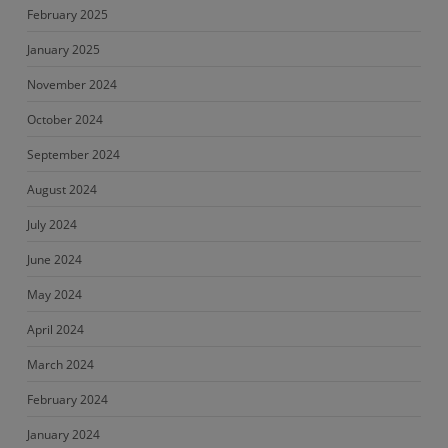
February 2025
January 2025
November 2024
October 2024
September 2024
August 2024
July 2024
June 2024
May 2024
April 2024
March 2024
February 2024
January 2024