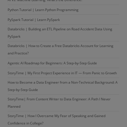
Python Tutorial | Learn Python Programming
PySpark Tutorial | Learn PySpark
Databricks | Building an ETL Pipeline on Road Accident Data Using
PySpark
Databricks | How to Create a Free Databricks Account for Learning
and Practice?
Agentic AI Roadmap for Beginners: A Step-by-Step Guide
StoryTime | My First Project Experience in IT — From Panic to Growth
How to Become a Data Engineer from a Non-Technical Background: A
Step-by-Step Guide
StoryTime| From Content Writer to Data Engineer: A Path I Never
Planned
StoryTime | How I Overcame My Fear of Speaking and Gained
Confidence in College?