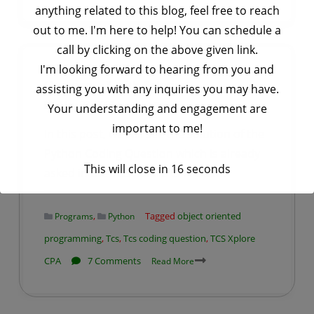
ANTIGEN
anything related to this blog, feel free to reach
PROPERTIES
out to me. I'm here to help! You can schedule a
AND
call by clicking on the above given link.
TYPES
I'm looking forward to hearing from you and
TCS Xplore CPA Python Coding
Question – 3 with Solution
assisting you with any inquiries you may have.
by
Ankit Rai
May 23, 2021
Your understanding and engagement are
important to me!
In this post, we will see the solution of the
Python Coding Question which is already
This will close in
16
seconds
asked in the TCS Xplore CPA Exam.
,
Tagged
object oriented
Programs
Python
programming
,
Tcs
,
Tcs coding question
,
TCS Xplore
on
CPA
7 Comments
Read More
TCS
Xplore