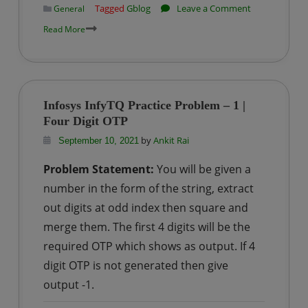
on
Tagged
Gblog
Leave a Comment
General
Why
Read More
GFG
(GeeksForGee
is
the
Infosys InfyTQ Practice Problem – 1 |
best
Four Digit OTP
website
by
Ankit Rai
September 10, 2021
to
Problem Statement:
You will be given a
earn
money
number in the form of the string, extract
online
out digits at odd index then square and
for
merge them. The first 4 digits will be the
Students
required OTP which shows as output. If 4
/
digit OTP is not generated then give
IT
output -1.
–