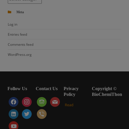
Meta
Log in
Entries feed
Comments feed
WordPress.org
Follow Us
Contact Us
Privacy
Copyright ©
Policy
BioChemiThon
facebook
instagram
tty
mail
Read
linkedin-
twitter
viber
alt
youtube-