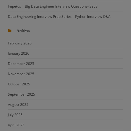
Impetus | Big Data Engineer Interview Questions- Set 3
Data Engineering Interview Prep Series – Python Interview Q&A
Archives
February 2026
January 2026
December 2025
November 2025
October 2025
September 2025
August 2025
July 2025
April 2025