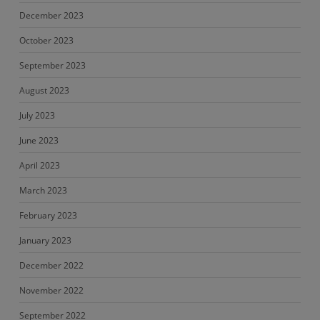
December 2023
October 2023
September 2023
August 2023
July 2023
June 2023
April 2023
March 2023
February 2023
January 2023
December 2022
November 2022
September 2022