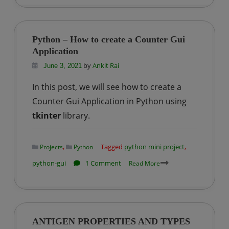
–
Dice
Rolling
Python – How to create a Counter Gui
Simulator
Application
GUI
by
Ankit Rai
June 3, 2021
In this post, we will see how to create a
Counter Gui Application in Python using
tkinter
library.
,
Tagged
python mini project
,
Projects
Python
on
python-gui
1 Comment
Read More
Python
–
How
to
ANTIGEN PROPERTIES AND TYPES