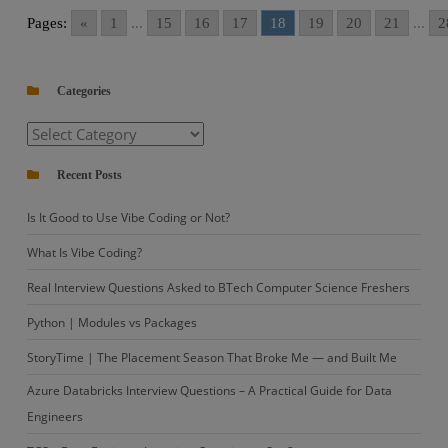
CPA
Pages:
«
1
...
15
16
17
18
19
20
21
...
2
Python
Coding
Question
Categories
–
Categories
3
with
Recent Posts
Solution
Is It Good to Use Vibe Coding or Not?
What Is Vibe Coding?
Real Interview Questions Asked to BTech Computer Science Freshers
Python | Modules vs Packages
StoryTime | The Placement Season That Broke Me — and Built Me
Azure Databricks Interview Questions – A Practical Guide for Data
Engineers