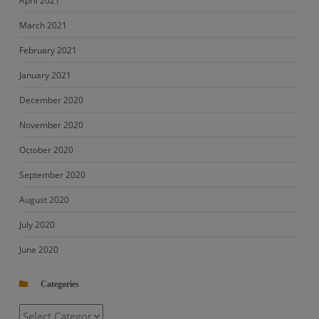
April 2021
March 2021
February 2021
January 2021
December 2020
November 2020
October 2020
September 2020
August 2020
July 2020
June 2020
Categories
Categories