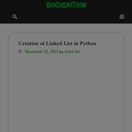
BioChemiThon
Skip
modal-check
to
content
Creation of Linked List in Python
by
Ankit Rai
November 13, 2021