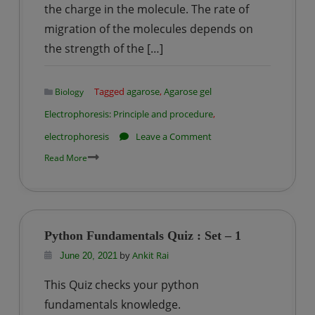
the charge in the molecule. The rate of
migration of the molecules depends on
the strength of the […]
Tagged
agarose
,
Agarose gel
Biology
Electrophoresis: Principle and procedure
,
on
electrophoresis
Leave a Comment
Agarose
Read More
gel
Electrophoresis:
Principle
and
Python Fundamentals Quiz : Set – 1
procedure
by
Ankit Rai
June 20, 2021
This Quiz checks your python
fundamentals knowledge.