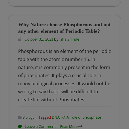
of
Linked
List
Why Nature choose Phosphorous and not
in
any other element of Periodic Table?
Python
by
Isha Shinde
October 31, 2021
Phosphorous is an element of the periodic
table with the atomic number 15. In
nature, it is commonly present in the form
of phosphates. It plays a crucial role in
many biological processes. It would not be
wrong to say that it will be difficult to
create life without Phosphates.
Tagged
DNA
,
RNA
,
role of phosphate
Biology
on
Leave a Comment
Read More