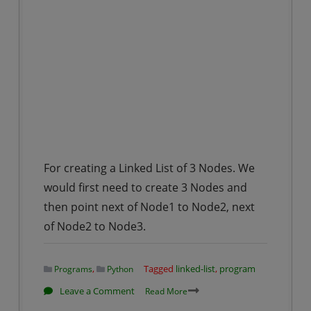
For creating a Linked List of 3 Nodes. We
would first need to create 3 Nodes and
then point next of Node1 to Node2, next
of Node2 to Node3.
,
Tagged
linked-list
,
program
Programs
Python
on
Leave a Comment
Read More
Creation