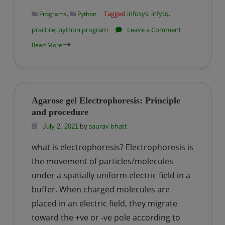
professionals
,
Tagged
infosys
,
infytq
,
Programs
Python
?
on
practice
,
python program
Leave a Comment
Infosys
Read More
InfyTQ
Practice
Problem
–
Agarose gel Electrophoresis: Principle
1
and procedure
|
by
saurav bhatt
July 2, 2021
Four
what is electrophoresis? Electrophoresis is
Digit
OTP
the movement of particles/molecules
under a spatially uniform electric field in a
buffer. When charged molecules are
placed in an electric field, they migrate
toward the +ve or -ve pole according to