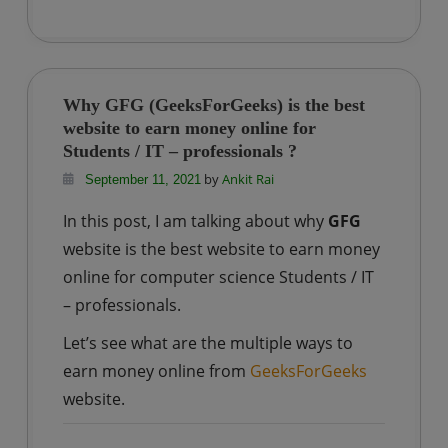
Why
Nature
choose
Phosphorous
Why GFG (GeeksForGeeks) is the best
and
website to earn money online for
not
Students / IT – professionals ?
any
by
Ankit Rai
September 11, 2021
other
In this post, I am talking about why
GFG
element
website is the best website to earn money
of
online for computer science Students / IT
Periodic
Table?
– professionals.
Let’s see what are the multiple ways to
earn money online from
GeeksForGeeks
website.