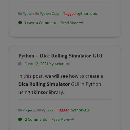
,
Tagged
python quiz
Python
Python Quiz
on
Leave a Comment
Read More
Python
Fundamentals
Quiz
:
Python – Dice Rolling Simulator GUI
Set
by
Ankit Rai
June 12, 2021
–
1
In this post, we will see how to create a
Dice Rolling Simulator
GUI in Python
using
tkinter
library.
,
Tagged
python-gui
Projects
Python
on
2 Comments
Read More
Python