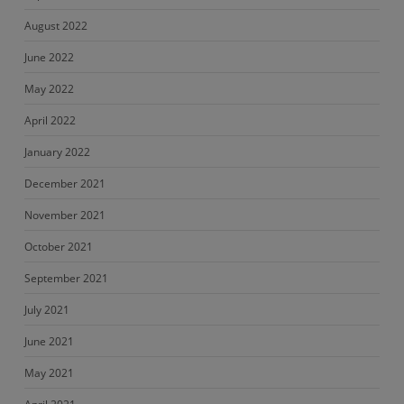
August 2022
June 2022
May 2022
April 2022
January 2022
December 2021
November 2021
October 2021
September 2021
July 2021
June 2021
May 2021