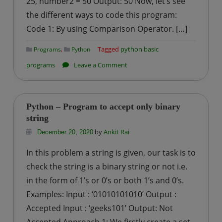
25, number2 = 50 Output: 50 Now, let’s see
the different ways to code this program:
Code 1: By using Comparison Operator. […]
,
Tagged
python basic
Programs
Python
on
programs
Leave a Comment
Python
–
Program
Python – Program to accept only binary
for
string
Maximum
by
Ankit Rai
December 20, 2020
of
In this problem a string is given, our task is to
two
check the string is a binary string or not i.e.
numbers
in the form of 1’s or 0’s or both 1’s and 0’s.
Examples: Input : ‘01010101010’ Output :
Accepted Input : ‘geeks101’ Output: Not