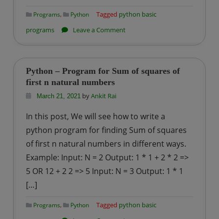
,
Tagged
python basic
Programs
Python
on
programs
Leave a Comment
Python
–
Program
Python – Program for Sum of squares of
for
first n natural numbers
Sum
by
Ankit Rai
March 21, 2021
of
In this post, We will see how to write a
cubes
python program for finding Sum of squares
of
of first n natural numbers in different ways.
first
Example: Input: N = 2 Output: 1 * 1 + 2 * 2 =>
n
natural
5 OR 12 + 2 2 => 5 Input: N = 3 Output: 1 * 1
numbers
[…]
,
Tagged
python basic
Programs
Python