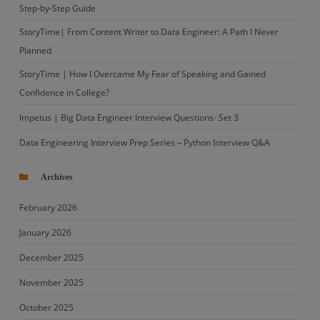
Step-by-Step Guide
StoryTime| From Content Writer to Data Engineer: A Path I Never
Planned
StoryTime | How I Overcame My Fear of Speaking and Gained
Confidence in College?
Impetus | Big Data Engineer Interview Questions- Set 3
Data Engineering Interview Prep Series – Python Interview Q&A
Archives
February 2026
January 2026
December 2025
November 2025
October 2025