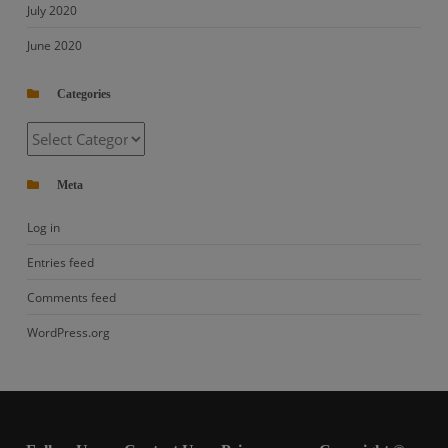
July 2020
June 2020
Categories
Categories
Meta
Log in
Entries feed
Comments feed
WordPress.org