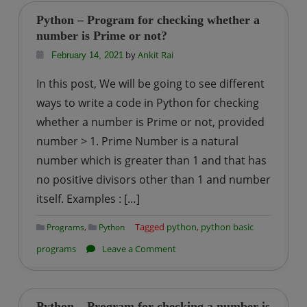
Program
Python – Program for checking whether a
for
number is Prime or not?
printing
by
Ankit Rai
February 14, 2021
Prime
In this post, We will be going to see different
Numbers
ways to write a code in Python for checking
from
whether a number is Prime or not, provided
the
number > 1. Prime Number is a natural
List
of
number which is greater than 1 and that has
Numbers
no positive divisors other than 1 and number
itself. Examples : […]
,
Tagged
python
,
python basic
Programs
Python
on
programs
Leave a Comment
Python
–
Program
Python – Program for checking a number is