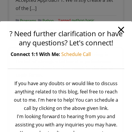
Accepted Approach 1: We firstly create a set
of the […]
,
Tagged
python basic
Programs
Python
on
programs
Leave a Comment
? Need further clarification or have
Python
any questions? Let's connect!
–
Program
Connect 1:1 With Me:
Schedule Call
Python | program to check each string in
to
the list of strings whether it is palindrome
or not and showing that result in the list of
accept
tuple forms.
only
If you have any doubts or would like to discuss
by
Ankit Rai
binary
December 20, 2020
string
anything related to this blog, feel free to reach
A string is said to be palindrome if the
out to me. I'm here to help! You can schedule a
reverse of the string is the same as the
call by clicking on the above given link.
string. For example, “naman” is a
I'm looking forward to hearing from you and
palindrome, but “ankit” is not a palindrome.
assisting you with any inquiries you may have.
Iterative Method: Run a loop from start to