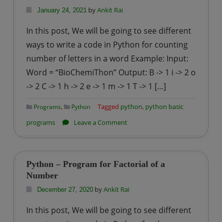
checking
by
Ankit Rai
January 24, 2021
a
In this post, We will be going to see different
number
ways to write a code in Python for counting
is
number of letters in a word Example: Input:
Armstrong
Word = “BioChemiThon” Output: B -> 1 i -> 2 o
or
not?
-> 2 C -> 1 h -> 2 e -> 1 m -> 1 T -> 1 […]
,
Tagged
python
,
python basic
Programs
Python
on
programs
Leave a Comment
Python
–
Program
Python – Program for Factorial of a
for
Number
counting
by
Ankit Rai
December 27, 2020
number
In this post, We will be going to see different
of