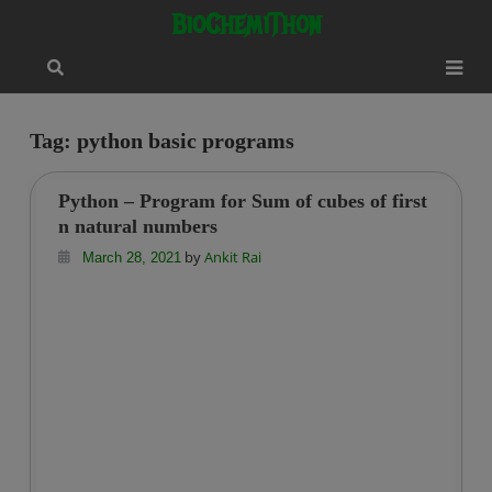
Skip
modal-check
BioChemiThon
to
content
Tag:
python basic programs
Python – Program for Sum of cubes of first
n natural numbers
by
Ankit Rai
March 28, 2021