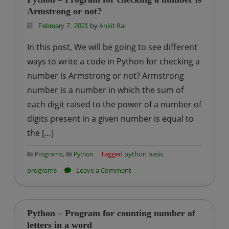
for
Armstrong or not?
checking
by
Ankit Rai
February 7, 2021
whether
In this post, We will be going to see different
a
ways to write a code in Python for checking a
number
number is Armstrong or not? Armstrong
is
number is a number in which the sum of
Prime
or
each digit raised to the power of a number of
not?
digits present in a given number is equal to
the […]
,
Tagged
python basic
Programs
Python
on
programs
Leave a Comment
Python
–
Program
Python – Program for counting number of
for
letters in a word