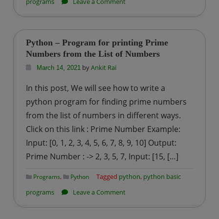
on
programs
Leave a Comment
Python
–
Program
Python – Program for printing Prime
for
Numbers from the List of Numbers
Sum
by
Ankit Rai
March 14, 2021
of
In this post, We will see how to write a
squares
python program for finding prime numbers
of
from the list of numbers in different ways.
first
Click on this link : Prime Number Example:
n
natural
Input: [0, 1, 2, 3, 4, 5, 6, 7, 8, 9, 10] Output:
numbers
Prime Number : -> 2, 3, 5, 7, Input: [15, […]
,
Tagged
python
,
python basic
Programs
Python
on
programs
Leave a Comment
Python
–