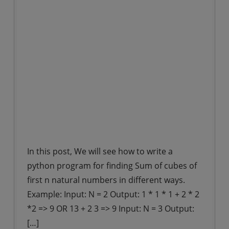
In this post, We will see how to write a
python program for finding Sum of cubes of
first n natural numbers in different ways.
Example: Input: N = 2 Output: 1 * 1 * 1 + 2 * 2
*2 => 9 OR 13 + 2 3 => 9 Input: N = 3 Output:
[…]