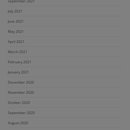
September 2021
July 2021
June 2021
May 2021
April 2021
March 2021
February 2021
January 2021
December 2020
November 2020
October 2020
September 2020
August 2020