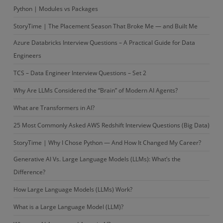
whether
Python | Modules vs Packages
it
StoryTime | The Placement Season That Broke Me — and Built Me
is
palindrome
Azure Databricks Interview Questions – A Practical Guide for Data
or
Engineers
not
TCS – Data Engineer Interview Questions – Set 2
and
Why Are LLMs Considered the “Brain” of Modern AI Agents?
showing
that
What are Transformers in AI?
result
25 Most Commonly Asked AWS Redshift Interview Questions (Big Data)
in
StoryTime | Why I Chose Python — And How It Changed My Career?
the
list
Generative AI Vs. Large Language Models (LLMs): What’s the
of
Difference?
tuple
How Large Language Models (LLMs) Work?
forms.
What is a Large Language Model (LLM)?