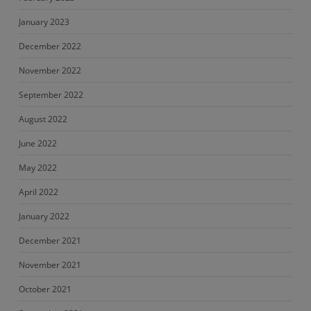
January 2023
December 2022
November 2022
September 2022
August 2022
June 2022
May 2022
April 2022
January 2022
December 2021
November 2021
October 2021