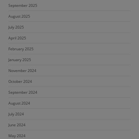
September 2025
August 2025
July 2025
April 2025
February 2025
January 2025
November 2024
October 2024
September 2024
August 2024
July 2024
June 2024
May 2024