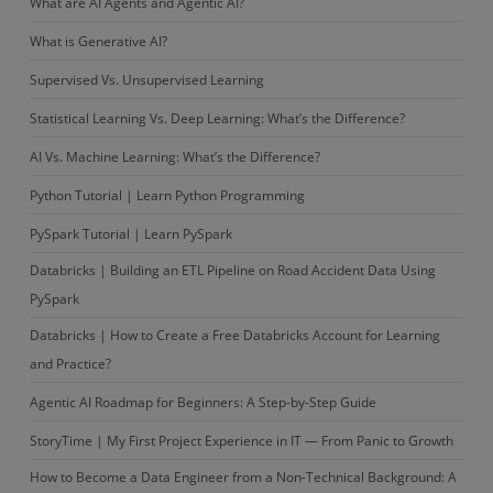
What are AI Agents and Agentic AI?
What is Generative AI?
Supervised Vs. Unsupervised Learning
Statistical Learning Vs. Deep Learning: What’s the Difference?
AI Vs. Machine Learning: What’s the Difference?
Python Tutorial | Learn Python Programming
PySpark Tutorial | Learn PySpark
Databricks | Building an ETL Pipeline on Road Accident Data Using
PySpark
Databricks | How to Create a Free Databricks Account for Learning
and Practice?
Agentic AI Roadmap for Beginners: A Step-by-Step Guide
StoryTime | My First Project Experience in IT — From Panic to Growth
How to Become a Data Engineer from a Non-Technical Background: A