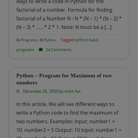
ways to write a code in Python for the
letters
factorial of a number. Formula for finding
in
factorial of a Number N : N * (N – 1) * (N – 2) *
a
word
(N – 3) * ……* 2 * 1. Note: N must be a […]
,
Tagged
python basic
Programs
Python
on
programs
24 Comments
Python
–
Program
Python – Program for Maximum of two
for
numbers
Factorial
by
Ankit Rai
December 25, 2020
of
In this article, We will see different ways to
a
write a Python code to find the maximum of
Number
two numbers. Examples: Input: number1 =
10, number2 = 5 Output: 10 Input: number1 =