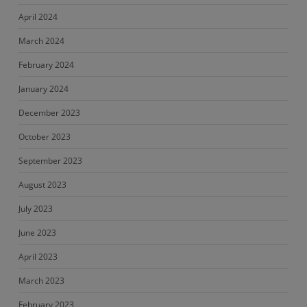
April 2024
March 2024
February 2024
January 2024
December 2023
October 2023
September 2023
August 2023
July 2023
June 2023
April 2023
March 2023
February 2023