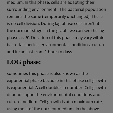
medium. In this phase, cells are adapting their
surrounding environment. The bacterial population
remains the same (temporarily unchanged). There
is no cell division. During lag phase cells aren’t at
the dormant stage. In the graph, we can see the lag
phase as ‘
A
’. Duration of this phase may vary within
bacterial species; environmental conditions, culture
and it can last from 1 hour to days.
LOG phase:
sometimes this phase is also known as the
exponential phase because in this phase cell growth
is exponential. A cell doubles in number. Cell growth
depends upon the environmental conditions and
culture medium. Cell growth is at a maximum rate,
using most of the nutrient medium. In the above