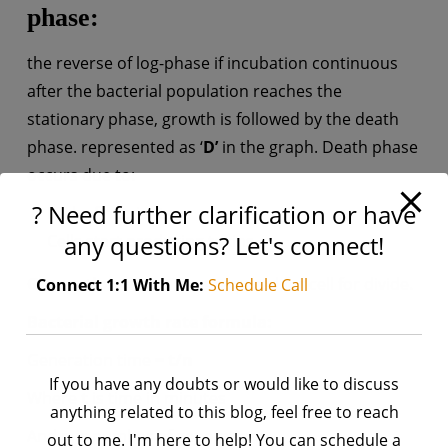
phase:
the reverse of log-phase if incubation continuous
after the bacterial population reaches the
stationary phase, growth is followed by the death
phase. represented as ‘
D’
in the graph. Death phase
occurs due to:
? Need further clarification or have
Lack of nutrients
any questions? Let's connect!
Cells start producing toxins
Generation time:
Time required for cell for divide.
Connect 1:1 With Me:
Schedule Call
Bacterial growth rate formula:
Generation time =
t/n
If you have any doubts or would like to discuss
Where
t
is time in minutes
anything related to this blog, feel free to reach
And
n
is number of generations
out to me. I'm here to help! You can schedule a