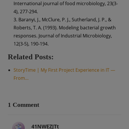
International journal of food microbiology, 23(3-
4), 277-294.
3. Baranyi, J., McClure, P. J., Sutherland, J. P., &
Roberts, T. A. (1993). Modeling bacterial growth
responses. Journal of Industrial Microbiology,
12(3-5), 190-194.
Related Posts:
StoryTime | My First Project Experience in IT —
From…
1 Comment
41NWEZJTt