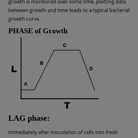
growth is monitored over some time, plotting data
between growth and time leads to a typical bacterial
growth curve.
PHASE of Growth
LAG phase:
immediately after inoculation of cells into fresh