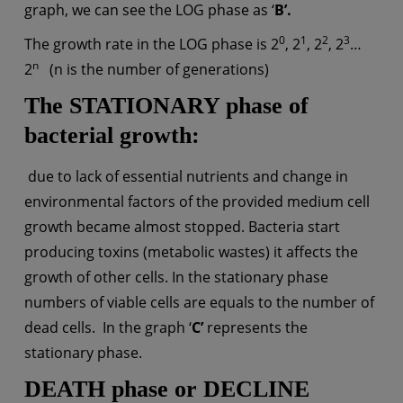
graph, we can see the LOG phase as ‘
B’.
0
1
2
3
The growth rate in the LOG phase is 2
, 2
, 2
, 2
…
n
2
(n is the number of generations)
The STATIONARY phase
of
bacterial growth
:
due to lack of essential nutrients and change in
environmental factors of the provided medium cell
growth became almost stopped. Bacteria start
producing toxins (metabolic wastes) it affects the
growth of other cells. In the stationary phase
numbers of viable cells are equals to the number of
dead cells. In the graph ‘
C’
represents the
stationary phase.
DEATH phase or DECLINE