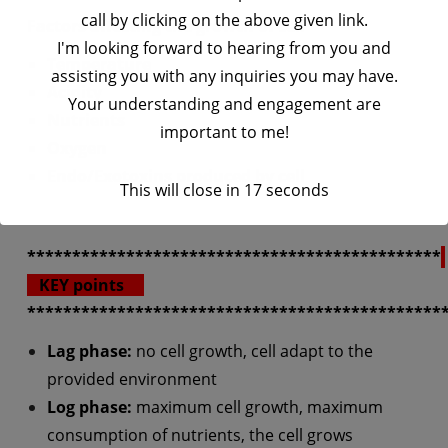
call by clicking on the above given link.
Factors affecting the growth of cell
I'm looking forward to hearing from you and
Temperature
assisting you with any inquiries you may have.
Acidity
Your understanding and engagement are
Nutrients
important to me!
Oxygen
Endo/Exotoxins
produced by cell
This will close in
17
seconds
**********************************************
KEY points
**********************************************
Lag phase:
no cell growth, cell adapt to the
provided environment
Log phase:
maximum cell growth, maximum
consumption of nutrients, the cell grows