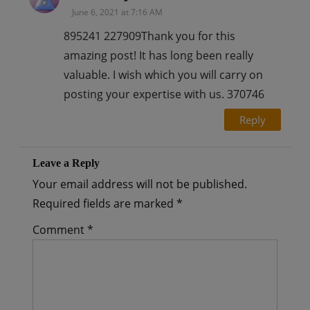
June 6, 2021 at 7:16 AM
895241 227909Thank you for this
amazing post! It has long been really
valuable. I wish which you will carry on
posting your expertise with us. 370746
Reply
Leave a Reply
Your email address will not be published.
Required fields are marked
*
Comment
*