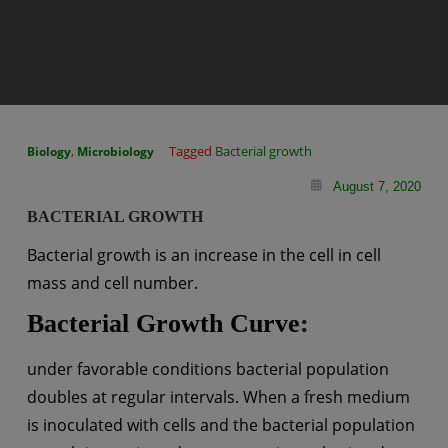
,
Tagged
Bacterial growth
Biology
Microbiology
August 7, 2020
BACTERIAL GROWTH
Bacterial growth is an increase in the cell in cell
mass and cell number.
Bacterial Growth Curve:
under favorable conditions bacterial population
doubles at regular intervals. When a fresh medium
is inoculated with cells and the bacterial population