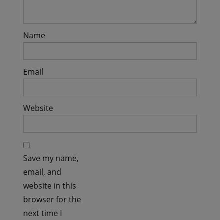
Name
Email
Website
Save my name,
email, and
website in this
browser for the
next time I