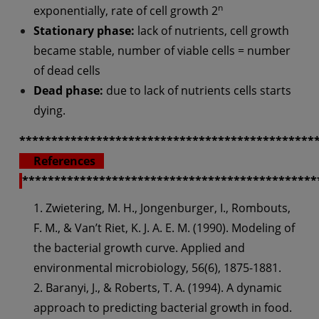
n
exponentially, rate of cell growth 2
Stationary phase:
lack of nutrients, cell growth
became stable, number of viable cells = number
of dead cells
Dead phase:
due to lack of nutrients cells starts
dying.
**********************************************
References
**********************************************
1. Zwietering, M. H., Jongenburger, I., Rombouts,
F. M., & Van’t Riet, K. J. A. E. M. (1990). Modeling of
the bacterial growth curve. Applied and
environmental microbiology, 56(6), 1875-1881.
2. Baranyi, J., & Roberts, T. A. (1994). A dynamic
approach to predicting bacterial growth in food.