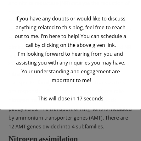
and nitrite reductase (NR) catalyze the reduction of
nitrate to nitrite followed by nitrite reduction to
If you have any doubts or would like to discuss
+
NH
(NiR) (Balotf et al., 2016). 30-40% of total N in
4
anything related to this blog, feel free to reach
rice plants is taken in the form of NO3-. Roots of the
out to me. I'm here to help! You can schedule a
rice help the plant in the uptake of nitrate which is
call by clicking on the above given link.
diminished to nitrite by NR in the cytoplasm and NR
I'm looking forward to hearing from you and
(Gu & Yang,
is further reduced to NiR in the plastids
assisting you with any inquiries you may have.
2022)
. There are two families of transporters NRT1(A
Your understanding and engagement are
nitrate transporter) or NPF (a nitrate peptide
important to me!
transporter family) and NRT2, these transporters
are responsible for nitrate transport. Plants take
This will close in
16
seconds
+
nitrogen mainly in the form of NH
in hypoxic
4
+
paddy fields. The transport of NH
ions is mediated
4
by ammonium transporter genes (AMT). There are
12 AMT genes divided into 4 subfamilies.
Nitrogen assimilation