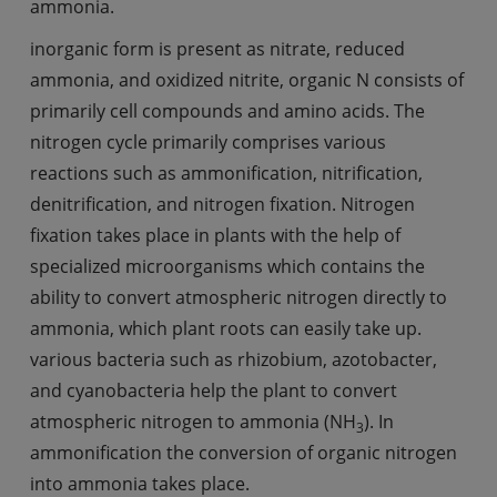
ammonia.
inorganic form is present as nitrate, reduced
ammonia, and oxidized nitrite, organic N consists of
primarily cell compounds and amino acids. The
nitrogen cycle primarily comprises various
reactions such as ammonification, nitrification,
denitrification, and nitrogen fixation. Nitrogen
fixation takes place in plants with the help of
specialized microorganisms which contains the
ability to convert atmospheric nitrogen directly to
ammonia, which plant roots can easily take up.
various bacteria such as rhizobium, azotobacter,
and cyanobacteria help the plant to convert
atmospheric nitrogen to ammonia (NH
). In
3
ammonification the conversion of organic nitrogen
into ammonia takes place.