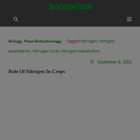
Skip
modal-check
BioChemiThon
to
content
,
Tagged
Nitrogen
,
nitrogen
Biology
Plant Biotechnology
assimilation
,
Nitrogen cycle
,
nitrogen metabolism
September 6, 2022
Role Of Nitrogen In Crops