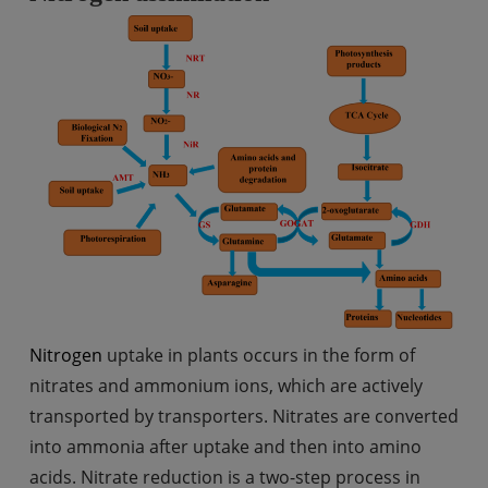
Nitrogen
uptake in plants occurs in the form of
nitrates and ammonium ions, which are actively
transported by transporters. Nitrates are converted
into ammonia after uptake and then into amino
acids. Nitrate reduction is a two-step process in