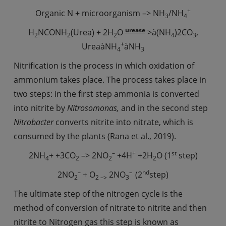
+
Organic N + microorganism –> NH
/NH
3
4
urease
H
NCONH
(Urea) + 2H
O
>à(NH
)2CO
,
2
2
2
4
3
+
UreaàNH
àNH
4
3
Nitrification is the process in which oxidation of
ammonium takes place. The process takes place in
two steps: in the first step ammonia is converted
into nitrite by
Nitrosomonas,
and in the second step
Nitrobacter
converts nitrite into nitrate, which is
consumed by the plants (Rana et al., 2019).
–
+
st
2NH
+ +3CO
–> 2NO
+4H
+2H
O (1
step)
4
2
2
2
–
–
nd
2NO
+ O
2NO
(2
step)
2
2 –>
3
The ultimate step of the nitrogen cycle is the
method of conversion of nitrate to nitrite and then
nitrite to Nitrogen gas this step is known as