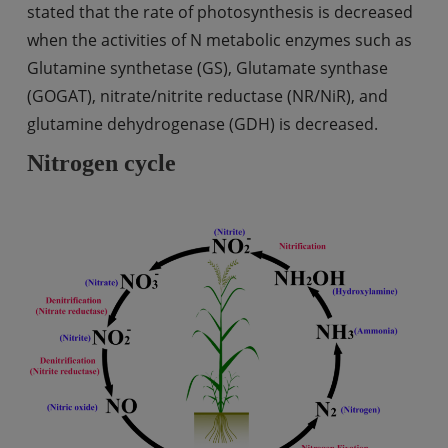
stated that the rate of photosynthesis is decreased
when the activities of N metabolic enzymes such as
Glutamine synthetase (GS), Glutamate synthase
(GOGAT), nitrate/nitrite reductase (NR/NiR), and
glutamine dehydrogenase (GDH) is decreased.
Nitrogen cycle