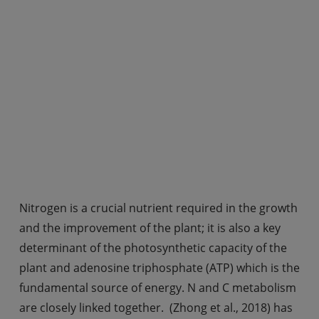
Nitrogen is a crucial nutrient required in the growth
and the improvement of the plant; it is also a key
determinant of the photosynthetic capacity of the
plant and adenosine triphosphate (ATP) which is the
fundamental source of energy. N and C metabolism
are closely linked together. (Zhong et al., 2018) has