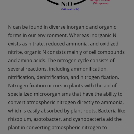
N can be found in diverse inorganic and organic
forms in our environment. Whereas inorganic N
exists as nitrate, reduced ammonia, and oxidized
nitrite, organic N consists mainly of cell compounds
and amino acids. The nitrogen cycle consists of
several reactions, including ammonification,
nitrification, denitrification, and nitrogen fixation.
Nitrogen fixation occurs in plants with the aid of
specialized microorganisms that have the ability to
convert atmospheric nitrogen directly to ammonia,
which is easily absorbed by plant roots. Bacteria like
rhizobium, azotobacter, and cyanobacteria aid the
plant in converting atmospheric nitrogen to