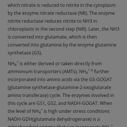
which nitrate is reduced to nitrite in the cytoplasm
by the enzyme nitrate reductase (NR). The enzyme
nitrite reductase reduces nitrite to NH3 in
chloroplasts in the second step (NiR). Later, the NH3
is converted into glutamate, which is then
converted into glutamine by the enzyme glutamine
synthetase (GS).
+
NH
is either derived or taken directly from
4
+ is
ammonium transporters (AMTs). NH
further
4
incorporated into amino acids via the GS-GOGAT
(glutamine synthetase-glutamine-2-oxoglutarate
amino transferase) cycle. The enzymes involved in
this cycle are GS1, GS2, and NADH-GOGAT. When
+
the level of NH
is high under stress conditions
4
NADH-GDH(glutamate dehydrogenase) is a
+
mitochondrial enzyme that can incorporate NH