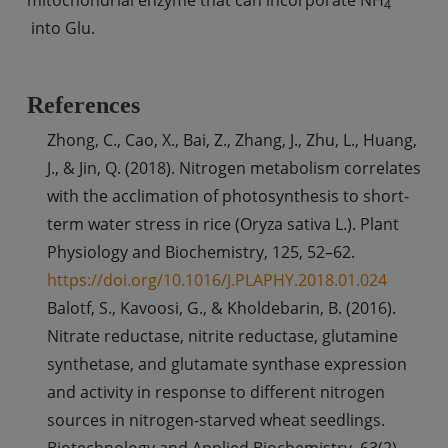
4
into Glu.
References
Zhong, C., Cao, X., Bai, Z., Zhang, J., Zhu, L., Huang,
J., & Jin, Q. (2018). Nitrogen metabolism correlates
with the acclimation of photosynthesis to short-
term water stress in rice (Oryza sativa L.). Plant
Physiology and Biochemistry, 125, 52–62.
https://doi.org/10.1016/J.PLAPHY.2018.01.024
Balotf, S., Kavoosi, G., & Kholdebarin, B. (2016).
Nitrate reductase, nitrite reductase, glutamine
synthetase, and glutamate synthase expression
and activity in response to different nitrogen
sources in nitrogen-starved wheat seedlings.
Biotechnology and Applied Biochemistry, 63(2),