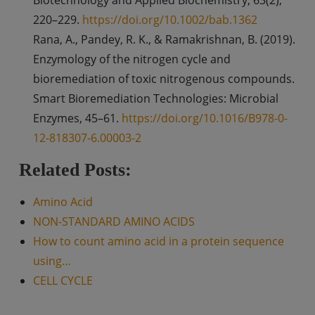
220–229.
https://doi.org/10.1002/bab.1362
Rana, A., Pandey, R. K., & Ramakrishnan, B. (2019).
Enzymology of the nitrogen cycle and
bioremediation of toxic nitrogenous compounds.
Smart Bioremediation Technologies: Microbial
Enzymes, 45–61.
https://doi.org/10.1016/B978-0-
12-818307-6.00003-2
Related Posts:
Amino Acid
NON-STANDARD AMINO ACIDS
How to count amino acid in a protein sequence
using…
CELL CYCLE