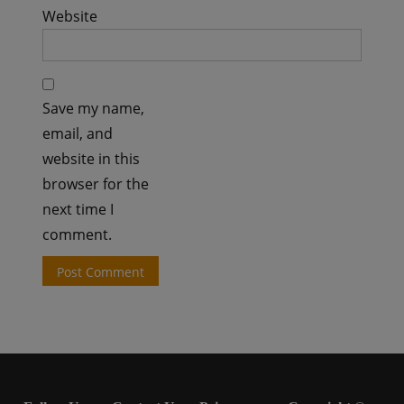
Website
Save my name,
email, and
website in this
browser for the
next time I
comment.