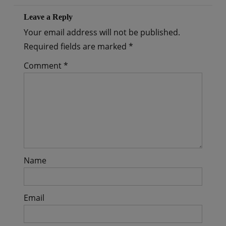
Leave a Reply
Your email address will not be published.
Required fields are marked
*
Comment
*
Name
Email