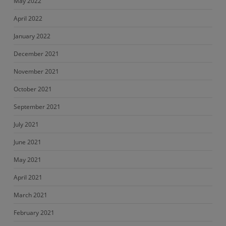
May 2022
April 2022
January 2022
December 2021
November 2021
October 2021
September 2021
July 2021
June 2021
May 2021
April 2021
March 2021
February 2021