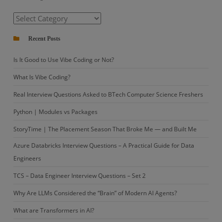
in
Categories
Crops
Recent Posts
Is It Good to Use Vibe Coding or Not?
What Is Vibe Coding?
Real Interview Questions Asked to BTech Computer Science Freshers
Python | Modules vs Packages
StoryTime | The Placement Season That Broke Me — and Built Me
Azure Databricks Interview Questions – A Practical Guide for Data
Engineers
TCS – Data Engineer Interview Questions – Set 2
Why Are LLMs Considered the “Brain” of Modern AI Agents?
What are Transformers in AI?