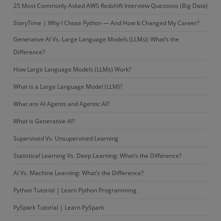
25 Most Commonly Asked AWS Redshift Interview Questions (Big Data)
StoryTime | Why I Chose Python — And How It Changed My Career?
Generative AI Vs. Large Language Models (LLMs): What’s the
Difference?
How Large Language Models (LLMs) Work?
What is a Large Language Model (LLM)?
What are AI Agents and Agentic AI?
What is Generative AI?
Supervised Vs. Unsupervised Learning
Statistical Learning Vs. Deep Learning: What’s the Difference?
AI Vs. Machine Learning: What’s the Difference?
Python Tutorial | Learn Python Programming
PySpark Tutorial | Learn PySpark