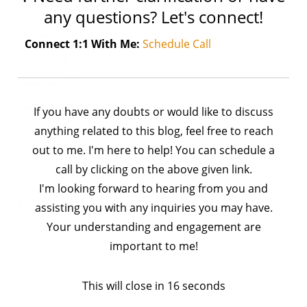
Archives
any questions? Let's connect!
February 2026
Connect 1:1 With Me:
Schedule Call
January 2026
December 2025
November 2025
If you have any doubts or would like to discuss
anything related to this blog, feel free to reach
October 2025
out to me. I'm here to help! You can schedule a
September 2025
call by clicking on the above given link.
August 2025
I'm looking forward to hearing from you and
July 2025
assisting you with any inquiries you may have.
Your understanding and engagement are
April 2025
important to me!
February 2025
January 2025
This will close in
16
seconds
November 2024