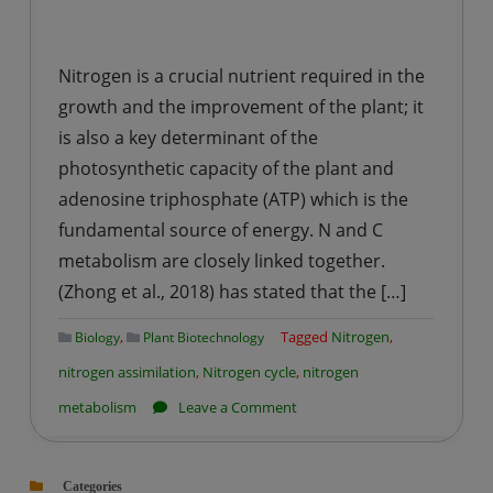
Nitrogen is a crucial nutrient required in the
growth and the improvement of the plant; it
is also a key determinant of the
photosynthetic capacity of the plant and
adenosine triphosphate (ATP) which is the
fundamental source of energy. N and C
metabolism are closely linked together.
(Zhong et al., 2018) has stated that the […]
,
Tagged
Nitrogen
,
Biology
Plant Biotechnology
nitrogen assimilation
,
Nitrogen cycle
,
nitrogen
on
metabolism
Leave a Comment
Role
of
Categories
Nitrogen