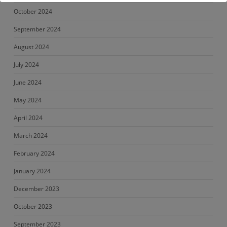
October 2024
September 2024
August 2024
July 2024
June 2024
May 2024
April 2024
March 2024
February 2024
January 2024
December 2023
October 2023
September 2023