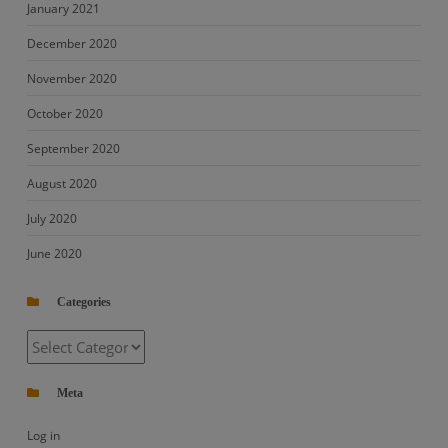
January 2021
December 2020
November 2020
October 2020
September 2020
August 2020
July 2020
June 2020
Categories
Categories
Meta
Log in