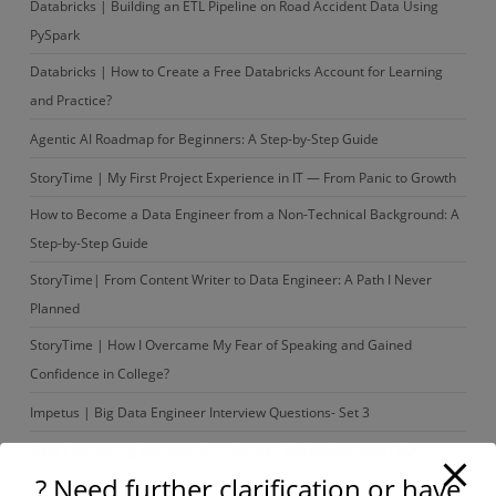
Databricks | Building an ETL Pipeline on Road Accident Data Using
PySpark
Databricks | How to Create a Free Databricks Account for Learning
and Practice?
Agentic AI Roadmap for Beginners: A Step-by-Step Guide
StoryTime | My First Project Experience in IT — From Panic to Growth
How to Become a Data Engineer from a Non-Technical Background: A
Step-by-Step Guide
StoryTime| From Content Writer to Data Engineer: A Path I Never
Planned
StoryTime | How I Overcame My Fear of Speaking and Gained
Confidence in College?
Impetus | Big Data Engineer Interview Questions- Set 3
Data Engineering Interview Prep Series – Python Interview Q&A
? Need further clarification or have