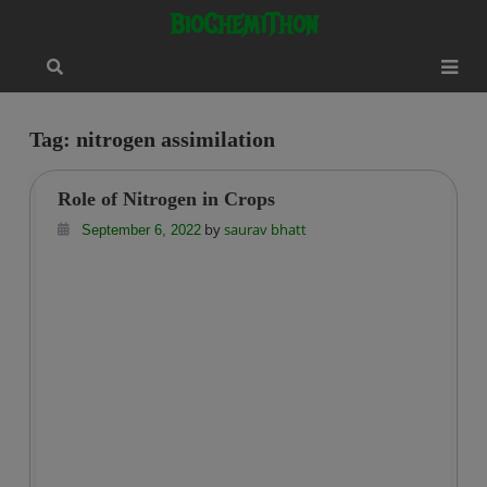
Skip
modal-check
BioChemiThon
to
content
Tag:
nitrogen assimilation
Role of Nitrogen in Crops
by
saurav bhatt
September 6, 2022