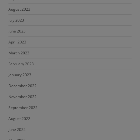
August 2023
July 2023
June 2023
April 2023
March 2023
February 2023
January 2023
December 2022
November 2022
September 2022
August 2022
June 2022