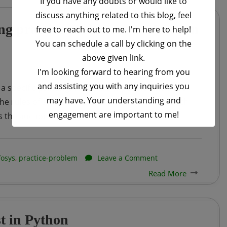
If you have any doubts or would like to
discuss anything related to this blog, feel
HackWithInfy
g practice problem – 1 : Auction
free to reach out to me. I'm here to help!
Coding
You can schedule a call by clicking on the
practice
above given link.
problem
I'm looking forward to hearing from you
–
and assisting you with any inquiries you
 a specific painting. There are
N
people who have
2
may have. Your understanding and
 rules of at this auction are a bit different, Such
:
engagement are important to me!
s the auction.
Players
This will close in
16
seconds
on
fosys
,
practice-problem
Leave a Comment
Read More
Infosys
–
HackWithInfy
t in Python
Coding