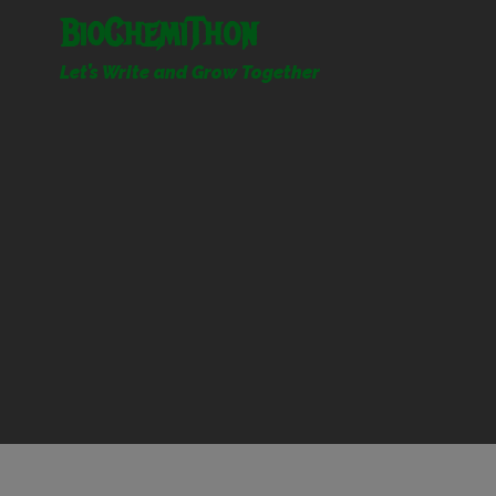
Skip
BioChemiThon
to
content
Let’s Write and Grow Together