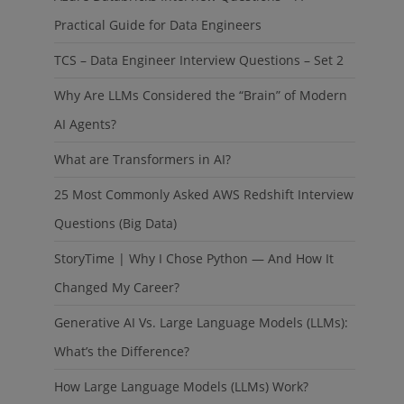
Practical Guide for Data Engineers
TCS – Data Engineer Interview Questions – Set 2
Why Are LLMs Considered the “Brain” of Modern
AI Agents?
What are Transformers in AI?
25 Most Commonly Asked AWS Redshift Interview
Questions (Big Data)
StoryTime | Why I Chose Python — And How It
Changed My Career?
Generative AI Vs. Large Language Models (LLMs):
What’s the Difference?
How Large Language Models (LLMs) Work?