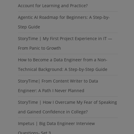
Account for Learning and Practice?
Agentic AI Roadmap for Beginners: A Step-by-
Step Guide
StoryTime | My First Project Experience in IT —
From Panic to Growth
How to Become a Data Engineer from a Non-
Technical Background: A Step-by-Step Guide
StoryTime| From Content Writer to Data
Engineer: A Path I Never Planned
StoryTime | How I Overcame My Fear of Speaking
and Gained Confidence in College?
Impetus | Big Data Engineer Interview
Questions- Set 3