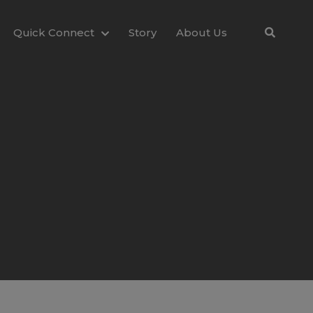
Quick Connect
Story
About Us