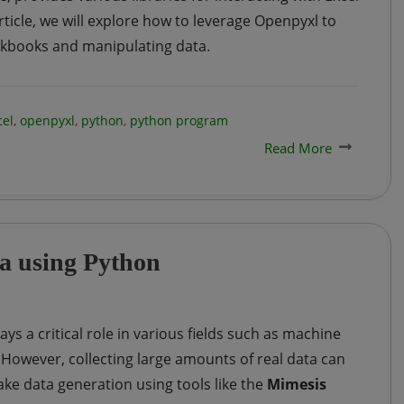
 article, we will explore how to leverage Openpyxl to
rkbooks and manipulating data.
cel
,
openpyxl
,
python
,
python program
Read More
a using Python
ays a critical role in various fields such as machine
e. However, collecting large amounts of real data can
ke data generation using tools like the
Mimesis