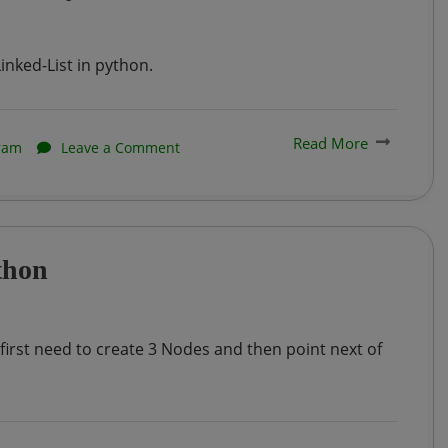
practice
problem
inked-List in python.
–
1
Read More
on
ram
Leave a Comment
:
Implementation
Auction
of
Winner
Linked
thon
List
in
Python
 first need to create 3 Nodes and then point next of