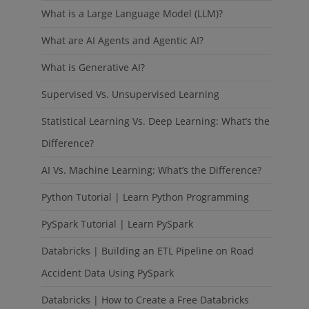
What is a Large Language Model (LLM)?
What are AI Agents and Agentic AI?
What is Generative AI?
Supervised Vs. Unsupervised Learning
Statistical Learning Vs. Deep Learning: What’s the
Difference?
AI Vs. Machine Learning: What’s the Difference?
Python Tutorial | Learn Python Programming
PySpark Tutorial | Learn PySpark
Databricks | Building an ETL Pipeline on Road
Accident Data Using PySpark
Databricks | How to Create a Free Databricks