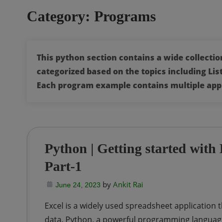
Category:
Programs
This python section contains a wide collect
categorized based on the topics including List
Each program example contains multiple app
Python | Getting started wit
Part-1
by
Ankit Rai
June 24, 2023
Excel is a widely used spreadsheet application t
data. Python, a powerful programming language, 