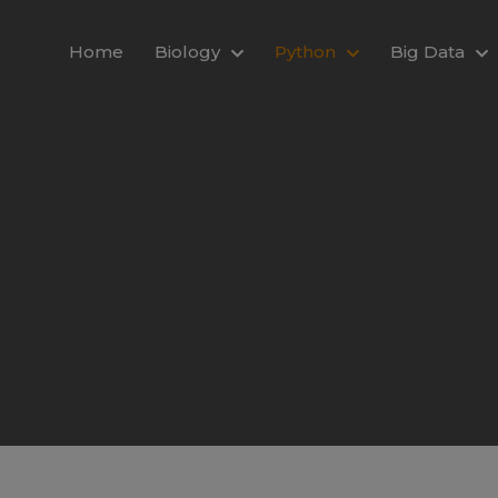
modal-check
Home
Biology
Python
Big Data