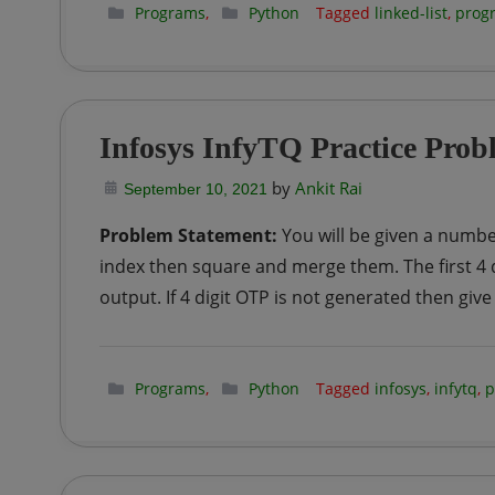
Programs
,
Python
Tagged
linked-list
,
prog
Infosys InfyTQ Practice Prob
by
Ankit Rai
September 10, 2021
Problem Statement:
You will be given a number
index then square and merge them. The first 4 d
output. If 4 digit OTP is not generated then give
Programs
,
Python
Tagged
infosys
,
infytq
,
p