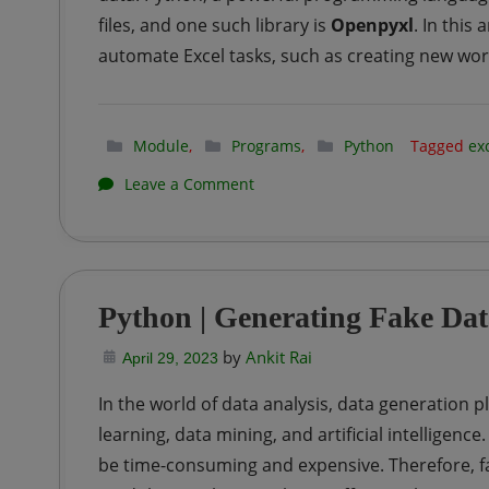
files, and one such library is
Openpyxl
. In this
automate Excel tasks, such as creating new wo
Module
,
Programs
,
Python
Tagged
ex
on
Leave a Comment
Python
|
Getting
Python | Generating Fake Dat
started
by
Ankit Rai
with
April 29, 2023
EXCEL
In the world of data analysis, data generation pl
using
learning, data mining, and artificial intelligenc
Openpyxl
be time-consuming and expensive. Therefore, fa