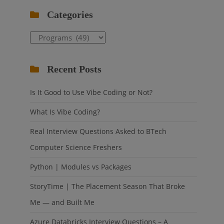
Categories
Categories
Recent Posts
Is It Good to Use Vibe Coding or Not?
What Is Vibe Coding?
Real Interview Questions Asked to BTech
Computer Science Freshers
Python | Modules vs Packages
StoryTime | The Placement Season That Broke
Me — and Built Me
Azure Databricks Interview Questions – A