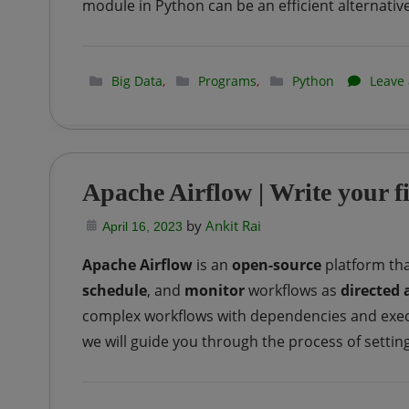
module in Python can be an efficient alternative
–
Intro
|
Big Data
,
Programs
,
Python
Leave
Part-
1
Apache Airflow | Write your 
by
Ankit Rai
April 16, 2023
Apache Airflow
is an
open-source
platform tha
schedule
, and
monitor
workflows as
directed 
complex workflows with dependencies and execut
we will guide you through the process of setting