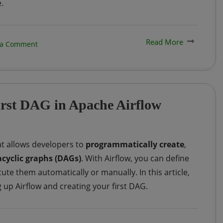
.
Read More
on
 a Comment
Python
|
Generating
first DAG in Apache Airflow
Fake
Data
using
t allows developers to
programmatically create
,
Python
acyclic graphs (DAGs)
. With Airflow, you can define
e them automatically or manually. In this article,
 up Airflow and creating your first DAG.