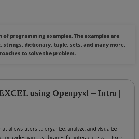
ion of programming examples. The examples are
, strings, dictionary, tuple, sets, and many more.
roaches to solve the problem.
h EXCEL using Openpyxl – Intro |
hat allows users to organize, analyze, and visualize
provides various libraries for interacting with Excel