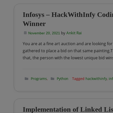
Infosys – HackWithInfy Codin
Winner
by
Ankit Rai
November 20, 2021
You are at a fine art auction and are looking for
gathered to place a bid on that same painting.The
that, the person with the lowest unique bid win
Programs
,
Python
Tagged
hackwithinfy
,
in
Implementation of Linked Lis