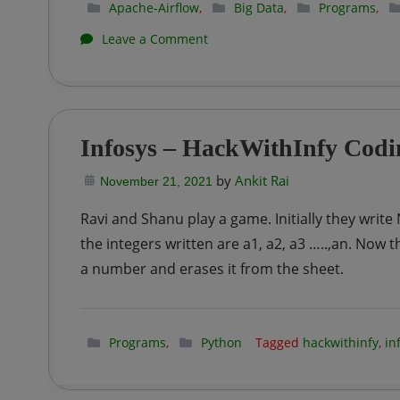
Apache-Airflow
,
Big Data
,
Programs
,
on
Leave a Comment
Apache
Airflow
|
Infosys – HackWithInfy Codin
Write
by
Ankit Rai
your
November 21, 2021
first
Ravi and Shanu play a game. Initially they wri
DAG
the integers written are a1, a2, a3 …..,an. Now t
in
a number and erases it from the sheet.
Apache
Airflow
Programs
,
Python
Tagged
hackwithinfy
,
in