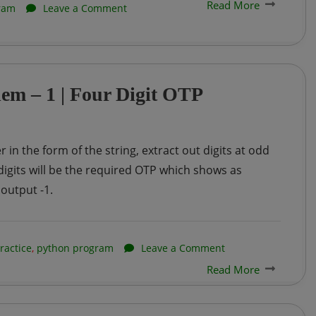
Read More
on
ram
Leave a Comment
Creation
of
Linked
lem – 1 | Four Digit OTP
List
in
Python
 in the form of the string, extract out digits at odd
igits will be the required OTP which shows as
 output -1.
on
ractice
,
python program
Leave a Comment
Read More
Infosys
InfyTQ
Practice