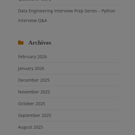
Data Engineering Interview Prep Series – Python
Interview Q&A
Archives
February 2026
January 2026
December 2025
November 2025
October 2025
September 2025
August 2025