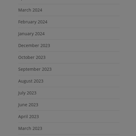
March 2024
February 2024
January 2024
December 2023
October 2023
September 2023
August 2023
July 2023
June 2023
April 2023
March 2023