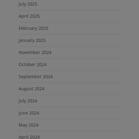
July 2025
April 2025
February 2025
January 2025
November 2024
October 2024
September 2024
August 2024
July 2024
June 2024
May 2024
April 2024