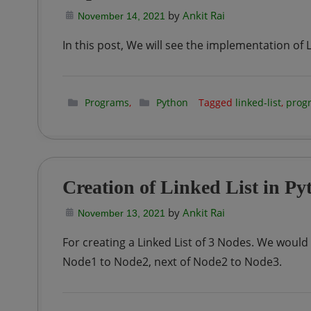
by
Ankit Rai
November 14, 2021
In this post, We will see the implementation of L
Programs
,
Python
Tagged
linked-list
,
prog
Creation of Linked List in Py
by
Ankit Rai
November 13, 2021
For creating a Linked List of 3 Nodes. We would
Node1 to Node2, next of Node2 to Node3.