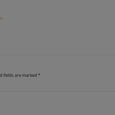
es
d fields are marked
*