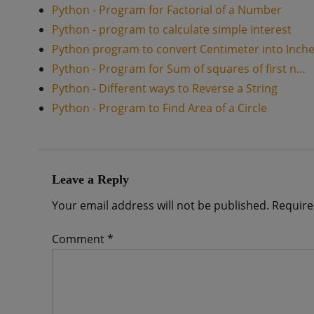
Python - Program for Factorial of a Number
Python - program to calculate simple interest
Python program to convert Centimeter into Inch
Python - Program for Sum of squares of first n…
Python - Different ways to Reverse a String
Python - Program to Find Area of a Circle
Leave a Reply
Your email address will not be published.
Require
Comment
*