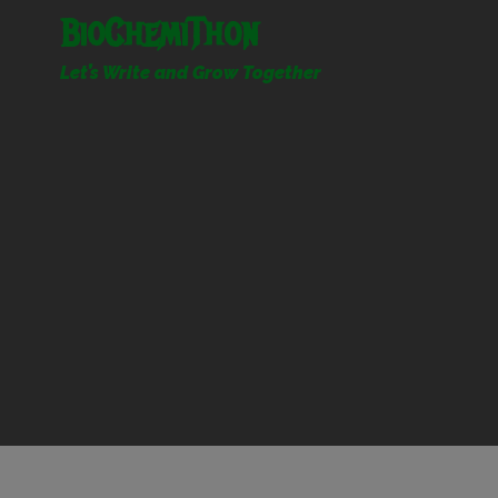
Skip
BioChemiThon
to
content
Let’s Write and Grow Together