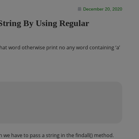
December 20, 2020
String By Using Regular
t that word otherwise print no any word containing ‘a’
 we have to pass a string in the findall() method.