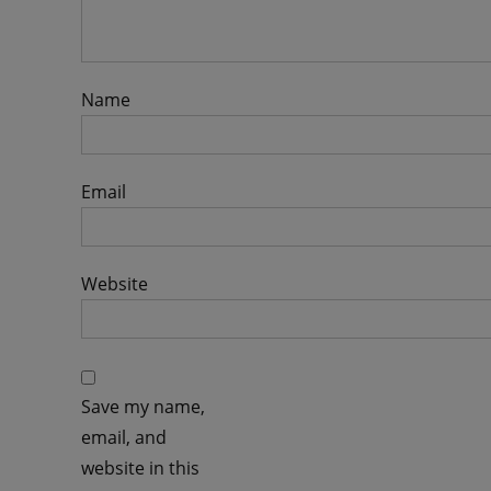
Name
Email
Website
Save my name,
email, and
website in this