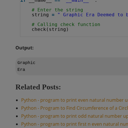
if
__name__ 
=
=
'__main__'
:
# Enter the string 
string 
=
" Graphic Era Deemed to 
# Calling check function
check(string)
Output:
Graphic

Related Posts:
Python - program to print even natural number u
Python - Program to Find Circumference of a Circ
Python - program to print odd natural number u
Python - program to print first n even natural n