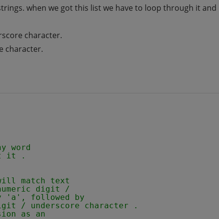
 strings. when we got this list we have to loop through it an
erscore character.
e character.
ny word 
t it .
will match text
numeric digit /
y 'a', followed by
igit / underscore character .
sion as an