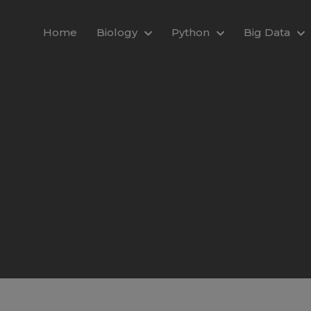
modal-check
Home
Biology
Python
Big Data