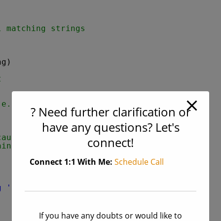
l matching strings
ng)
t
.e. no any
? Need further clarification or
have any questions? Let's
cause we have to
connect!
ains 'a'.
Connect 1:1 With Me:
Schedule Call
g 'a' in the inputted string "
)
If you have any doubts or would like to