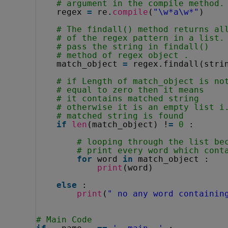
# argument in the compile method.
regex 
=
re.
compile
(
"\w*a\w*"
)
# The findall() method returns al
# of the regex pattern in a list.
# pass the string in findall()
# method of regex object . 
match_object 
=
regex.findall(stri
# if Length of match_object is no
# equal to zero then it means
# it contains matched string
# otherwise it is an empty list i
# matched string is found
if
len
(match_object) !
=
0
:
# looping through the list be
# print every word which cont
for
word 
in
match_object :
print
(word)
else
:
print
(
" no any word containin
# Main Code        