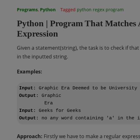
Programs
,
Python
Tagged
python regex program
Python | Program That Matches 
Expression
Given a statement(string), the task is to check if tha
in the inputted string.
Examples:
Input:
Output:
 Graphic 

Input:
Output:
Approach:
Firstly we have to make a regular expressi