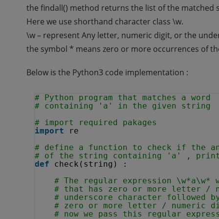
the findall() method returns the list of the matched
Here we use shorthand character class \w.
\w – represent Any letter, numeric digit, or the und
the symbol * means zero or more occurrences of th
Below is the Python3 code implementation :
# Python program that matches a word 
# containing 'a' in the given string
# import required pakages
import
re
# define a function to check if the a
# of the string containing 'a' , prin
def
check(string) :
# The regular expression \w*a\w* 
# that has zero or more letter / 
# underscore character followed b
# zero or more letter / numeric d
# now we pass this regular expres