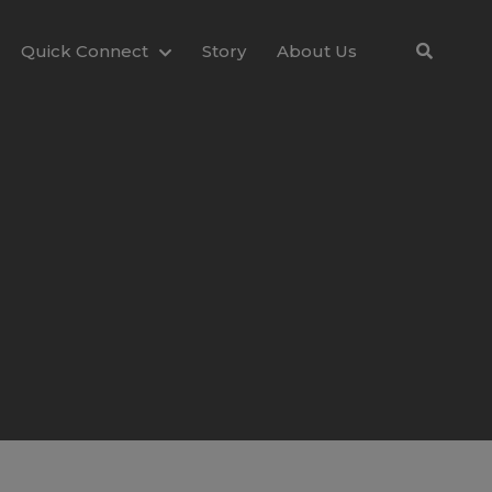
Quick Connect
Story
About Us