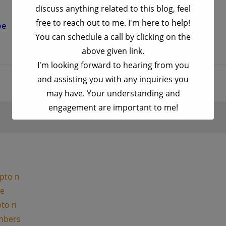
discuss anything related to this blog, feel
free to reach out to me. I'm here to help!
be University "
You can schedule a call by clicking on the
above given link.
I'm looking forward to hearing from you
and assisting you with any inquiries you
may have. Your understanding and
engagement are important to me!
This will close in
17
seconds
pto n
le
pto n
umbers