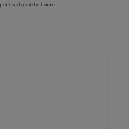
d print each matched word.