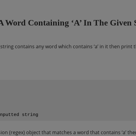
A Word Containing ‘a’ In The Given 
t string contains any word which contains ‘a’ in it then prin
on (regex) object that matches a word that contains ‘a’ then