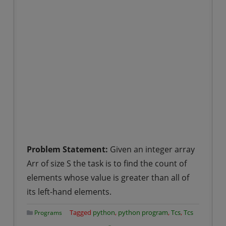
Problem Statement:
Given an integer array
Arr of size S the task is to find the count of
elements whose value is greater than all of
its left-hand elements.
Tagged
python
,
python program
,
Tcs
,
Tcs
Programs