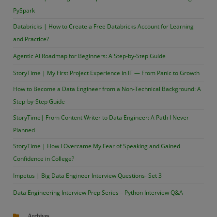
PySpark
Databricks | How to Create a Free Databricks Account for Learning
and Practice?
Agentic AI Roadmap for Beginners: A Step-by-Step Guide
StoryTime | My First Project Experience in IT — From Panic to Growth
How to Become a Data Engineer from a Non-Technical Background: A
Step-by-Step Guide
StoryTime| From Content Writer to Data Engineer: A Path I Never
Planned
StoryTime | How I Overcame My Fear of Speaking and Gained
Confidence in College?
Impetus | Big Data Engineer Interview Questions- Set 3
Data Engineering Interview Prep Series – Python Interview Q&A
Archives