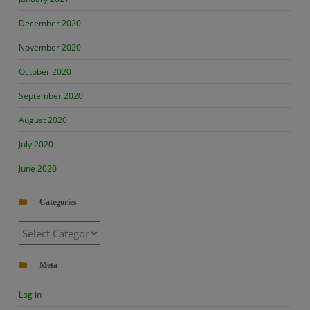
December 2020
November 2020
October 2020
September 2020
August 2020
July 2020
June 2020
Categories
Categories
Meta
Log in