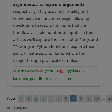
arguments
and
keyword arguments
,
respectively. They provide flexibility and
convenience in function design, allowing
developers to create functions that can
handle a variable number of inputs. In this
article, we’ll explore the concept of *args and
**kwargs in Python functions, explore their
syntax, features, and demonstrate their
usage through practical examples.
,
Tagged
python
,
python
Basic Concepts
Python
on
basic concepts
Leave a Comment
Python
|
*args
Pages:
«
1
2
3
4
5
6
7
8
9
10
...
2
and
Categories
**kwargs