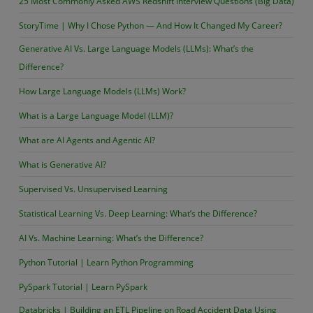
25 Most Commonly Asked AWS Redshift Interview Questions (Big Data)
StoryTime | Why I Chose Python — And How It Changed My Career?
Generative AI Vs. Large Language Models (LLMs): What’s the
Difference?
How Large Language Models (LLMs) Work?
What is a Large Language Model (LLM)?
What are AI Agents and Agentic AI?
What is Generative AI?
Supervised Vs. Unsupervised Learning
Statistical Learning Vs. Deep Learning: What’s the Difference?
AI Vs. Machine Learning: What’s the Difference?
Python Tutorial | Learn Python Programming
PySpark Tutorial | Learn PySpark
Databricks | Building an ETL Pipeline on Road Accident Data Using