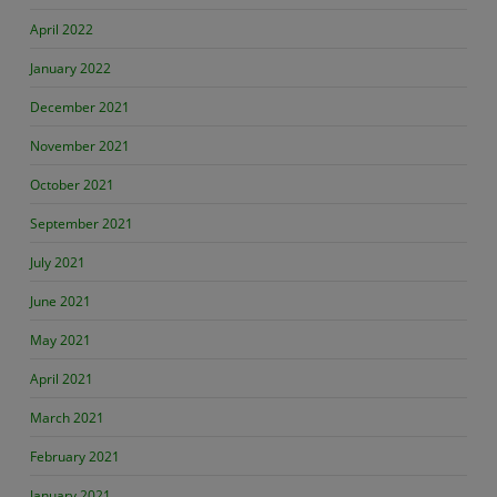
April 2022
January 2022
December 2021
November 2021
October 2021
September 2021
July 2021
June 2021
May 2021
April 2021
March 2021
February 2021
January 2021