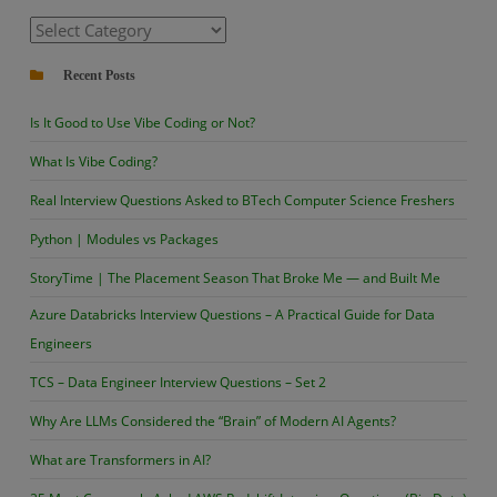
Categories
Recent Posts
Is It Good to Use Vibe Coding or Not?
What Is Vibe Coding?
Real Interview Questions Asked to BTech Computer Science Freshers
Python | Modules vs Packages
StoryTime | The Placement Season That Broke Me — and Built Me
Azure Databricks Interview Questions – A Practical Guide for Data
Engineers
TCS – Data Engineer Interview Questions – Set 2
Why Are LLMs Considered the “Brain” of Modern AI Agents?
What are Transformers in AI?