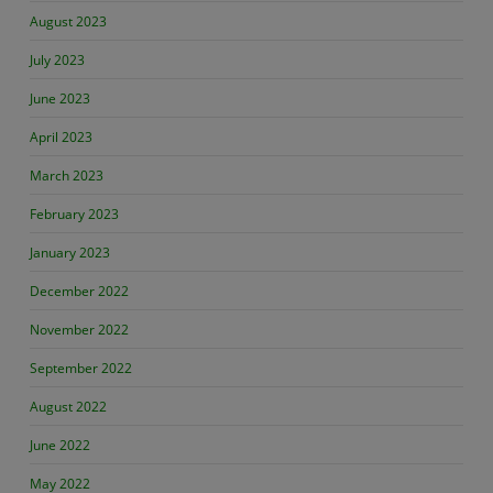
August 2023
July 2023
June 2023
April 2023
March 2023
February 2023
January 2023
December 2022
November 2022
September 2022
August 2022
June 2022
May 2022