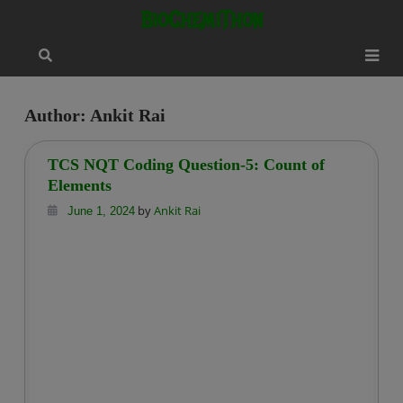
Skip
modal-check
BioChemiThon
to
content
Author:
Ankit Rai
TCS NQT Coding Question-5: Count of
Elements
by
Ankit Rai
June 1, 2024