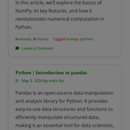
In this article, we’ll explore the basics of
NumPy, its key features, and how it
revolutionizes numerical computation in
Python.
,
Tagged
numpy
,
python
NumPy
Python
on
Leave a Comment
Python
|
Introduction
Python | Introduction to pandas
to
by
Ankit Rai
May 5, 2024
numpy
Pandas is an open-source data manipulation
and analysis library for Python. It provides
easy-to-use data structures and functions to
efficiently manipulate structured data,
making it an essential tool for data scientists,