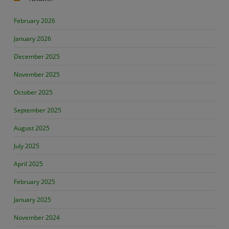
February 2026
January 2026
December 2025
November 2025
October 2025
September 2025
August 2025
July 2025
April 2025
February 2025
January 2025
November 2024