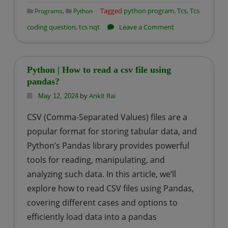
,
Tagged
python program
,
Tcs
,
Tcs
Programs
Python
on
coding question
,
tcs nqt
Leave a Comment
TCS
NQT
Coding
Python | How to read a csv file using
Question-
pandas?
1:
by
Ankit Rai
May 12, 2024
Factory
CSV (Comma-Separated Values) files are a
empty
popular format for storing tabular data, and
packets
Python’s Pandas library provides powerful
tools for reading, manipulating, and
analyzing such data. In this article, we’ll
explore how to read CSV files using Pandas,
covering different cases and options to
efficiently load data into a pandas