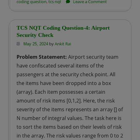
on
coding question
,
tcs nqt
Leave a Comment
TCS
NQT
Coding
TCS NQT Coding Question-4: Airport
Question-
Security Check
5:
by
Ankit Rai
May 25, 2024
Count
Problem Statement:
Airport security team
of
have confiscated several items of the
Elements
passengers at the security check point. All
the items have been dropped into a box
(array). Each item possesses a certain
amount of risk items [0,1,2]. Here, the risk
severity of the items represents an array [] of
N number of integral values. The task here is
to sort the items based on their levels of risk
in the array. The risk values range from 0 to 2