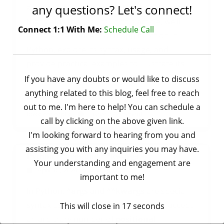
any questions? Let's connect!
a list, tuple, or set) and returns an iterator
that yields the results. In this article, we’ll
Connect 1:1 With Me:
Schedule Call
explore the concept of map() function in
Python, explore its syntax, usage, and
provide practical examples to illustrate its
functionality.
If you have any doubts or would like to discuss
anything related to this blog, feel free to reach
,
Tagged
python
,
python
Basic Concepts
Python
out to me. I'm here to help! You can schedule a
on
basic concepts
Leave a Comment
call by clicking on the above given link.
Python
I'm looking forward to hearing from you and
|
assisting you with any inquiries you may have.
map()
Python | *args and **kwargs
Your understanding and engagement are
function
by
Ankit Rai
April 15, 2024
important to me!
In Python,
*args
and
**kwargs
are special
syntax used in function definitions to accept
This will close in
16
seconds
an arbitrary number of
positional