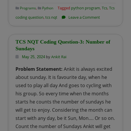
,
Tagged
python program
,
Tcs
,
Tcs
Programs
Python
on
coding question
,
tcs nqt
Leave a Comment
TCS
NQT
Coding
TCS NQT Coding Question-3: Number of
Question-
Sundays
4:
by
Ankit Rai
May 25, 2024
Airport
Problem Statement:
Ankit is always excited
Security
about sunday. It is favourite day, when he
Check
used to play all day And goes to cycling with
his group. So every time when the months
starts he counts the number of sundays he
will get to enjoy. Considering the month can
start with any day, be it Sun, Mon…. Or so on.
Count the number of Sundays Ankit will get