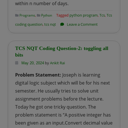
within n number of days.
,
Tagged
python program
,
Tcs
,
Tcs
Programs
Python
on
coding question
,
tcs nqt
Leave a Comment
TCS
NQT
Coding
TCS NQT Coding Question-2: toggling all
Question-
bits
3:
by
Ankit Rai
May 20, 2024
Number
Problem Statement:
Joseph is learning
of
digital logic subject which will be for his next
Sundays
semester. He usually tries to solve unit
assignment problems before the lecture.
Today he got one tricky question. The
problem statement is “A positive integer has
been given as an input.Convert decimal value