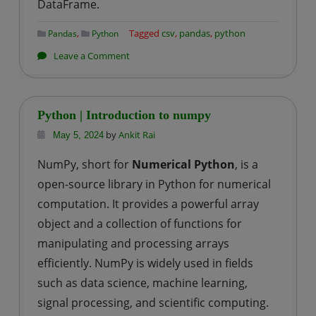
DataFrame.
,
Tagged
csv
,
pandas
,
python
Pandas
Python
on
Leave a Comment
Python
|
How
Python | Introduction to numpy
to
by
Ankit Rai
May 5, 2024
read
NumPy, short for
Numerical Python
, is a
a
open-source library in Python for numerical
csv
file
computation. It provides a powerful array
using
object and a collection of functions for
pandas?
manipulating and processing arrays
efficiently. NumPy is widely used in fields
such as data science, machine learning,
signal processing, and scientific computing.