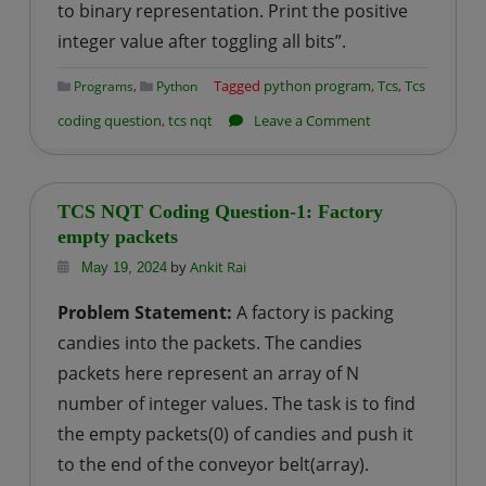
to binary representation. Print the positive
integer value after toggling all bits”.
,
Tagged
python program
,
Tcs
,
Tcs
Programs
Python
on
coding question
,
tcs nqt
Leave a Comment
TCS
NQT
Coding
TCS NQT Coding Question-1: Factory
Question-
empty packets
2:
by
Ankit Rai
May 19, 2024
toggling
Problem Statement:
A factory is packing
all
candies into the packets. The candies
bits
packets here represent an array of N
number of integer values. The task is to find
the empty packets(0) of candies and push it
to the end of the conveyor belt(array).