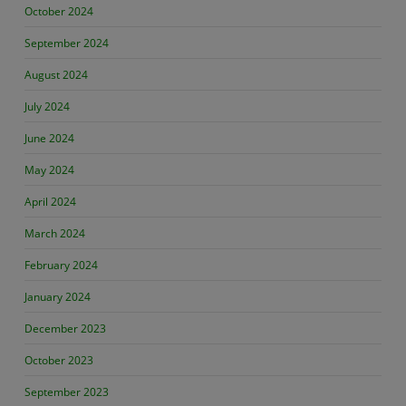
October 2024
September 2024
August 2024
July 2024
June 2024
May 2024
April 2024
March 2024
February 2024
January 2024
December 2023
October 2023
September 2023