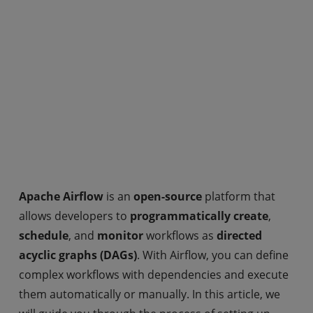
Apache Airflow
is an
open-source
platform that
allows developers to
programmatically create
,
schedule
, and
monitor
workflows as
directed
acyclic graphs (DAGs)
. With Airflow, you can define
complex workflows with dependencies and execute
them automatically or manually. In this article, we