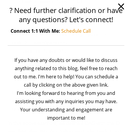
bash_command
=
'echo "Hello,
? Need further clarification or have
BioChemiThon!"'
,
any questions? Let's connect!
dag
=
dag)
Connect 1:1 With Me:
Schedule Call
# creating a 2nd task using operator
task_2
=
BashOperator(
task_id
=
'task_2'
,
If you have any doubts or would like to discuss
bash_command
=
'echo "Goodbye,
BioChemiThon!"'
anything related to this blog, feel free to reach
,
out to me. I'm here to help! You can schedule a
dag
=
dag)
call by clicking on the above given link.
# set the dependency between the task_1
I'm looking forward to hearing from you and
and task_22
assisting you with any inquiries you may have.
task_1 >> task_2
Your understanding and engagement are
important to me!
In this above example, we define a DAG with the ID
my_first_dag
. We also define two tasks,
task_1
and