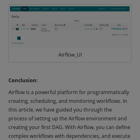
Airflow_UI
Conclusion:
Airflow is a powerful platform for programmatically
creating, scheduling, and monitoring workflows. In
this article, we have guided you through the
process of setting up the Airflow environment and
creating your first DAG. With Airflow, you can define
complex workflows with dependencies, and execute