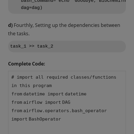
    bash_command='echo "Goodbye, BioChemiThon!
d)
Fourthly, Setting up the dependencies between
the tasks.
Complete Code:
# import all required classes/functions
in this program
from
datetime
import
datetime
from
airflow
import
DAG
from
airflow.operators.bash_operator
import
BashOperator