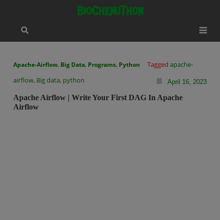
Skip
modal-check
BioChemiThon
to
content
,
,
,
Tagged
apache-
Apache-Airflow
Big Data
Programs
Python
airflow
,
Big data
,
python
April 16, 2023
Apache Airflow | Write Your First DAG In Apache
Airflow