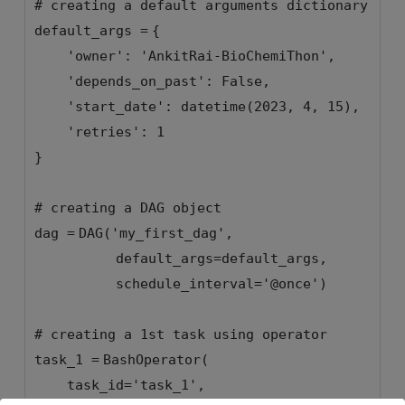
# creating a default arguments dictionary
default_args
=
{
'owner'
:
'AnkitRai-BioChemiThon'
,
'depends_on_past'
:
False
,
'start_date'
: datetime(
2023
,
4
,
15
),
'retries'
:
1
}
# creating a DAG object
dag
=
DAG(
'my_first_dag'
,
default_args
=
default_args,
schedule_interval
=
'@once'
)
# creating a 1st task using operator
task_1
=
BashOperator(
task_id
=
'task_1'
,