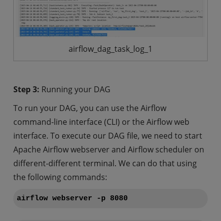
airflow_dag_task_log_1
Step 3:
Running your DAG
To run your DAG, you can use the Airflow
command-line interface (CLI) or the Airflow web
interface. To execute our DAG file, we need to start
Apache Airflow webserver and Airflow scheduler on
different-different terminal. We can do that using
the following commands:
airflow webserver -p 8080