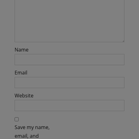
Name
Email
Website
Save my name,
email, and