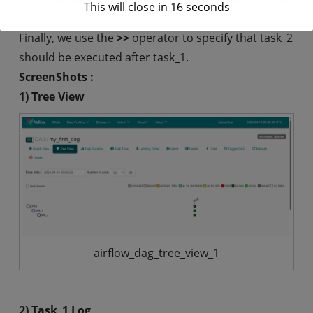
This will close in
16
seconds
task_2
, that execute simple
Bash
commands.
Finally, we use the
>>
operator to specify that task_2
should be executed after task_1.
ScreenShots :
1) Tree View
airflow_dag_tree_view_1
2) Task_1 Log