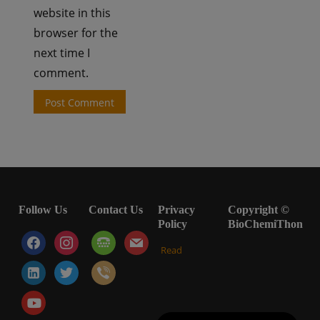
website in this
browser for the
next time I
comment.
Follow Us
Contact Us
Privacy
Copyright ©
Policy
BioChemiThon
facebook
instagram
tty
mail
Read
linkedin-
twitter
viber
alt
youtube-
play