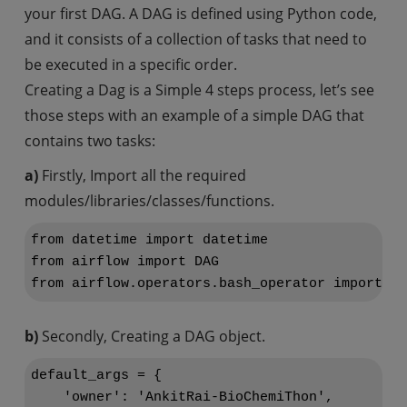
your first DAG. A DAG is defined using Python code,
and it consists of a collection of tasks that need to
be executed in a specific order.
Creating a Dag is a Simple 4 steps process, let’s see
those steps with an example of a simple DAG that
contains two tasks:
a)
Firstly, Import all the required
modules/libraries/classes/functions.
from datetime import datetime

from airflow import DAG

b)
Secondly, Creating a DAG object.
default_args = {

    'owner': 'AnkitRai-BioChemiThon',
