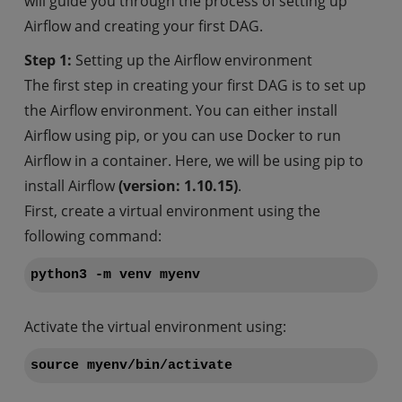
will guide you through the process of setting up
Airflow and creating your first DAG.
Step 1:
Setting up the Airflow environment
The first step in creating your first DAG is to set up
the Airflow environment. You can either install
Airflow using pip, or you can use Docker to run
Airflow in a container. Here, we will be using pip to
install Airflow
(version: 1.10.15)
.
First, create a virtual environment using the
following command:
python3 -m venv myenv
Activate the virtual environment using:
source myenv/bin/activate