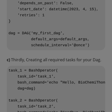
    'depends_on_past': False,

    'start_date': datetime(2023, 4, 15),

    'retries': 1

}

dag = DAG('my_first_dag',

          default_args=default_args,

c)
Thirdly, Creating all required tasks for your Dag.
task_1 = BashOperator(

    task_id='task_1',

    bash_command='echo "Hello, BioChemiThon!"'
    dag=dag)

task_2 = BashOperator(

    task_id='task_2',
