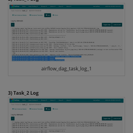
airflow_dag_task_log_1
3) Task_2 Log