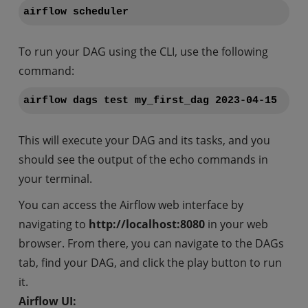
airflow scheduler
To run your DAG using the CLI, use the following
command:
airflow dags test my_first_dag 2023-04-15
This will execute your DAG and its tasks, and you
should see the output of the echo commands in
your terminal.
You can access the Airflow web interface by
navigating to
http://localhost:8080
in your web
browser. From there, you can navigate to the DAGs
tab, find your DAG, and click the play button to run
it.
Airflow UI: