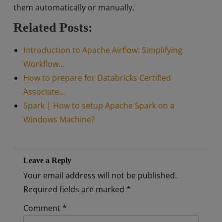
them automatically or manually.
Related Posts:
Introduction to Apache Airflow: Simplifying
Workflow…
How to prepare for Databricks Certified
Associate…
Spark | How to setup Apache Spark on a
Windows Machine?
Leave a Reply
Your email address will not be published.
Required fields are marked
*
Comment
*