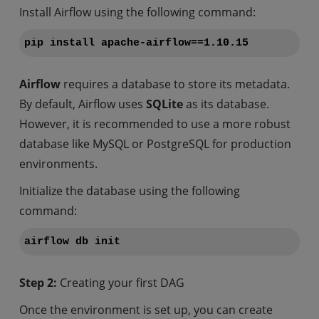
Install Airflow using the following command:
pip install apache-airflow==1.10.15
Airflow
requires a database to store its metadata.
By default, Airflow uses
SQLite
as its database.
However, it is recommended to use a more robust
database like MySQL or PostgreSQL for production
environments.
Initialize the database using the following
command:
airflow db init
Step 2:
Creating your first DAG
Once the environment is set up, you can create