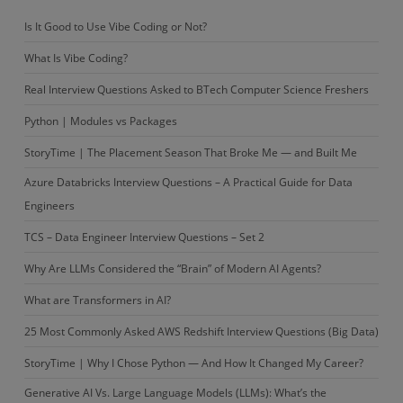
Is It Good to Use Vibe Coding or Not?
What Is Vibe Coding?
Real Interview Questions Asked to BTech Computer Science Freshers
Python | Modules vs Packages
StoryTime | The Placement Season That Broke Me — and Built Me
Azure Databricks Interview Questions – A Practical Guide for Data
Engineers
TCS – Data Engineer Interview Questions – Set 2
Why Are LLMs Considered the “Brain” of Modern AI Agents?
What are Transformers in AI?
25 Most Commonly Asked AWS Redshift Interview Questions (Big Data)
StoryTime | Why I Chose Python — And How It Changed My Career?
Generative AI Vs. Large Language Models (LLMs): What’s the