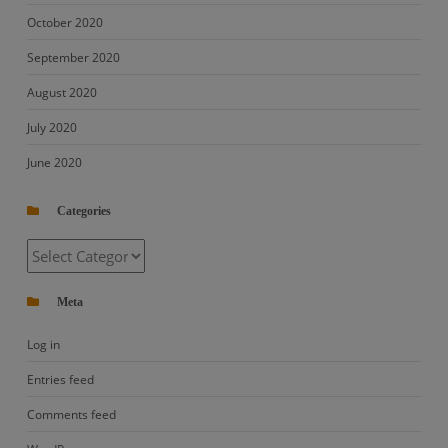
October 2020
September 2020
August 2020
July 2020
June 2020
Categories
Categories
Meta
Log in
Entries feed
Comments feed