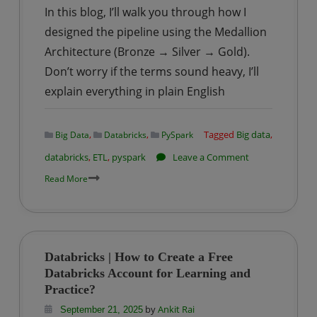
In this blog, I’ll walk you through how I
designed the pipeline using the Medallion
Architecture (Bronze → Silver → Gold).
Don’t worry if the terms sound heavy, I’ll
explain everything in plain English
,
,
Tagged
Big data
,
Big Data
Databricks
PySpark
on
databricks
,
ETL
,
pyspark
Leave a Comment
Databricks
Read More
|
Building
an
ETL
Databricks | How to Create a Free
Pipeline
Databricks Account for Learning and
on
Practice?
Road
by
Ankit Rai
September 21, 2025