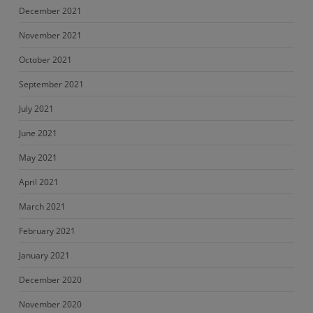
December 2021
November 2021
October 2021
September 2021
July 2021
June 2021
May 2021
April 2021
March 2021
February 2021
January 2021
December 2020
November 2020