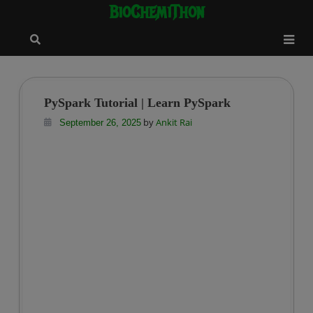
BioChemiThon
Skip
modal-check
to
content
PySpark Tutorial | Learn PySpark
by
Ankit Rai
September 26, 2025