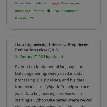
Tagged
Data Engineer
,
Interview Experience
College?
on
Interview Questions
Leave a Comment
Impetus
Read More
|
Big
Data
Engineer
Data Engineering Interview Prep Series –
Interview
Python Interview Q&A
Questions-
by
Ankit Rai
February 17, 2025
Set
Python is a fundamental language for
3
Data Engineering, widely used in data
processing, ETL pipelines, and big data
frameworks like PySpark. To help you ace
your Data Engineering interviews, I’m
starting a Python Q&A series where we will
cover commonly asked questions along