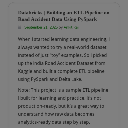
|
Learn
Databricks | Building an ETL Pipeline on
PySpark
Road Accident Data Using PySpark
by
Ankit Rai
September 21, 2025
When I started learning data engineering, I
always wanted to try a real-world dataset
instead of just “toy” examples. So I picked
up the India Road Accident Dataset from
Kaggle and built a complete ETL pipeline
using PySpark and Delta Lake.
Note: This project is a sample ETL pipeline
I built for learning and practice. It’s not
production-ready, but it’s a great way to
understand how raw data becomes
analytics-ready data step by step.