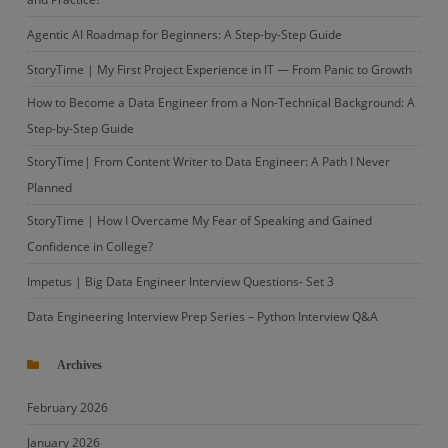
Agentic AI Roadmap for Beginners: A Step-by-Step Guide
StoryTime | My First Project Experience in IT — From Panic to Growth
How to Become a Data Engineer from a Non-Technical Background: A
Step-by-Step Guide
StoryTime| From Content Writer to Data Engineer: A Path I Never
Planned
StoryTime | How I Overcame My Fear of Speaking and Gained
Confidence in College?
Impetus | Big Data Engineer Interview Questions- Set 3
Data Engineering Interview Prep Series – Python Interview Q&A
Archives
February 2026
January 2026