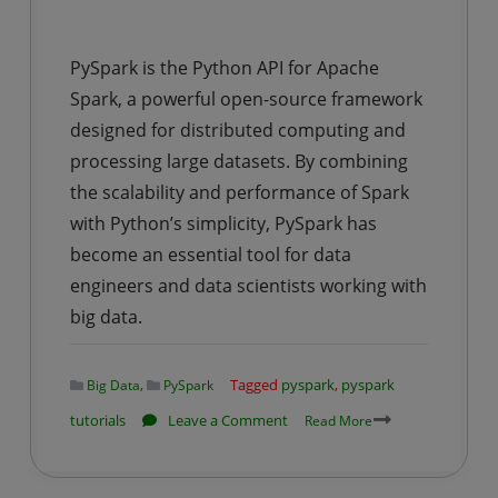
PySpark is the Python API for Apache
Spark, a powerful open-source framework
designed for distributed computing and
processing large datasets. By combining
the scalability and performance of Spark
with Python’s simplicity, PySpark has
become an essential tool for data
engineers and data scientists working with
big data.
,
Tagged
pyspark
,
pyspark
Big Data
PySpark
on
tutorials
Leave a Comment
Read More
PySpark
Tutorial