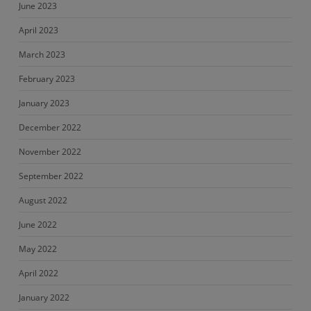
June 2023
April 2023
March 2023
February 2023
January 2023
December 2022
November 2022
September 2022
August 2022
June 2022
May 2022
April 2022
January 2022