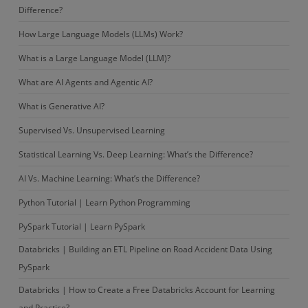
Difference?
How Large Language Models (LLMs) Work?
What is a Large Language Model (LLM)?
What are AI Agents and Agentic AI?
What is Generative AI?
Supervised Vs. Unsupervised Learning
Statistical Learning Vs. Deep Learning: What’s the Difference?
AI Vs. Machine Learning: What’s the Difference?
Python Tutorial | Learn Python Programming
PySpark Tutorial | Learn PySpark
Databricks | Building an ETL Pipeline on Road Accident Data Using
PySpark
Databricks | How to Create a Free Databricks Account for Learning
and Practice?