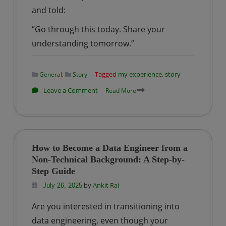
and told:
“Go through this today. Share your
understanding tomorrow.”
,
Tagged
my experience
,
story
General
Story
on
Leave a Comment
Read More
StoryTime
|
My
First
How to Become a Data Engineer from a
Project
Non-Technical Background: A Step-by-
Experience
Step Guide
in
by
Ankit Rai
July 26, 2025
IT
Are you interested in transitioning into
—
data engineering, even though your
From