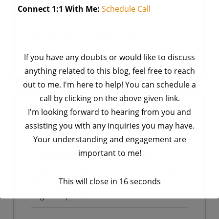
it was confidence.
Connect 1:1 With Me:
Schedule Call
,
Tagged
general
,
story
General
Story
on
Leave a Comment
Read More
If you have any doubts or would like to discuss
StoryTime
anything related to this blog, feel free to reach
|
out to me. I'm here to help! You can schedule a
How
call by clicking on the above given link.
I
Impetus | Big Data Engineer Interview
I'm looking forward to hearing from you and
Overcame
Questions- Set 3
assisting you with any inquiries you may have.
My
by
Ankit Rai
April 7, 2025
Your understanding and engagement are
Fear
important to me!
In this post, we will see the list of
of
questions asked with 3+ YOE candidate in
Speaking
and
This will close in
16
seconds
Impetus Company Interview for Data
Gained
Engineer profile.
Confidence
in