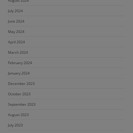
August 2024
July 2024
June 2024
May 2024
April 2024
March 2024
February 2024
January 2024
December 2023
October 2023
September 2023
August 2023
July 2023