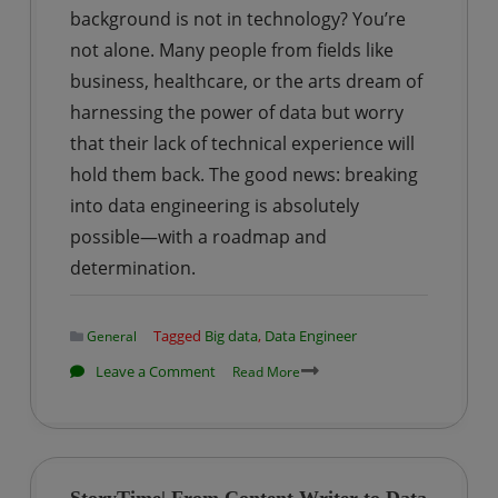
background is not in technology? You’re
Panic
to
not alone. Many people from fields like
Growth
business, healthcare, or the arts dream of
harnessing the power of data but worry
that their lack of technical experience will
hold them back. The good news: breaking
into data engineering is absolutely
possible—with a roadmap and
determination.
Tagged
Big data
,
Data Engineer
General
on
Leave a Comment
Read More
How
to
Become
a