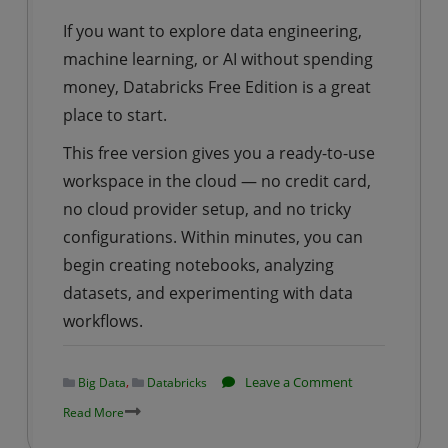
Accident
If you want to explore data engineering,
Data
machine learning, or AI without spending
Using
money, Databricks Free Edition is a great
PySpark
place to start.
This free version gives you a ready-to-use
workspace in the cloud — no credit card,
no cloud provider setup, and no tricky
configurations. Within minutes, you can
begin creating notebooks, analyzing
datasets, and experimenting with data
workflows.
on
,
Leave a Comment
Big Data
Databricks
Databricks
Read More
|