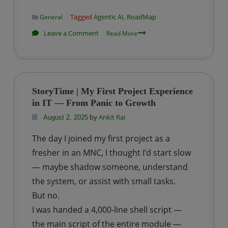
Tagged
Agentic AI
,
RoadMap
General
on
Leave a Comment
Read More
Agentic
AI
Roadmap
for
StoryTime | My First Project Experience
Beginners:
in IT — From Panic to Growth
A
by
Ankit Rai
August 2, 2025
Step-
The day I joined my first project as a
by-
fresher in an MNC, I thought I’d start slow
Step
Guide
— maybe shadow someone, understand
the system, or assist with small tasks.
But no.
I was handed a 4,000-line shell script —
the main script of the entire module —