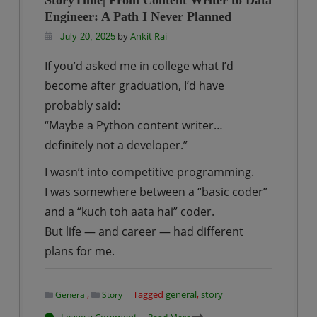
StoryTime| From Content Writer to Data
Data
Engineer: A Path I Never Planned
Engineer
by
Ankit Rai
July 20, 2025
from
If you’d asked me in college what I’d
a
become after graduation, I’d have
Non-
Technical
probably said:
Background:
“Maybe a Python content writer…
A
definitely not a developer.”
Step-
I wasn’t into competitive programming.
by-
I was somewhere between a “basic coder”
Step
and a “kuch toh aata hai” coder.
Guide
But life — and career — had different
plans for me.
,
Tagged
general
,
story
General
Story
on