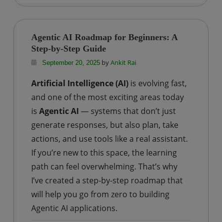
How
to
Create
Agentic AI Roadmap for Beginners: A
a
Step-by-Step Guide
Free
by
Ankit Rai
September 20, 2025
Databricks
Artificial Intelligence (AI)
is evolving fast,
Account
for
and one of the most exciting areas today
Learning
is
Agentic AI
— systems that don’t just
and
generate responses, but also plan, take
Practice?
actions, and use tools like a real assistant.
If you’re new to this space, the learning
path can feel overwhelming. That’s why
I’ve created a step-by-step roadmap that
will help you go from zero to building
Agentic AI applications.