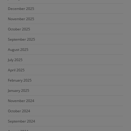
December 2025
November 2025
October 2025
September 2025
August 2025
July 2025
April 2025
February 2025
January 2025
November 2024
October 2024
September 2024