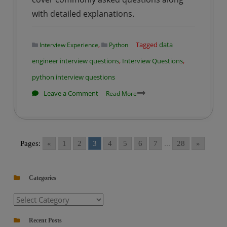
with detailed explanations.
,
Tagged
data
Interview Experience
Python
engineer interview questions
,
Interview Questions
,
python interview questions
on
Leave a Comment
Read More
Data
Engineering
Interview
Pages:
«
1
2
3
4
5
6
7
...
28
»
Prep
Series
–
Categories
Python
Categories
Interview
Q&A
Recent Posts