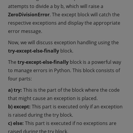
attempts to divide a by b, which will raise a
ZeroDivisionError
. The except block will catch the
respective exceptions and display the appropriate
error message.
Now, we will discuss exception handling using the
try-except-else-finally
block.
The
try-except-else-finally
block is a powerful way
to manage errors in Python. This block consists of
four parts:
a) try:
This is the part of the block where the code
that might cause an exception is placed.
b) except:
This part is executed only if an exception
is raised during the try block.
c) else:
This part is executed if no exceptions are
raised during the try block.