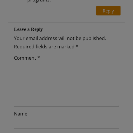
Reply
Leave a Reply
Your email address will not be published.
Required fields are marked
*
Comment
*
Name