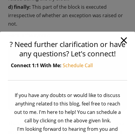
d) finally:
This part of the block is executed
irrespective of whether an exception was raised or
not.
Here is the syntax:
? Need further clarification or have
any questions? Let's connect!
try:

    # Code that might raise an exception

Connect 1:1 With Me:
Schedule Call
except ExceptionType:

    # Code to handle the exception

else:

    # Code to execute if no exceptions are rai
If you have any doubts or would like to discuss
finally:

anything related to this blog, feel free to reach
out to me. I'm here to help! You can schedule a
call by clicking on the above given link.
The
try block
will contain the code that might raise
I'm looking forward to hearing from you and
an exception, and the
except block
will handle the