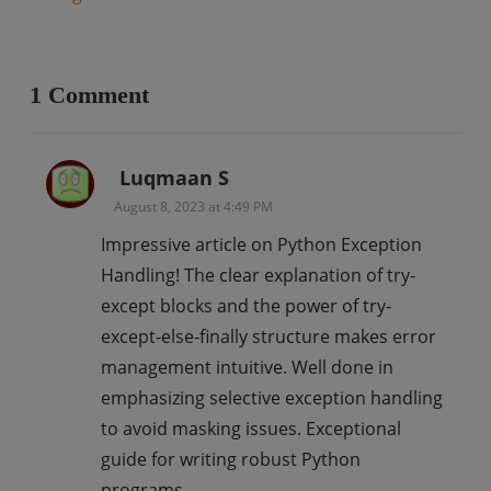
1 Comment
Luqmaan S
August 8, 2023 at 4:49 PM
Impressive article on Python Exception
Handling! The clear explanation of try-
except blocks and the power of try-
except-else-finally structure makes error
management intuitive. Well done in
emphasizing selective exception handling
to avoid masking issues. Exceptional
guide for writing robust Python
programs.