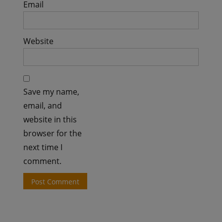
Email
Website
Save my name,
email, and
website in this
browser for the
next time I
comment.