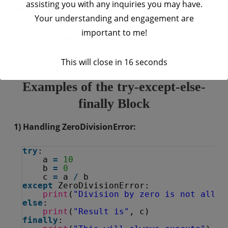
assisting you with any inquiries you may have.
exception if it is raised. The
else block
will execute
Your understanding and engagement are
the code if no exceptions are raised during the try
important to me!
block. The
finally block
will execute the code
regardless of whether an exception was raised or
This will close in
16
seconds
not.
Examples of the try-except-else-
finally Block
1) Handling ZeroDivisionError:
try
:
a 
=
10
b 
=
0
c 
=
a 
/
b
except
ZeroDivisionError:
print
(
"Division by zero is not allow
else
:
print
(
"Result is"
, c)
finally
: