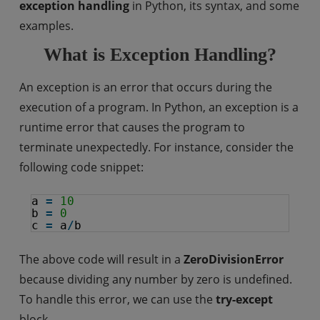
exception handling
in Python, its syntax, and some
examples.
What is Exception Handling?
An exception is an error that occurs during the
execution of a program. In Python, an exception is a
runtime error that causes the program to
terminate unexpectedly. For instance, consider the
following code snippet:
a 
=
10
b 
=
0
c 
=
a
/
b
The above code will result in a
ZeroDivisionError
because dividing any number by zero is undefined.
To handle this error, we can use the
try-except
block.