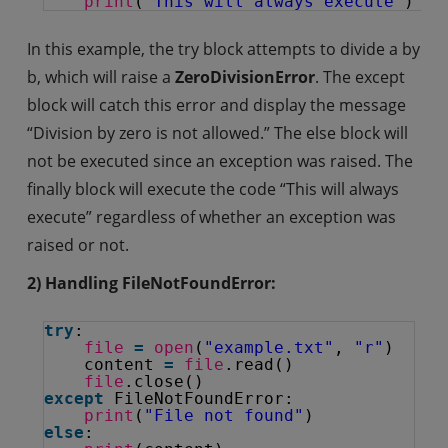
print
(
"This will always execute"
)
In this example, the try block attempts to divide a by
b, which will raise a
ZeroDivisionError
. The except
block will catch this error and display the message
“Division by zero is not allowed.” The else block will
not be executed since an exception was raised. The
finally block will execute the code “This will always
execute” regardless of whether an exception was
raised or not.
2) Handling FileNotFoundError:
try
:
file
=
open
(
"example.txt"
, 
"r"
)
content 
=
file
.read()
file
.close()
except
FileNotFoundError:
print
(
"File not found"
)
else
: