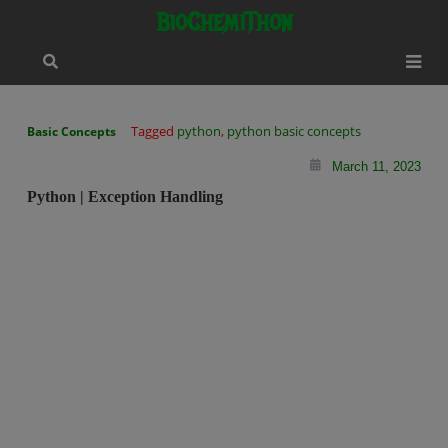
Skip
modal-check
BioChemiThon
to
content
Tagged
python
,
python basic concepts
Basic Concepts
March 11, 2023
Python | Exception Handling