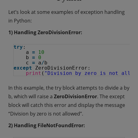
Let’s look at some examples of exception handling
in Python:
1) Handling ZeroDivisionError:
try
:
a 
=
10
b 
=
0
c 
=
a
/
b
except
ZeroDivisionError:
print
(
"Division by zero is not allow
In this example, the try block attempts to divide a by
b, which will raise a
ZeroDivisionError
. The except
block will catch this error and display the message
“Division by zero is not allowed”.
2) Handling FileNotFoundError: