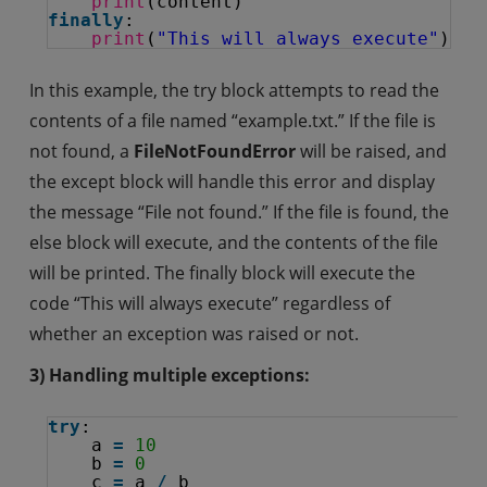
print
(content)
finally
:
print
(
"This will always execute"
)
In this example, the try block attempts to read the
contents of a file named “example.txt.” If the file is
not found, a
FileNotFoundError
will be raised, and
the except block will handle this error and display
the message “File not found.” If the file is found, the
else block will execute, and the contents of the file
will be printed. The finally block will execute the
code “This will always execute” regardless of
whether an exception was raised or not.
3) Handling multiple exceptions:
try
:
a 
=
10
b 
=
0
c 
=
a 
/
b