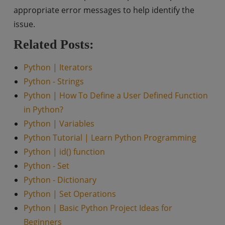
appropriate error messages to help identify the
issue.
Related Posts:
Python | Iterators
Python - Strings
Python | How To Define a User Defined Function
in Python?
Python | Variables
Python Tutorial | Learn Python Programming
Python | id() function
Python - Set
Python - Dictionary
Python | Set Operations
Python | Basic Python Project Ideas for
Beginners