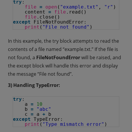
try
:
file
=
open
(
"example.txt"
, 
"r"
)
content 
=
file
.read()
file
.close()
except
FileNotFoundError:
print
(
"File not found"
)
In this example, the try block attempts to read the
contents of a file named “example.txt.” If the file is
not found, a
FileNotFoundError
will be raised, and
the except block will handle this error and display
the message “File not found”.
3) Handling TypeError:
try
:
a 
=
10
b 
=
"abc"
c 
=
a 
+
b
except
TypeError:
print
(
"Type mismatch error"
)