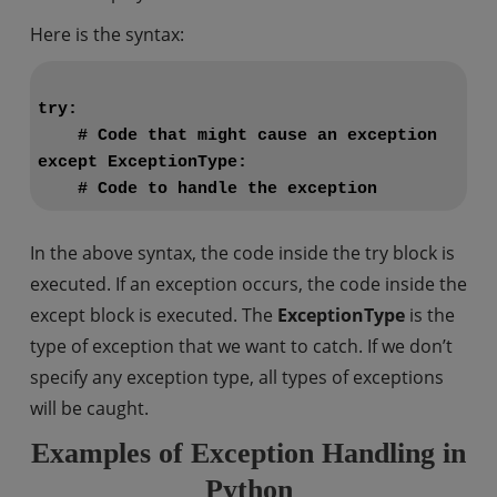
Here is the syntax:
try:

    # Code that might cause an exception

except ExceptionType:

In the above syntax, the code inside the try block is
executed. If an exception occurs, the code inside the
except block is executed. The
ExceptionType
is the
type of exception that we want to catch. If we don’t
specify any exception type, all types of exceptions
will be caught.
Examples of Exception Handling in
Python