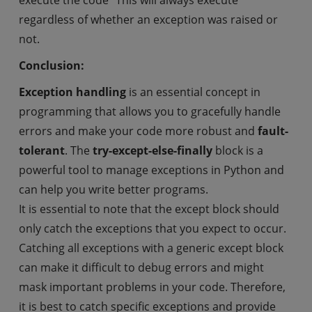
execute the code “This will always execute”
regardless of whether an exception was raised or
not.
Conclusion:
Exception handling
is an essential concept in
programming that allows you to gracefully handle
errors and make your code more robust and
fault-
tolerant
. The
try-except-else-finally
block is a
powerful tool to manage exceptions in Python and
can help you write better programs.
It is essential to note that the except block should
only catch the exceptions that you expect to occur.
Catching all exceptions with a generic except block
can make it difficult to debug errors and might
mask important problems in your code. Therefore,
it is best to catch specific exceptions and provide