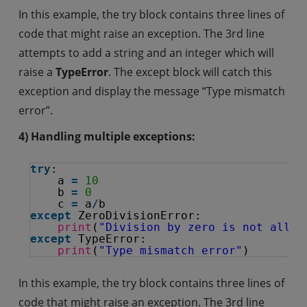
In this example, the try block contains three lines of
code that might raise an exception. The 3rd line
attempts to add a string and an integer which will
raise a
TypeError
. The except block will catch this
exception and display the message “Type mismatch
error”.
4) Handling multiple exceptions:
try
:
a 
=
10
b 
=
0
c 
=
a
/
b
except
ZeroDivisionError:
print
(
"Division by zero is not allow
except
TypeError:
print
(
"Type mismatch error"
)
In this example, the try block contains three lines of
code that might raise an exception. The 3rd line