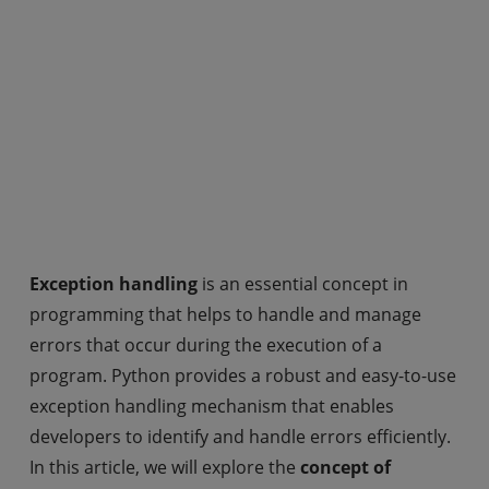
Exception handling
is an essential concept in
programming that helps to handle and manage
errors that occur during the execution of a
program. Python provides a robust and easy-to-use
exception handling mechanism that enables
developers to identify and handle errors efficiently.
In this article, we will explore the
concept of