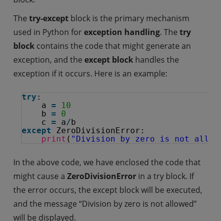
The
try-except
block is the primary mechanism
used in Python for
exception handling
. The
try
block
contains the code that might generate an
exception, and the
except block
handles the
exception if it occurs. Here is an example:
try
:
a 
=
10
b 
=
0
c 
=
a
/
b
except
ZeroDivisionError:
print
(
"Division by zero is not allow
In the above code, we have enclosed the code that
might cause a
ZeroDivisionError
in a try block. If
the error occurs, the except block will be executed,
and the message “Division by zero is not allowed”
will be displayed.