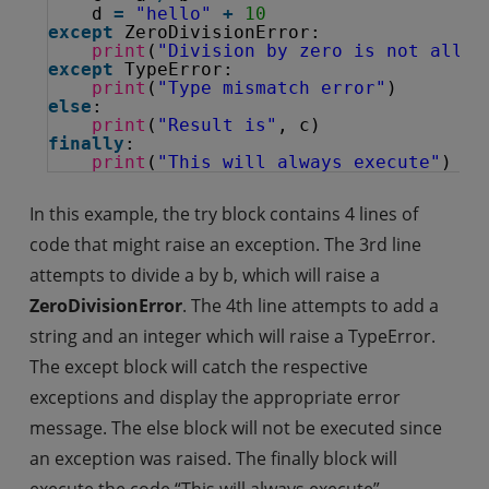
d 
=
"hello"
+
10
except
ZeroDivisionError:
print
(
"Division by zero is not allow
except
TypeError:
print
(
"Type mismatch error"
)
else
:
print
(
"Result is"
, c)
finally
:
print
(
"This will always execute"
)
In this example, the try block contains 4 lines of
code that might raise an exception. The 3rd line
attempts to divide a by b, which will raise a
ZeroDivisionError
. The 4th line attempts to add a
string and an integer which will raise a TypeError.
The except block will catch the respective
exceptions and display the appropriate error
message. The else block will not be executed since
an exception was raised. The finally block will