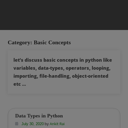
Category:
Basic Concepts
let’s discuss basic concepts in python like
variables, data-types, operators, looping,
importing, file-handling, object-oriented
etc …
Data Types in Python
by
Ankit Rai
July 30, 2020