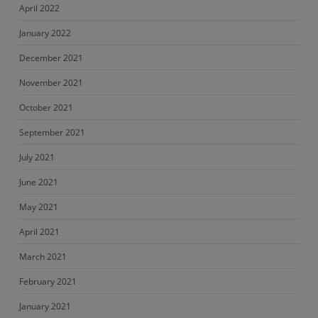
April 2022
January 2022
December 2021
November 2021
October 2021
September 2021
July 2021
June 2021
May 2021
April 2021
March 2021
February 2021
January 2021