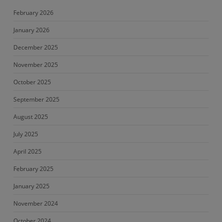
February 2026
January 2026
December 2025
November 2025
October 2025
September 2025
August 2025
July 2025
April 2025
February 2025
January 2025
November 2024
October 2024