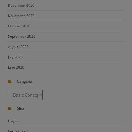
December 2020
November 2020
October 2020
September 2020
August 2020
July 2020
June 2020
Categories
Categories
Meta
Log in
Entries feed