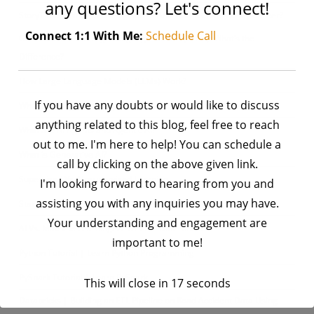
any questions? Let's connect!
StoryTime | Why I Chose Python — And How It Changed My Career?
Connect 1:1 With Me:
Schedule Call
Generative AI Vs. Large Language Models (LLMs): What’s the
Difference?
How Large Language Models (LLMs) Work?
If you have any doubts or would like to discuss
What is a Large Language Model (LLM)?
anything related to this blog, feel free to reach
What are AI Agents and Agentic AI?
out to me. I'm here to help! You can schedule a
What is Generative AI?
call by clicking on the above given link.
Supervised Vs. Unsupervised Learning
I'm looking forward to hearing from you and
assisting you with any inquiries you may have.
Statistical Learning Vs. Deep Learning: What’s the Difference?
Your understanding and engagement are
AI Vs. Machine Learning: What’s the Difference?
important to me!
Python Tutorial | Learn Python Programming
PySpark Tutorial | Learn PySpark
This will close in
16
seconds
Databricks | Building an ETL Pipeline on Road Accident Data Using