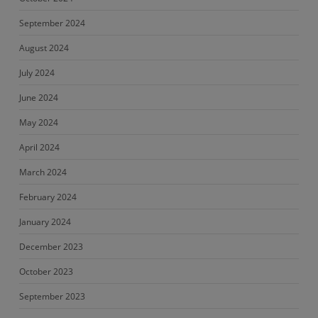
September 2024
August 2024
July 2024
June 2024
May 2024
April 2024
March 2024
February 2024
January 2024
December 2023
October 2023
September 2023