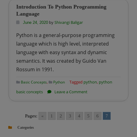
Introduction To Python Programming
Language
by
Shivangi Baligar
June 24, 2020
Python is a general-purpose programming
language which is high level, interpreted
language with easy syntax and dynamic
semantics. It was created by Guido Van
Rossum in 1991.
,
Tagged
python
,
python
Basic Concepts
Python
on
basic concepts
Leave a Comment
Introduction
To
Python
Pages:
«
1
2
3
4
5
6
7
Programming
Categories
Language