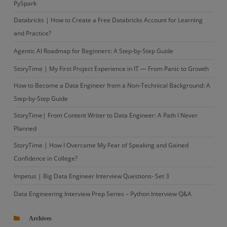
PySpark
Databricks | How to Create a Free Databricks Account for Learning
and Practice?
Agentic AI Roadmap for Beginners: A Step-by-Step Guide
StoryTime | My First Project Experience in IT — From Panic to Growth
How to Become a Data Engineer from a Non-Technical Background: A
Step-by-Step Guide
StoryTime| From Content Writer to Data Engineer: A Path I Never
Planned
StoryTime | How I Overcame My Fear of Speaking and Gained
Confidence in College?
Impetus | Big Data Engineer Interview Questions- Set 3
Data Engineering Interview Prep Series – Python Interview Q&A
Archives