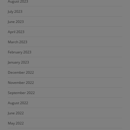
August 2023
July 2023
June 2023
April 2023
March 2023
February 2023
January 2023
December 2022
November 2022
September 2022
August 2022
June 2022
May 2022