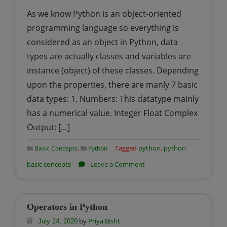
As we know Python is an object-oriented
programming language so everything is
considered as an object in Python, data
types are actually classes and variables are
instance (object) of these classes. Depending
upon the properties, there are manly 7 basic
data types: 1. Numbers: This datatype mainly
has a numerical value. Integer Float Complex
Output: […]
,
Tagged
python
,
python
Basic Concepts
Python
on
basic concepts
Leave a Comment
Data
Types
in
Operators in Python
Python
by
Priya Bisht
July 24, 2020