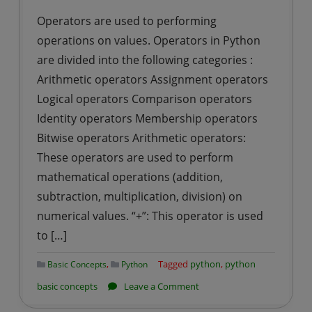
Operators are used to performing
operations on values. Operators in Python
are divided into the following categories :
Arithmetic operators Assignment operators
Logical operators Comparison operators
Identity operators Membership operators
Bitwise operators Arithmetic operators:
These operators are used to perform
mathematical operations (addition,
subtraction, multiplication, division) on
numerical values. “+”: This operator is used
to […]
,
Tagged
python
,
python
Basic Concepts
Python
on
basic concepts
Leave a Comment
Operators