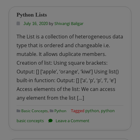
in
Python
Python Lists
by
Shivangi Baligar
July 16, 2020
The List is a collection of heterogeneous data
type that is ordered and changeable i.e.
mutable. It allows duplicate members.
Creation of list: Using square brackets:
Output: [] [‘apple’, ‘orange’, ‘kiwi’] Using list()
built-in function: Output: [] [‘a’, ‘p’, ‘p’, ‘l’, ‘e’]
Access elements of the list: We can access
any element from the list […]
,
Tagged
python
,
python
Basic Concepts
Python
on
basic concepts
Leave a Comment
Python
Lists