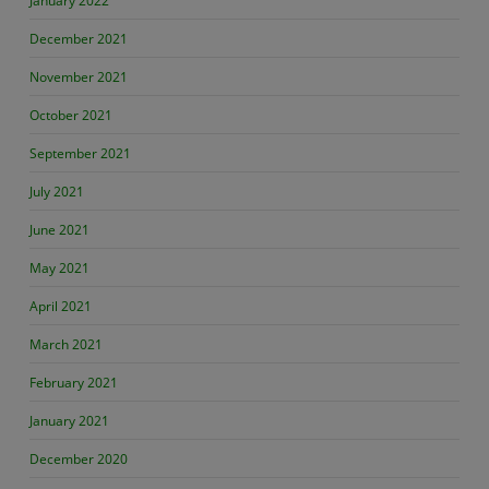
January 2022
December 2021
November 2021
October 2021
September 2021
July 2021
June 2021
May 2021
April 2021
March 2021
February 2021
January 2021
December 2020