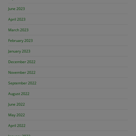
June 2023
April 2023
March 2023
February 2023
January 2023
December 2022
November 2022
September 2022
August 2022
June 2022
May 2022
April 2022