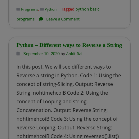
,
Tagged
python basic
Programs
Python
on
programs
Leave a Comment
Python
program
to
Python – Different ways to Reverse a String
calculate
by
Ankit Rai
September 10, 2020
Median
In this post, We will see different ways to
of
Reverse a string in Python. Code 1: Using the
a
integer
concept of string-Slicing. Output: Reverse
list
String: nohtimehcoiB Code 2: Using the
concept of Looping and string-
Concatenation. Output: Reverse String:
nohtimehcoiB Code 3: Using the concept of
Reverse Looping. Output: Reverse String:
nohtimehcoiB Code 4: Using reversed(),list()