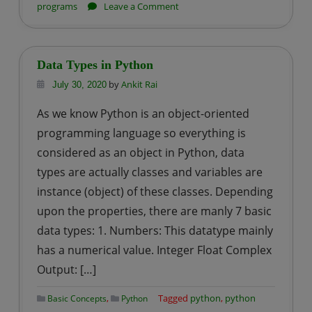
on
programs
Leave a Comment
Python
–
Program
Data Types in Python
to
by
Ankit Rai
July 30, 2020
Find
As we know Python is an object-oriented
Circumference
programming language so everything is
of
a
considered as an object in Python, data
Circle
types are actually classes and variables are
instance (object) of these classes. Depending
upon the properties, there are manly 7 basic
data types: 1. Numbers: This datatype mainly
has a numerical value. Integer Float Complex
Output: […]
,
Tagged
python
,
python
Basic Concepts
Python