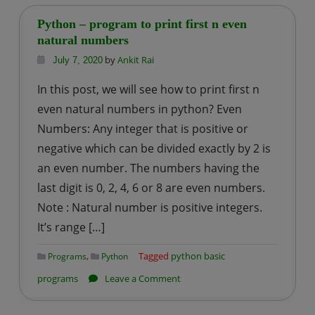
–
program
Python – program to print first n even
to
natural numbers
print
by
Ankit Rai
July 7, 2020
odd
In this post, we will see how to print first n
natural
even natural numbers in python? Even
number
Numbers: Any integer that is positive or
upto
negative which can be divided exactly by 2 is
n
an even number. The numbers having the
last digit is 0, 2, 4, 6 or 8 are even numbers.
Note : Natural number is positive integers.
It’s range […]
,
Tagged
python basic
Programs
Python
on
programs
Leave a Comment
Python
–