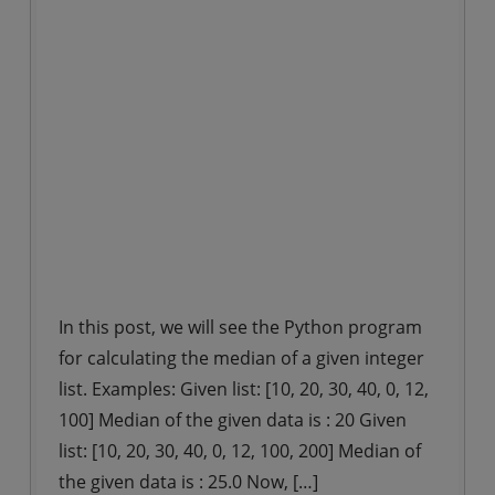
In this post, we will see the Python program
for calculating the median of a given integer
list. Examples: Given list: [10, 20, 30, 40, 0, 12,
100] Median of the given data is : 20 Given
list: [10, 20, 30, 40, 0, 12, 100, 200] Median of
the given data is : 25.0 Now, […]