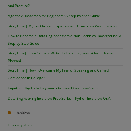
and Practice?
Agentic AI Roadmap for Beginners: A Step-by-Step Guide
StoryTime | My First Project Experience in IT — From Panic to Growth
How to Become a Data Engineer from a Non-Technical Background: A
Step-by-Step Guide
StoryTime| From Content Writer to Data Engineer: A Path I Never
Planned
StoryTime | How I Overcame My Fear of Speaking and Gained
Confidence in College?
Impetus | Big Data Engineer Interview Questions- Set 3
Data Engineering Interview Prep Series – Python Interview Q&A
Archives
February 2026