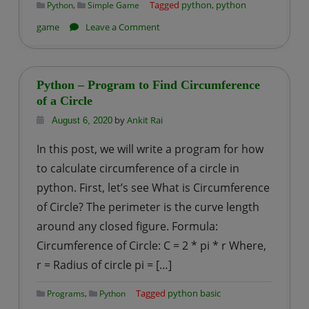
,
Tagged
python
,
python
Python
Simple Game
on
game
Leave a Comment
Python
–
Number
Python – Program to Find Circumference
Guessing
of a Circle
Game
by
Ankit Rai
August 6, 2020
In this post, we will write a program for how
to calculate circumference of a circle in
python. First, let’s see What is Circumference
of Circle? The perimeter is the curve length
around any closed figure. Formula:
Circumference of Circle: C = 2 * pi * r Where,
r = Radius of circle pi = […]
,
Tagged
python basic
Programs
Python