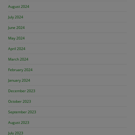
August 2024
July 2024
June 2024
May 2024
April 2024
March 2024
February 2024
January 2024
December 2023
October 2023
September 2023
August 2023
July 2023