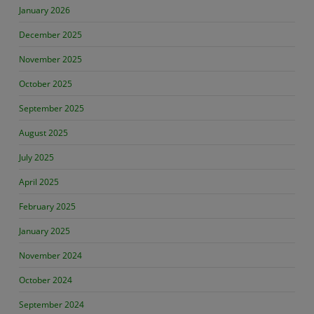
January 2026
December 2025
November 2025
October 2025
September 2025
August 2025
July 2025
April 2025
February 2025
January 2025
November 2024
October 2024
September 2024