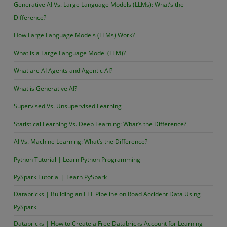
Generative AI Vs. Large Language Models (LLMs): What’s the
Difference?
How Large Language Models (LLMs) Work?
What is a Large Language Model (LLM)?
What are AI Agents and Agentic AI?
What is Generative AI?
Supervised Vs. Unsupervised Learning
Statistical Learning Vs. Deep Learning: What’s the Difference?
AI Vs. Machine Learning: What’s the Difference?
Python Tutorial | Learn Python Programming
PySpark Tutorial | Learn PySpark
Databricks | Building an ETL Pipeline on Road Accident Data Using
PySpark
Databricks | How to Create a Free Databricks Account for Learning