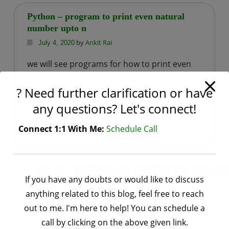
program
Python – program to print even natural
to
number upto n
print
by
Ankit Rai
July 4, 2020
first
we will see programs for how to print even
n
natural number upto n in python, provided n
even
? Need further clarification or have
is positive.
natural
any questions? Let's connect!
numbers
,
Tagged
python basic
Programs
Python
Connect 1:1 With Me:
Schedule Call
on
programs
Leave a Comment
Python
–
program
Pages:
«
1
...
13
14
15
16
17
18
19
20
If you have any doubts or would like to discuss
to
Categories
anything related to this blog, feel free to reach
print
out to me. I'm here to help! You can schedule a
even
Categories
call by clicking on the above given link.
natural