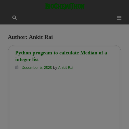
Skip
modal-check
BioChemiThon
to
content
Author:
Ankit Rai
Python program to calculate Median of a
integer list
by
Ankit Rai
December 5, 2020