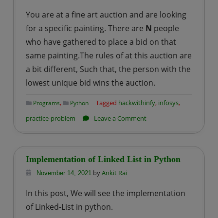
problem
You are at a fine art auction and are looking
–
for a specific painting. There are
N
people
2
who have gathered to place a bid on that
:
same painting.The rules of at this auction are
Players
a bit different, Such that, the person with the
lowest unique bid wins the auction.
,
Tagged
hackwithinfy
,
infosys
,
Programs
Python
on
practice-problem
Leave a Comment
Infosys
–
HackWithInfy
Implementation of Linked List in Python
Coding
by
Ankit Rai
November 14, 2021
practice
In this post, We will see the implementation
problem
of Linked-List in python.
–