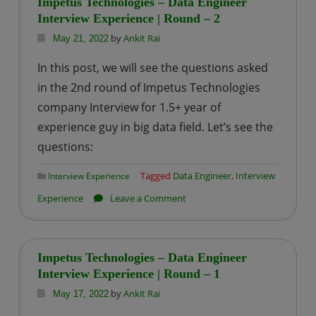
Impetus Technologies – Data Engineer
Data
Interview Experience | Round – 2
Engineer
by
Ankit Rai
May 21, 2022
Interview
In this post, we will see the questions asked
Experience|
in the 2nd round of Impetus Technologies
Round
company Interview for 1.5+ year of
–
experience guy in big data field. Let’s see the
1
questions:
Tagged
Data Engineer
,
Interview
Interview Experience
on
Experience
Leave a Comment
Impetus
Technologies
–
Impetus Technologies – Data Engineer
Data
Interview Experience | Round – 1
Engineer
by
Ankit Rai
May 17, 2022
Interview