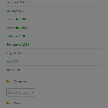
February 2021
January 2021
December 2020
November 2020
October 2020
September 2020
August 2020
July 2020
June 2020
Categories
Categories
Meta