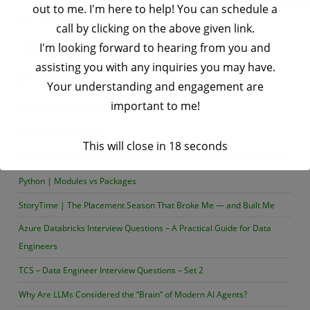
out to me. I'm here to help! You can schedule a
List
Categories
call by clicking on the above given link.
in
I'm looking forward to hearing from you and
Python
Categories
assisting you with any inquiries you may have.
Recent Posts
Your understanding and engagement are
important to me!
Is It Good to Use Vibe Coding or Not?
What Is Vibe Coding?
This will close in
17
seconds
Real Interview Questions Asked to BTech Computer Science Freshers
Python | Modules vs Packages
StoryTime | The Placement Season That Broke Me — and Built Me
Azure Databricks Interview Questions – A Practical Guide for Data
Engineers
TCS – Data Engineer Interview Questions – Set 2
Why Are LLMs Considered the “Brain” of Modern AI Agents?