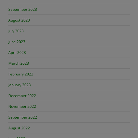
September 2023
August 2023
July 2023
June 2023
April 2023
March 2023
February 2023
January 2023
December 2022
November 2022
September 2022
August 2022