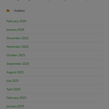
Archives
February 2026
January 2026
December 2025
November 2025
October 2025
September 2025
August 2025
July 2025
April 2025
February 2025
January 2025