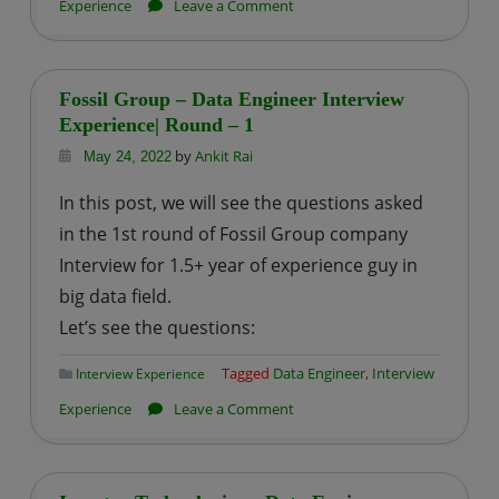
on
Experience
Leave a Comment
Fossil
Group
–
Fossil Group – Data Engineer Interview
Data
Experience| Round – 1
Engineer
by
Ankit Rai
May 24, 2022
Interview
In this post, we will see the questions asked
Experience
in the 1st round of Fossil Group company
|
Interview for 1.5+ year of experience guy in
Round
big data field.
–
2
Let’s see the questions:
Tagged
Data Engineer
,
Interview
Interview Experience
on
Experience
Leave a Comment
Fossil
Group
–