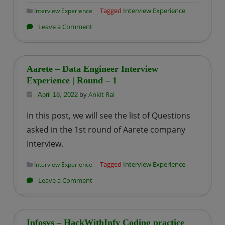
–
Tagged
Interview Experience
Interview Experience
1
on
Leave a Comment
Dunnhumby
–
Data
Aarete – Data Engineer Interview
Engineer
Experience | Round – 1
Interview
by
Ankit Rai
April 18, 2022
Experience
In this post, we will see the list of Questions
|
asked in the 1st round of Aarete company
Round
Interview.
–
1
Tagged
Interview Experience
Interview Experience
on
Leave a Comment
Aarete
–
Data
Infosys – HackWithInfy Coding practice