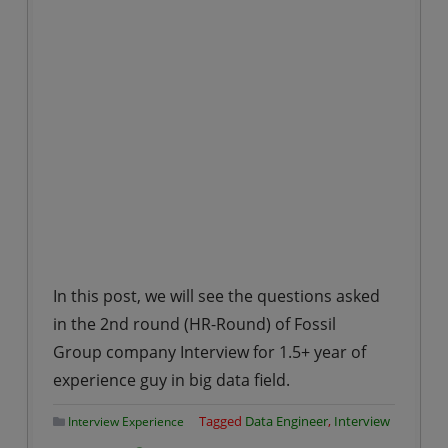
In this post, we will see the questions asked
in the 2nd round (HR-Round) of Fossil
Group company Interview for 1.5+ year of
experience guy in big data field.
Tagged
Data Engineer
,
Interview
Interview Experience