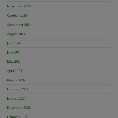
November 2024
October 2024
September 2024
August 2024
July 2024
June 2024
May 2024
April 2024
March 2024
February 2024
January 2024
December 2023
October 2023