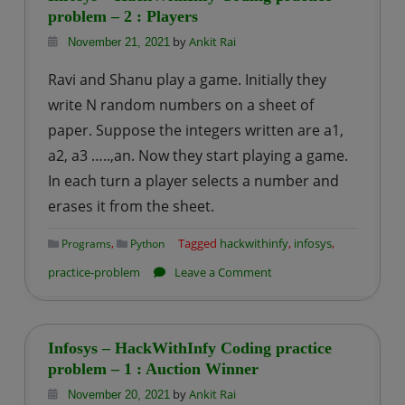
Engineer
problem – 2 : Players
Interview
by
Ankit Rai
November 21, 2021
Experience
Ravi and Shanu play a game. Initially they
|
write N random numbers on a sheet of
Round
paper. Suppose the integers written are a1,
–
a2, a3 …..,an. Now they start playing a game.
1
In each turn a player selects a number and
erases it from the sheet.
,
Tagged
hackwithinfy
,
infosys
,
Programs
Python
on
practice-problem
Leave a Comment
Infosys
–
HackWithInfy
Infosys – HackWithInfy Coding practice
Coding
problem – 1 : Auction Winner
practice
by
Ankit Rai
November 20, 2021