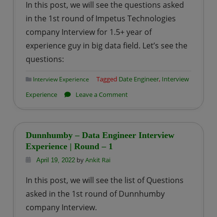
In this post, we will see the questions asked
Experience
in the 1st round of Impetus Technologies
|
company Interview for 1.5+ year of
Round
experience guy in big data field. Let’s see the
–
2
questions:
Tagged
Date Engineer
,
Interview
Interview Experience
on
Experience
Leave a Comment
Impetus
Technologies
–
Dunnhumby – Data Engineer Interview
Data
Experience | Round – 1
Engineer
by
Ankit Rai
April 19, 2022
Interview
In this post, we will see the list of Questions
Experience
asked in the 1st round of Dunnhumby
|
company Interview.
Round