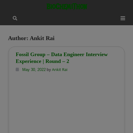
Skip
modal-check
BioChemiThon
to
content
Author:
Ankit Rai
Fossil Group – Data Engineer Interview
Experience | Round – 2
by
Ankit Rai
May 30, 2022