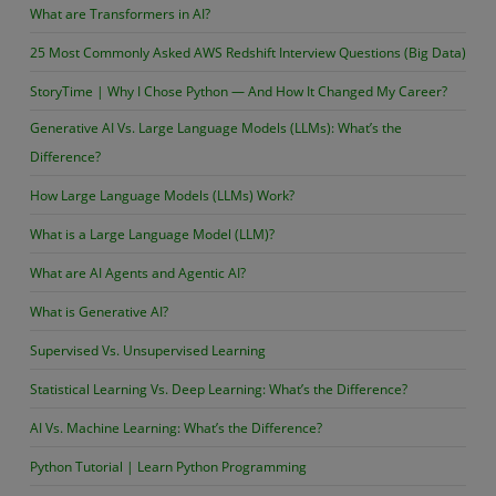
What are Transformers in AI?
25 Most Commonly Asked AWS Redshift Interview Questions (Big Data)
StoryTime | Why I Chose Python — And How It Changed My Career?
Generative AI Vs. Large Language Models (LLMs): What’s the
Difference?
How Large Language Models (LLMs) Work?
What is a Large Language Model (LLM)?
What are AI Agents and Agentic AI?
What is Generative AI?
Supervised Vs. Unsupervised Learning
Statistical Learning Vs. Deep Learning: What’s the Difference?
AI Vs. Machine Learning: What’s the Difference?
Python Tutorial | Learn Python Programming