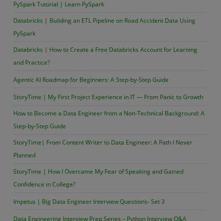
PySpark Tutorial | Learn PySpark
Databricks | Building an ETL Pipeline on Road Accident Data Using
PySpark
Databricks | How to Create a Free Databricks Account for Learning
and Practice?
Agentic AI Roadmap for Beginners: A Step-by-Step Guide
StoryTime | My First Project Experience in IT — From Panic to Growth
How to Become a Data Engineer from a Non-Technical Background: A
Step-by-Step Guide
StoryTime| From Content Writer to Data Engineer: A Path I Never
Planned
StoryTime | How I Overcame My Fear of Speaking and Gained
Confidence in College?
Impetus | Big Data Engineer Interview Questions- Set 3
Data Engineering Interview Prep Series – Python Interview Q&A