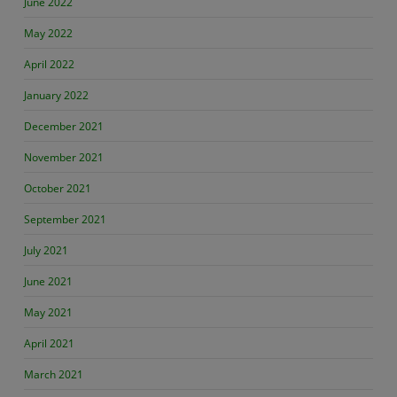
June 2022
May 2022
April 2022
January 2022
December 2021
November 2021
October 2021
September 2021
July 2021
June 2021
May 2021
April 2021
March 2021