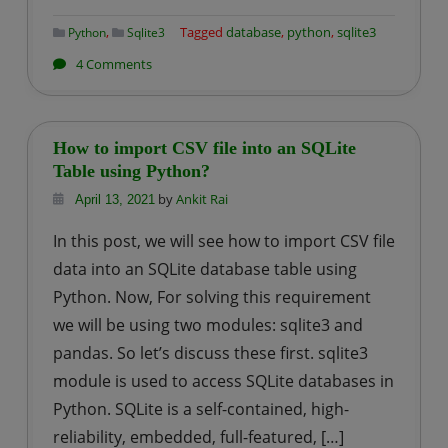
,
Tagged
database
,
python
,
sqlite3
Python
Sqlite3
on
4 Comments
How
to
Delete
How to import CSV file into an SQLite
a
Table using Python?
specific
by
Ankit Rai
April 13, 2021
Row
In this post, we will see how to import CSV file
from
data into an SQLite database table using
a
Python. Now, For solving this requirement
Given
we will be using two modules: sqlite3 and
SQLite
Table
pandas. So let’s discuss these first. sqlite3
using
module is used to access SQLite databases in
Python?
Python. SQLite is a self-contained, high-
reliability, embedded, full-featured, […]