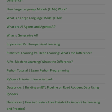
Difference?
How Large Language Models (LLMs) Work?
What is a Large Language Model (LLM)?
What are AI Agents and Agentic AI?
What is Generative AI?
Supervised Vs. Unsupervised Learning
Statistical Learning Vs. Deep Learning: What’s the Difference?
AI Vs. Machine Learning: What’s the Difference?
Python Tutorial | Learn Python Programming
PySpark Tutorial | Learn PySpark
Databricks | Building an ETL Pipeline on Road Accident Data Using
PySpark
Databricks | How to Create a Free Databricks Account for Learning
and Practice?