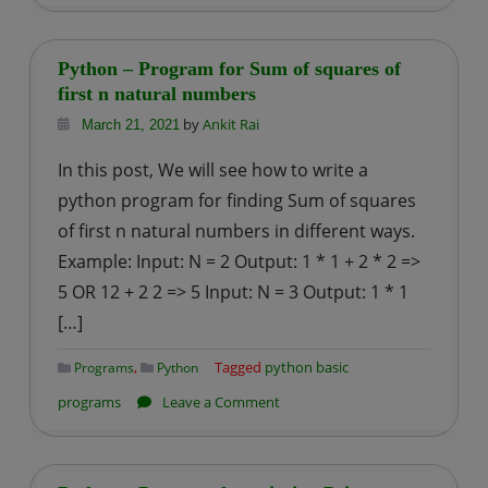
Python
–
Program
Python – Program for Sum of squares of
for
first n natural numbers
Sum
by
Ankit Rai
March 21, 2021
of
In this post, We will see how to write a
cubes
python program for finding Sum of squares
of
of first n natural numbers in different ways.
first
Example: Input: N = 2 Output: 1 * 1 + 2 * 2 =>
n
natural
5 OR 12 + 2 2 => 5 Input: N = 3 Output: 1 * 1
numbers
[…]
,
Tagged
python basic
Programs
Python
on
programs
Leave a Comment
Python
–
Program