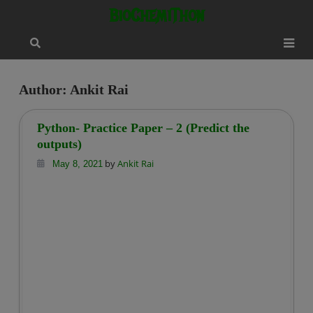
Skip
modal-check
BioChemiThon
to
content
Author:
Ankit Rai
Python- Practice Paper – 2 (Predict the
outputs)
by
Ankit Rai
May 8, 2021