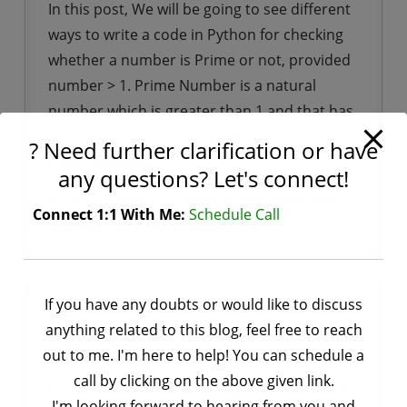
In this post, We will be going to see different
using
ways to write a code in Python for checking
tkinter
whether a number is Prime or not, provided
number > 1. Prime Number is a natural
number which is greater than 1 and that has
no positive divisors other than 1 and number
? Need further clarification or have
itself. Examples : […]
any questions? Let's connect!
,
Tagged
python
,
python basic
Programs
Python
Connect 1:1 With Me:
Schedule Call
on
programs
Leave a Comment
Python
–
Program
If you have any doubts or would like to discuss
Python – Program for checking a number is
for
Armstrong or not?
anything related to this blog, feel free to reach
checking
by
Ankit Rai
February 7, 2021
out to me. I'm here to help! You can schedule a
whether
call by clicking on the above given link.
In this post, We will be going to see different
a
I'm looking forward to hearing from you and