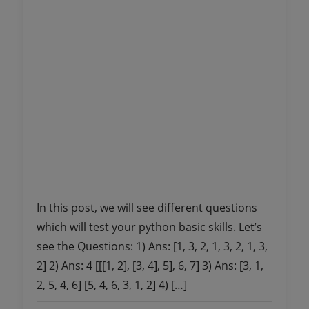
In this post, we will see different questions
which will test your python basic skills. Let’s
see the Questions: 1) Ans: [1, 3, 2, 1, 3, 2, 1, 3,
2] 2) Ans: 4 [[[1, 2], [3, 4], 5], 6, 7] 3) Ans: [3, 1,
2, 5, 4, 6] [5, 4, 6, 3, 1, 2] 4) […]