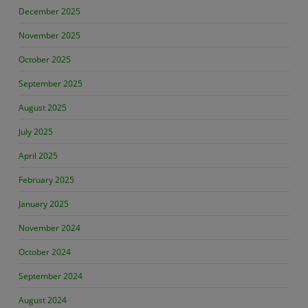
December 2025
November 2025
October 2025
September 2025
August 2025
July 2025
April 2025
February 2025
January 2025
November 2024
October 2024
September 2024
August 2024