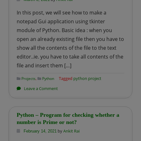
Prime
In this post, we will see how to make a
Numbers
notepad Gui application using tkinter
from
module of Python. Basic idea : when you
the
open an already existing file then you have to
List
of
show all the contents of the file to the text
Numbers
editor..ie. you have to take all contents of the
file and insert them […]
,
Tagged
python project
Projects
Python
on
Leave a Comment
Python
|
Simple
Python – Program for checking whether a
Notepd
number is Prime or not?
Gui
by
Ankit Rai
February 14, 2021
Application