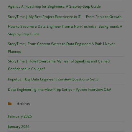
Agentic AI Roadmap for Beginners: A Step-by-Step Guide
StoryTime | My First Project Experience in IT — From Panic to Growth
How to Become a Data Engineer from a Non-Technical Background: A
Step-by-Step Guide
StoryTime| From Content Writer to Data Engineer: A Path I Never
Planned
StoryTime | How I Overcame My Fear of Speaking and Gained
Confidence in College?
Impetus | Big Data Engineer Interview Questions- Set 3
Data Engineering Interview Prep Series – Python Interview Q&A
Archives
February 2026
January 2026