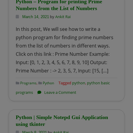
Python – Program for printing Prime
for
Numbers from the List of Numbers
Sum
by
Ankit Rai
March 14, 2021
of
In this post, We will see how to write a
squares
python program for finding prime numbers
of
from the list of numbers in different ways.
first
Click on this link : Prime Number Example:
n
natural
Input: [0, 1, 2, 3, 4, 5, 6, 7, 8, 9, 10] Output:
numbers
Prime Number : -> 2, 3, 5, 7, Input: [15, […]
,
Tagged
python
,
python basic
Programs
Python
on
programs
Leave a Comment
Python
–
Program
Python | Simple Notepd Gui Application
for
using tkinter
printing
by
Ankit Rai
March 8, 2021