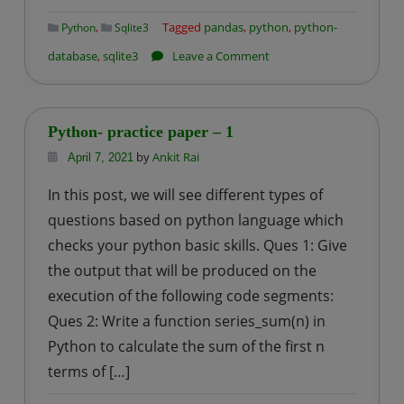
,
Tagged
pandas
,
python
,
python-
Python
Sqlite3
on
database
,
sqlite3
Leave a Comment
How
to
import
Python- practice paper – 1
CSV
by
Ankit Rai
April 7, 2021
file
In this post, we will see different types of
into
questions based on python language which
an
SQLite
checks your python basic skills. Ques 1: Give
Table
the output that will be produced on the
using
execution of the following code segments:
Python?
Ques 2: Write a function series_sum(n) in
Python to calculate the sum of the first n
terms of […]