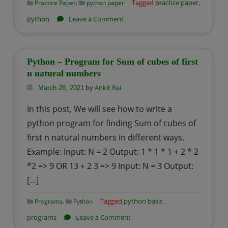
,
Tagged
practice paper
,
Practice Paper
python paper
on
python
Leave a Comment
Python-
practice
paper
Python – Program for Sum of cubes of first
–
n natural numbers
1
by
Ankit Rai
March 28, 2021
In this post, We will see how to write a
python program for finding Sum of cubes of
first n natural numbers in different ways.
Example: Input: N = 2 Output: 1 * 1 * 1 + 2 * 2
*2 => 9 OR 13 + 2 3 => 9 Input: N = 3 Output:
[…]
,
Tagged
python basic
Programs
Python
on
programs
Leave a Comment