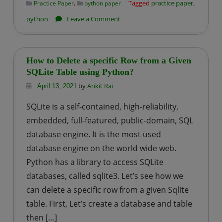
,
Tagged
practice paper
,
Practice Paper
python paper
on
python
Leave a Comment
Python-
Practice
Paper
How to Delete a specific Row from a Given
–
SQLite Table using Python?
2
by
Ankit Rai
April 13, 2021
(Predict
SQLite is a self-contained, high-reliability,
the
embedded, full-featured, public-domain, SQL
outputs)
database engine. It is the most used
database engine on the world wide web.
Python has a library to access SQLite
databases, called sqlite3. Let’s see how we
can delete a specific row from a given Sqlite
table. First, Let’s create a database and table
then […]