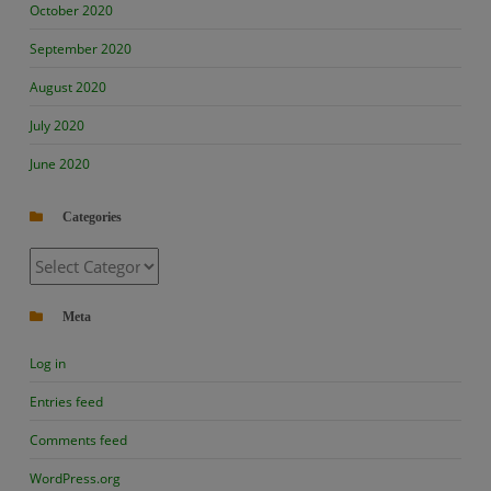
October 2020
September 2020
August 2020
July 2020
June 2020
Categories
Categories
Meta
Log in
Entries feed
Comments feed
WordPress.org