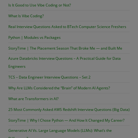
Armstrong
Is It Good to Use Vibe Coding or Not?
or
What Is Vibe Coding?
not?
Real Interview Questions Asked to BTech Computer Science Freshers
Python | Modules vs Packages
StoryTime | The Placement Season That Broke Me — and Built Me
Azure Databricks Interview Questions – A Practical Guide for Data
Engineers
TCS – Data Engineer Interview Questions – Set 2
Why Are LLMs Considered the “Brain” of Modern AI Agents?
What are Transformers in AI?
25 Most Commonly Asked AWS Redshift Interview Questions (Big Data)
StoryTime | Why I Chose Python — And How It Changed My Career?
Generative AI Vs. Large Language Models (LLMs): What’s the