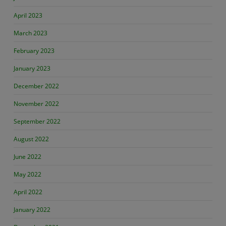
April 2023
March 2023
February 2023
January 2023
December 2022
November 2022
September 2022
August 2022
June 2022
May 2022
April 2022
January 2022