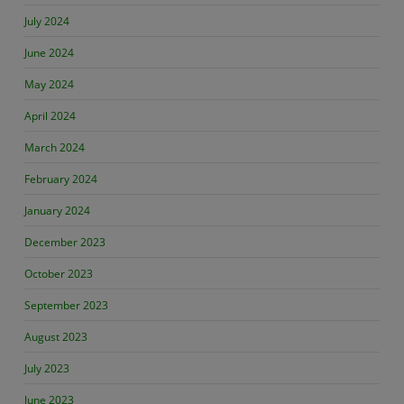
July 2024
June 2024
May 2024
April 2024
March 2024
February 2024
January 2024
December 2023
October 2023
September 2023
August 2023
July 2023
June 2023