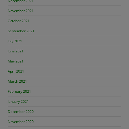
December 2021
November 2021
October 2021
September 2021
July 2021
June 2021
May 2021
April 2021
March 2021
February 2021
January 2021
December 2020
November 2020