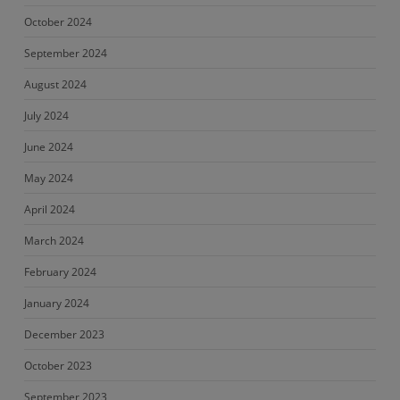
October 2024
September 2024
August 2024
July 2024
June 2024
May 2024
April 2024
March 2024
February 2024
January 2024
December 2023
October 2023
September 2023