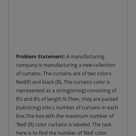
Problem Statement:
A manufacturing
company is manufacturing a new collection
of curtains. The curtains are of two colors
Red(R) and black (B). The curtains color is
represented as a string(string) consisting of
R’s and B’s of length N.Then, they are packed
(substring) into L number of curtains in each
box.The box with the maximum number of
‘Red’ (R) color curtains is labeled. The task
here is to find the number of ‘Red’ color