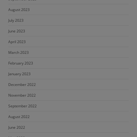
August 2023
July 2023
June 2023
April 2023
March 2023
February 2023
January 2023
December 2022
November 2022
September 2022
August 2022
June 2022