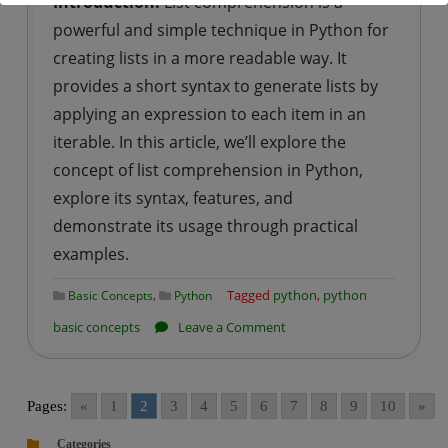
Introduction:
List comprehension is a
powerful and simple technique in Python for
creating lists in a more readable way. It
provides a short syntax to generate lists by
applying an expression to each item in an
iterable. In this article, we’ll explore the
concept of list comprehension in Python,
explore its syntax, features, and
demonstrate its usage through practical
examples.
,
Tagged
python
,
python
Basic Concepts
Python
on
basic concepts
Leave a Comment
Python
|
List
Pages:
«
1
2
3
4
5
6
7
8
9
10
»
Comprehension
Categories