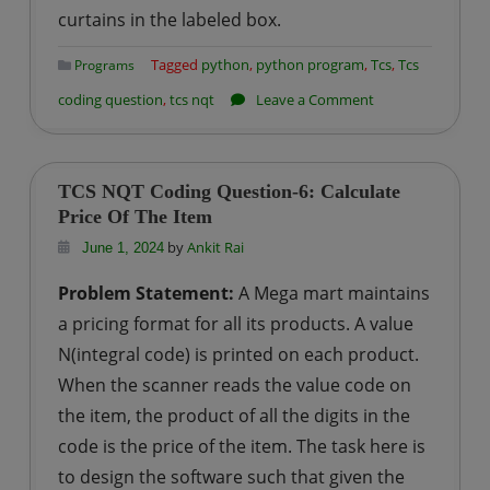
curtains in the labeled box.
Tagged
python
,
python program
,
Tcs
,
Tcs
Programs
on
coding question
,
tcs nqt
Leave a Comment
TCS
NQT
Coding
TCS NQT Coding Question-6: Calculate
Question-
Price Of The Item
7:
by
Ankit Rai
June 1, 2024
Number
Problem Statement:
A Mega mart maintains
of
a pricing format for all its products. A value
Red
N(integral code) is printed on each product.
Curtains
When the scanner reads the value code on
the item, the product of all the digits in the
code is the price of the item. The task here is
to design the software such that given the