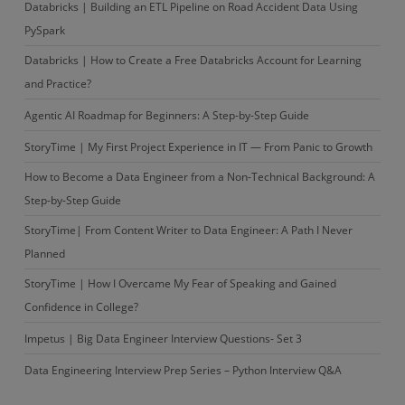
Databricks | Building an ETL Pipeline on Road Accident Data Using
PySpark
Databricks | How to Create a Free Databricks Account for Learning
and Practice?
Agentic AI Roadmap for Beginners: A Step-by-Step Guide
StoryTime | My First Project Experience in IT — From Panic to Growth
How to Become a Data Engineer from a Non-Technical Background: A
Step-by-Step Guide
StoryTime| From Content Writer to Data Engineer: A Path I Never
Planned
StoryTime | How I Overcame My Fear of Speaking and Gained
Confidence in College?
Impetus | Big Data Engineer Interview Questions- Set 3
Data Engineering Interview Prep Series – Python Interview Q&A