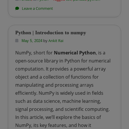
on
Leave a Comment
Python
|
How
Python | Introduction to numpy
to
by
Ankit Rai
May 5, 2024
read
NumPy, short for
Numerical Python
, is a
a
open-source library in Python for numerical
csv
file
computation. It provides a powerful array
using
object and a collection of functions for
pandas?
manipulating and processing arrays
efficiently. NumPy is widely used in fields
such as data science, machine learning,
signal processing, and scientific computing.
In this article, we’ll explore the basics of
NumPy, its key features, and how it