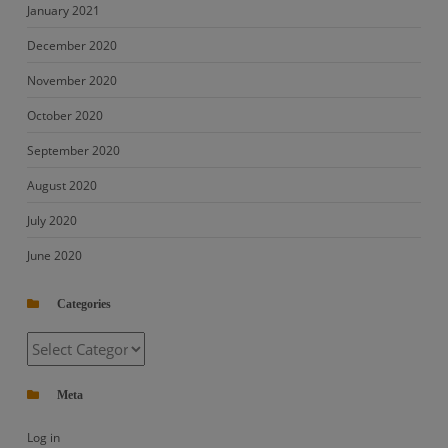
January 2021
December 2020
November 2020
October 2020
September 2020
August 2020
July 2020
June 2020
Categories
Categories
Meta
Log in