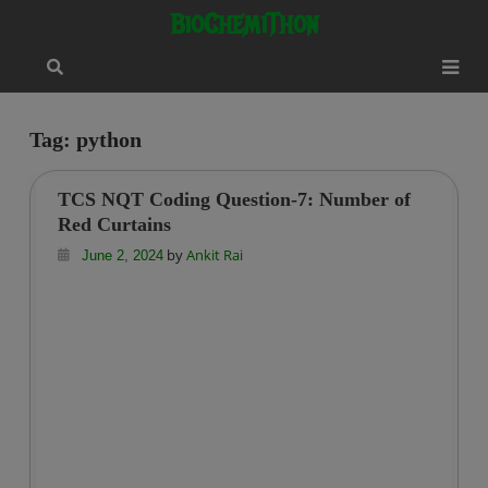
Skip
modal-check
BioChemiThon
to
content
Tag:
python
TCS NQT Coding Question-7: Number of
Red Curtains
by
Ankit Rai
June 2, 2024