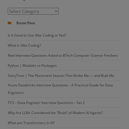
Categories
Recent Posts
Is It Good to Use Vibe Coding or Not?
What Is Vibe Coding?
Real Interview Questions Asked to BTech Computer Science Freshers
Python | Modules vs Packages
StoryTime | The Placement Season That Broke Me — and Built Me
Azure Databricks Interview Questions – A Practical Guide for Data
Engineers
TCS – Data Engineer Interview Questions – Set 2
Why Are LLMs Considered the “Brain” of Modern AI Agents?
What are Transformers in AI?