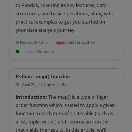
to Pandas, covering its key features, data
structures, and basic operations, along with
practical examples to get you started on
your data analysis journey.
,
Tagged
pandas
,
python
Pandas
Python
on
Leave a Comment
Python
|
Introduction
Python | map() function
to
by
Ankit Rai
April 21, 2024
pandas
Introduction:
The map() is a type of higer
order function which is used to apply a given
function to each item of an iterable (such as
a list, tuple, or set) and returns an iterator
that yields the results. In this article, we’ll