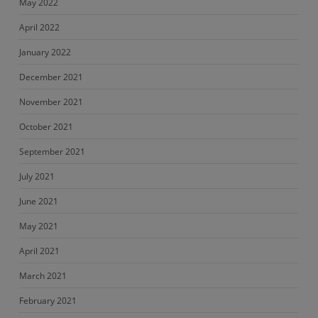
May 2022
April 2022
January 2022
December 2021
November 2021
October 2021
September 2021
July 2021
June 2021
May 2021
April 2021
March 2021
February 2021