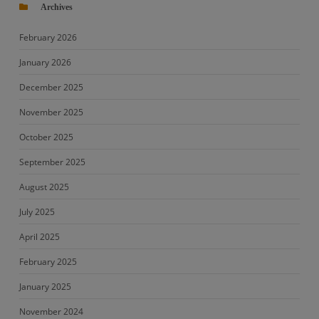
Archives
February 2026
January 2026
December 2025
November 2025
October 2025
September 2025
August 2025
July 2025
April 2025
February 2025
January 2025
November 2024