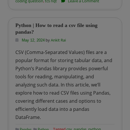
on
coding question
,
tcs nqt
Leave a Comment
TCS
NQT
Coding
Python | How to read a csv file using
Question-
pandas?
5:
by
Ankit Rai
May 12, 2024
Count
CSV (Comma-Separated Values) files are a
of
popular format for storing tabular data, and
Elements
Python’s Pandas library provides powerful
tools for reading, manipulating, and
analyzing such data. In this article, we’ll
explore how to read CSV files using Pandas,
covering different cases and options to
efficiently load data into a pandas
DataFrame.
,
Tagged
csv
,
pandas
,
python
Pandas
Python