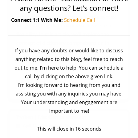
any questions? Let's connect!
iterable objects such as lists, tuples, or even
other dictionaries. It offers a simple syntax
Connect 1:1 With Me:
Schedule Call
for generating dictionaries with ease and
flexibility. In this article, we’ll explore the
concept of dictionary comprehension in
If you have any doubts or would like to discuss
Python, explore its syntax, features, and
anything related to this blog, feel free to reach
demonstrate its usage through practical
out to me. I'm here to help! You can schedule a
examples.
call by clicking on the above given link.
,
Tagged
python
,
python
Basic Concepts
Python
I'm looking forward to hearing from you and
on
basic concepts
Leave a Comment
assisting you with any inquiries you may have.
Python
Your understanding and engagement are
|
important to me!
Dictionary
Python | List Comprehension
Comprehension
by
Ankit Rai
April 14, 2024
This will close in
16
seconds