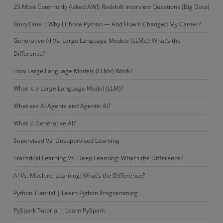
25 Most Commonly Asked AWS Redshift Interview Questions (Big Data)
StoryTime | Why I Chose Python — And How It Changed My Career?
Generative AI Vs. Large Language Models (LLMs): What’s the
Difference?
How Large Language Models (LLMs) Work?
What is a Large Language Model (LLM)?
What are AI Agents and Agentic AI?
What is Generative AI?
Supervised Vs. Unsupervised Learning
Statistical Learning Vs. Deep Learning: What’s the Difference?
AI Vs. Machine Learning: What’s the Difference?
Python Tutorial | Learn Python Programming
PySpark Tutorial | Learn PySpark