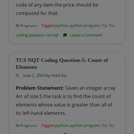
code of any item the price should be
computed for that.
Tagged
python
,
python program
,
Tcs
,
Tcs
Programs
on
coding question
,
tcs nqt
Leave a Comment
TCS
NQT
Coding
TCS NQT Coding Question-5: Count of
Question-
Elements
6:
by
Ankit Rai
June 1, 2024
Calculate
Problem Statement:
Given an integer array
Price
Arr of size S the task is to find the count of
Of
elements whose value is greater than all of
The
its left-hand elements.
Item
Tagged
python
,
python program
,
Tcs
,
Tcs
Programs