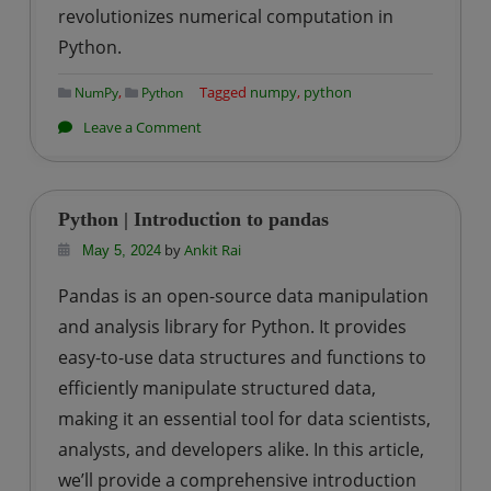
revolutionizes numerical computation in
Python.
,
Tagged
numpy
,
python
NumPy
Python
on
Leave a Comment
Python
|
Introduction
Python | Introduction to pandas
to
by
Ankit Rai
May 5, 2024
numpy
Pandas is an open-source data manipulation
and analysis library for Python. It provides
easy-to-use data structures and functions to
efficiently manipulate structured data,
making it an essential tool for data scientists,
analysts, and developers alike. In this article,
we’ll provide a comprehensive introduction