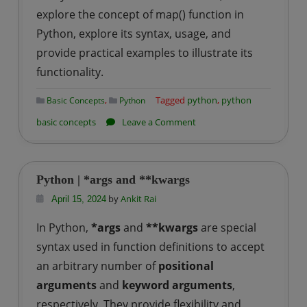
explore the concept of map() function in
Python, explore its syntax, usage, and
provide practical examples to illustrate its
functionality.
,
Tagged
python
,
python
Basic Concepts
Python
on
basic concepts
Leave a Comment
Python
|
map()
Python | *args and **kwargs
function
by
Ankit Rai
April 15, 2024
In Python,
*args
and
**kwargs
are special
syntax used in function definitions to accept
an arbitrary number of
positional
arguments
and
keyword arguments
,
respectively. They provide flexibility and