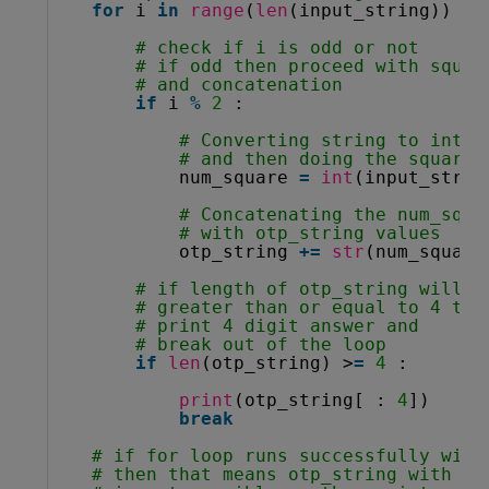
for
i 
in
range
(
len
(input_string)) :
# check if i is odd or not
# if odd then proceed with squar
# and concatenation
if
i 
%
2
:
# Converting string to integ
# and then doing the square 
num_square 
=
int
(input_strin
# Concatenating the num_squa
# with otp_string values
otp_string 
+
=
str
(num_square
# if length of otp_string will b
# greater than or equal to 4 the
# print 4 digit answer and
# break out of the loop
if
len
(otp_string) >
=
4
:
print
(otp_string[ : 
4
])
break
# if for loop runs successfully with
# then that means otp_string with le