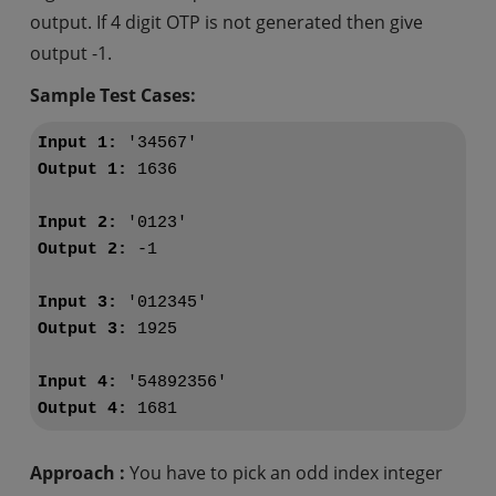
output. If 4 digit OTP is not generated then give
output -1.
Sample Test Cases:
Input 1:
Output 1:
 1636

Input 2:
Output 2:
 -1

Input 3:
Output 3:
 1925

Input 4:
Output 4:
Approach :
You have to pick an odd index integer