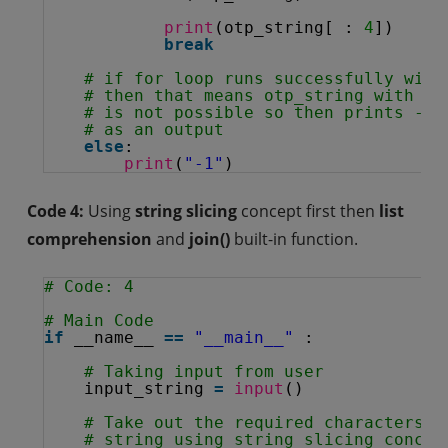
print
(otp_string[ : 
4
])
break
# if for loop runs successfully with
# then that means otp_string with le
# is not possible so then prints -1
# as an output
else
:
print
(
"-1"
)
Code 4:
Using
string slicing
concept first then
list
comprehension
and
join()
built-in function.
# Code: 4
# Main Code
if
__name__ 
=
=
"__main__"
:
# Taking input from user
input_string 
=
input
()
# Take out the required characters i
# string using string slicing concep