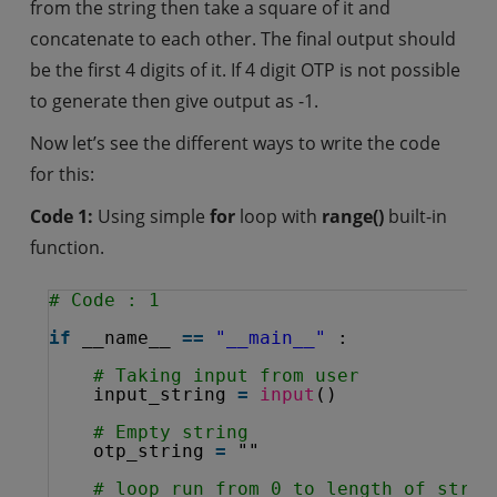
from the string then take a square of it and
concatenate to each other. The final output should
be the first 4 digits of it. If 4 digit OTP is not possible
to generate then give output as -1.
Now let’s see the different ways to write the code
for this:
Code 1:
Using simple
for
loop with
range()
built-in
function.
# Code : 1
if
__name__ 
=
=
"__main__"
:
# Taking input from user
input_string 
=
input
()
# Empty string
otp_string 
=
""
# loop run from 0 to length of strin