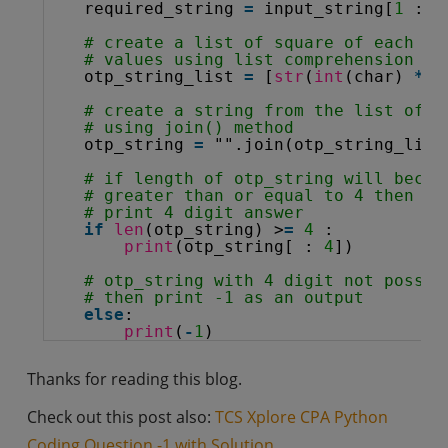
required_string 
=
input_string[
1
: :
# create a list of square of each in
# values using list comprehension 
otp_string_list 
=
[
str
(
int
(char) 
*
*
# create a string from the list of c
# using join() method
otp_string 
=
"".join(otp_string_list
# if length of otp_string will becom
# greater than or equal to 4 then
# print 4 digit answer
if
len
(otp_string) >
=
4
:
print
(otp_string[ : 
4
])
# otp_string with 4 digit not possib
# then print -1 as an output
else
:
print
(
-
1
)
Thanks for reading this blog.
Check out this post also:
TCS Xplore CPA Python
Coding Question -1 with Solution