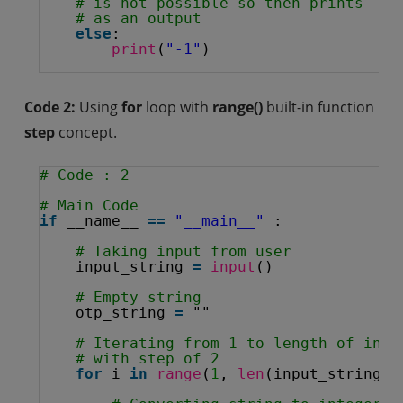
# is not possible so then prints -1
# as an output
else
:
print
(
"-1"
)
Code 2:
Using
for
loop with
range()
built-in function
step
concept.
# Code : 2
# Main Code
if
__name__ 
=
=
"__main__"
:
# Taking input from user
input_string 
=
input
()
# Empty string
otp_string 
=
""
# Iterating from 1 to length of inpu
# with step of 2
for
i 
in
range
(
1
, 
len
(input_string),