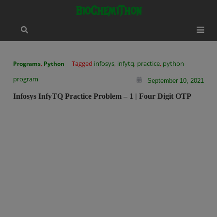
Skip
modal-check
BioChemiThon
to
content
,
Tagged
infosys
,
infytq
,
practice
,
python
Programs
Python
program
September 10, 2021
Infosys InfyTQ Practice Problem – 1 | Four Digit OTP