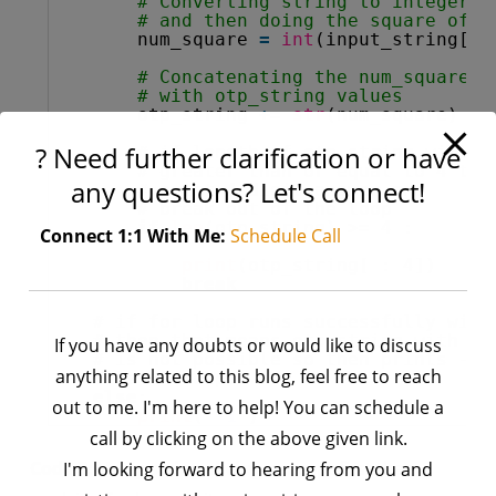
# Converting string to integer
# and then doing the square of i
num_square 
=
int
(input_string[i]
# Concatenating the num_square v
# with otp_string values
otp_string 
+
=
str
(num_square)
? Need further clarification or have
# if length of otp_string will b
# greater than or equal to 4 the
any questions? Let's connect!
# print 4 digit answer and
# break out of the loop
if
len
(otp_string) >
=
4
:
Connect 1:1 With Me:
Schedule Call
print
(otp_string[ : 
4
])
break
# if for loop runs successfully with
# then that means otp_string with le
If you have any doubts or would like to discuss
# is not possible so then prints -1
anything related to this blog, feel free to reach
# as an output
else
:
out to me. I'm here to help! You can schedule a
print
(
"-1"
)
call by clicking on the above given link.
Code 3:
Using
string slicing
concept first then
I'm looking forward to hearing from you and