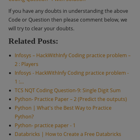
If you have any doubts in understanding the above
Code or Question then please comment below, we
will try to clear your doubts.
Related Posts:
Infosys – HackWithInfy Coding practice problem –
2 : Players
Infosys - HackWithInfy Coding practice problem -
1 :…
TCS NQT Coding Question-9: Single Digit Sum
Python- Practice Paper – 2 (Predict the outputs)
Python | What's the Best Way to Practice
Python?
Python- practice paper - 1
Databricks | How to Create a Free Databricks