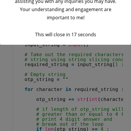
applying
for
loop on it.
assisting you with any inquiries you may have.
Your understanding and engagement are
# Code: 3
important to me!
# Main Code
if
__name__ 
=
=
"__main__"
:
This will close in
17
seconds
# Taking input from user
input_string 
=
input
()
# Take out the required characters i
# string using string slicing concep
required_string 
=
input_string[
1
: :
# Empty string
otp_string 
=
""
for
character 
in
required_string :
otp_string 
+
=
str
(
int
(character)
# if length of otp_string will b
# greater than or equal to 4 the
# print 4 digit answer and
# break out of the loop
if
len
(otp_string) >
=
4
: