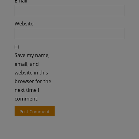
Email
Website
Save my name,
email, and
website in this
browser for the
next time I
comment.