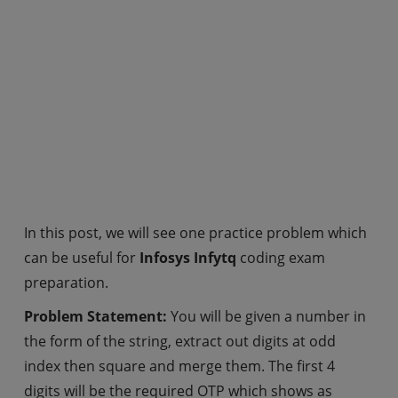
In this post, we will see one practice problem which
can be useful for
Infosys Infytq
coding exam
preparation.
Problem Statement:
You will be given a number in
the form of the string, extract out digits at odd
index then square and merge them. The first 4
digits will be the required OTP which shows as