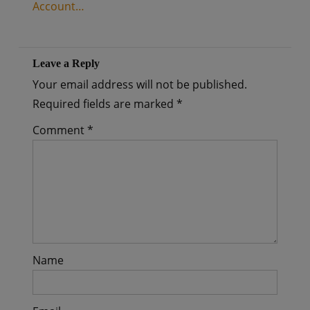
Account…
Leave a Reply
Your email address will not be published.
Required fields are marked
*
Comment
*
Name