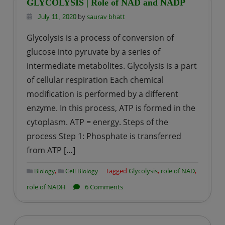
GLYCOLYSIS | Role of NAD and NADP
by
saurav bhatt
July 11, 2020
Glycolysis is a process of conversion of
glucose into pyruvate by a series of
intermediate metabolites. Glycolysis is a part
of cellular respiration Each chemical
modification is performed by a different
enzyme. In this process, ATP is formed in the
cytoplasm. ATP = energy. Steps of the
process Step 1: Phosphate is transferred
from ATP […]
,
Tagged
Glycolysis
,
role of NAD
,
Biology
Cell Biology
on
role of NADH
6 Comments
GLYCOLYSIS
|