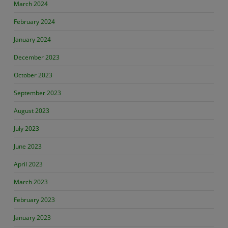
March 2024
February 2024
January 2024
December 2023
October 2023
September 2023
August 2023
July 2023
June 2023
April 2023
March 2023
February 2023
January 2023