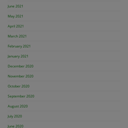
June 2021
May 2021
April 2021
March 2021
February 2021
January 2021
December 2020
November 2020
October 2020
September 2020
August 2020
July 2020
June 2020