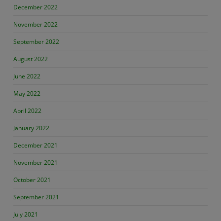
December 2022
November 2022
September 2022
August 2022
June 2022
May 2022
April 2022
January 2022
December 2021
November 2021
October 2021
September 2021
July 2021