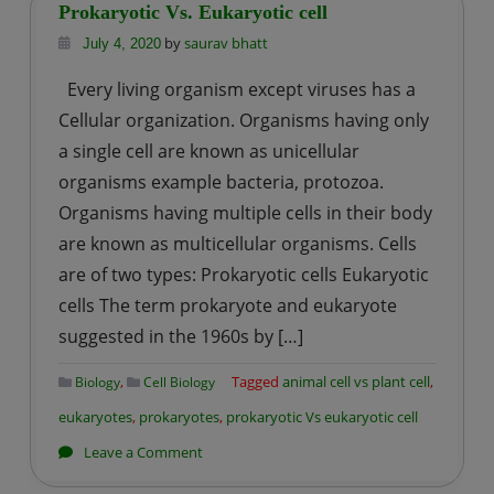
and
Prokaryotic Vs. Eukaryotic cell
Function
by
saurav bhatt
July 4, 2020
Every living organism except viruses has a
Cellular organization. Organisms having only
a single cell are known as unicellular
organisms example bacteria, protozoa.
Organisms having multiple cells in their body
are known as multicellular organisms. Cells
are of two types: Prokaryotic cells Eukaryotic
cells The term prokaryote and eukaryote
suggested in the 1960s by […]
,
Tagged
animal cell vs plant cell
,
Biology
Cell Biology
eukaryotes
,
prokaryotes
,
prokaryotic Vs eukaryotic cell
on
Leave a Comment
Prokaryotic