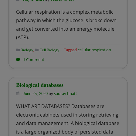
Cellular respiration is a complex metabolic
pathway in which the glucose is broke down
and get converted into an energy molecule
(ATP).
,
Tagged
cellular respiration
Biology
Cell Biology
on
1 Comment
Cellular
Respiration
Biological databases
by
saurav bhatt
June 25, 2020
WHAT ARE DATABASES? Databases are
electronic cabinets used in storing retrieving
and data management. A biological database
is a large organized body of persisted data