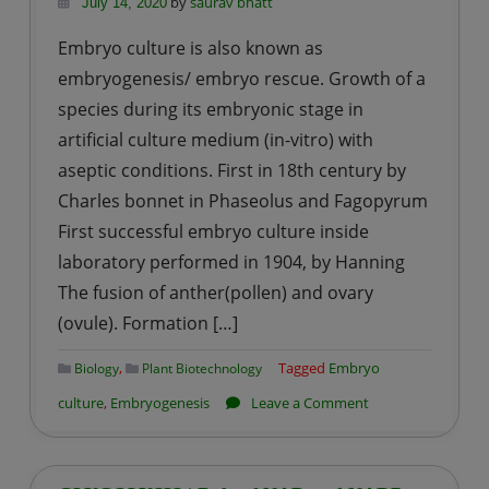
by
saurav bhatt
July 14, 2020
Embryo culture is also known as
embryogenesis/ embryo rescue. Growth of a
species during its embryonic stage in
artificial culture medium (in-vitro) with
aseptic conditions. First in 18th century by
Charles bonnet in Phaseolus and Fagopyrum
First successful embryo culture inside
laboratory performed in 1904, by Hanning
The fusion of anther(pollen) and ovary
(ovule). Formation […]
,
Tagged
Embryo
Biology
Plant Biotechnology
on
culture
,
Embryogenesis
Leave a Comment
Embryo-
genesis