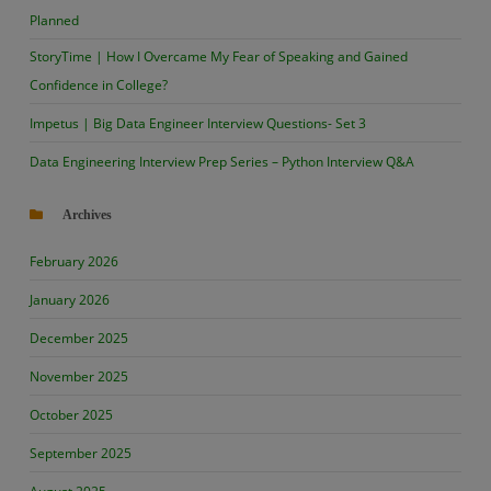
Planned
StoryTime | How I Overcame My Fear of Speaking and Gained
Confidence in College?
Impetus | Big Data Engineer Interview Questions- Set 3
Data Engineering Interview Prep Series – Python Interview Q&A
Archives
February 2026
January 2026
December 2025
November 2025
October 2025
September 2025