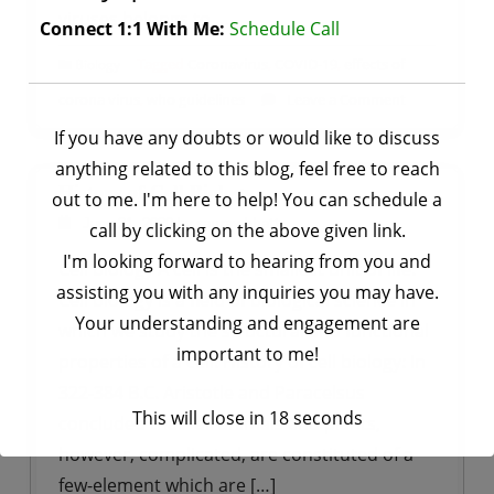
viruses belongs to ….
Connect 1:1 With Me:
Schedule Call
Tagged
Coronavirus
,
COVID-19
,
effects of
Biology
on
corona virus
,
who guidelines
Leave a Comment
CORONA
If you have any doubts or would like to discuss
VIRUSES
anything related to this blog, feel free to reach
History of Cell Biology
out to me. I'm here to help! You can schedule a
by
saurav bhatt
June 21, 2020
call by clicking on the above given link.
I'm looking forward to hearing from you and
Cell biology A cell is the smallest unit of life.
assisting you with any inquiries you may have.
Cell biology is a field of biological science in
Your understanding and engagement are
which we study the structural and functional
important to me!
properties of a cell. History of cell biology: In
322-384 B.C. Aristotle and Paracelsus
This will close in
17
seconds
concluded that “all animals and plants,
however, complicated, are constituted of a
few-element which are […]