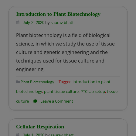
Vs.
Eukaryotic
Introduction to Plant Biotechnology
cell
by
saurav bhatt
July 2, 2020
Plant biotechnology is a field of biological
science, in which we study the use of tissue
culture and genetic engineering and the
techniques used for tissue culture and
engineering.
Tagged
introduction to plant
Plant Biotechnology
biotechnology
,
plant tissue culture
,
PTC lab setup
,
tissue
on
culture
Leave a Comment
Introduction
to
Plant
Cellular Respiration
Biotechnology
by
saurav bhatt
July 1, 2020