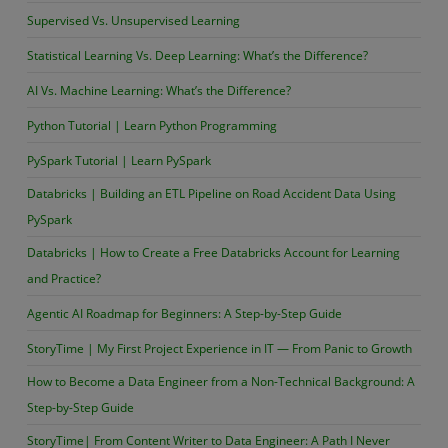
Supervised Vs. Unsupervised Learning
Statistical Learning Vs. Deep Learning: What’s the Difference?
AI Vs. Machine Learning: What’s the Difference?
Python Tutorial | Learn Python Programming
PySpark Tutorial | Learn PySpark
Databricks | Building an ETL Pipeline on Road Accident Data Using
PySpark
Databricks | How to Create a Free Databricks Account for Learning
and Practice?
Agentic AI Roadmap for Beginners: A Step-by-Step Guide
StoryTime | My First Project Experience in IT — From Panic to Growth
How to Become a Data Engineer from a Non-Technical Background: A
Step-by-Step Guide
StoryTime| From Content Writer to Data Engineer: A Path I Never