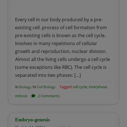
Every cell in our body produced by a pre-
existing cell. process of cell formation from
pre-existing cells is known as the cell cycle.
Involves in many repetitions of cellular
growth and reproduction, nuclear division.
Almost all the living cells undergo a cell cycle
(some exceptions like RBC). The cell cycle is
separated into two phases: […]
,
Tagged
cell cycle
,
interphase
,
Biology
Cell Biology
on
mitosis
2 Comments
CELL
CYCLE
Embryo-genesis