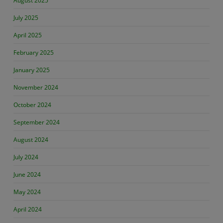
August 2025
July 2025
April 2025
February 2025
January 2025
November 2024
October 2024
September 2024
August 2024
July 2024
June 2024
May 2024
April 2024