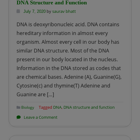
Role
DNA Structure and Function
of
by
saurav bhatt
July 7, 2020
NAD
DNA is deoxyribonucleic acid. DNA contains
and
hereditary information in almost every
NADP
organism. Almost every cell in our body has
similar DNA structure. Most of the DNA
present in our body located in the nucleus.
Information in the DNA stored as codes that
are chemical bases. Adenine (A), Guanine(G),
Cytosine(c) and thymine(T) Adenine and
Guanine are […]
Tagged
DNA
,
DNA structure and function
Biology
on
Leave a Comment
DNA
Structure