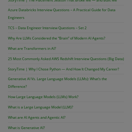
StoryTime | The Placement Season That Broke Me — and Built Me
Azure Databricks Interview Questions – A Practical Guide for Data
Engineers
TCS – Data Engineer Interview Questions – Set 2
Why Are LLMs Considered the “Brain” of Modern AI Agents?
What are Transformers in AI?
25 Most Commonly Asked AWS Redshift Interview Questions (Big Data)
StoryTime | Why I Chose Python — And How It Changed My Career?
Generative AI Vs. Large Language Models (LLMs): What’s the
Difference?
How Large Language Models (LLMs) Work?
What is a Large Language Model (LLM)?
What are AI Agents and Agentic AI?
What is Generative AI?