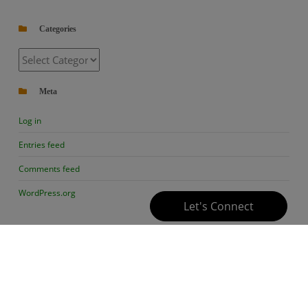
Categories
Categories
Meta
Log in
Entries feed
Comments feed
WordPress.org
Let's Connect
Follow Us
Contact Us
Privacy
Copyright ©
Policy
BioChemiThon
facebook
instagram
tty
mail