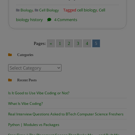
,
Tagged
cell biology
,
Cell
Biology
Cell Biology
on
biology history
4 Comments
History
of
Cell
Pages:
«
1
2
3
4
5
Biology
Categories
Categories
Recent Posts
Is It Good to Use Vibe Coding or Not?
What Is Vibe Coding?
Real Interview Questions Asked to BTech Computer Science Freshers
Python | Modules vs Packages