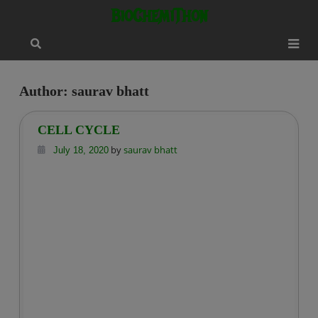
Skip
modal-check
BioChemiThon
to
content
Author:
saurav bhatt
CELL CYCLE
by
saurav bhatt
July 18, 2020