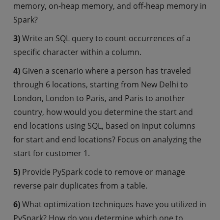
memory, on-heap memory, and off-heap memory in
Spark?
3)
Write an SQL query to count occurrences of a
specific character within a column.
4)
Given a scenario where a person has traveled
through 6 locations, starting from New Delhi to
London, London to Paris, and Paris to another
country, how would you determine the start and
end locations using SQL, based on input columns
for start and end locations? Focus on analyzing the
start for customer 1.
5)
Provide PySpark code to remove or manage
reverse pair duplicates from a table.
6)
What optimization techniques have you utilized in
PySpark? How do you determine which one to