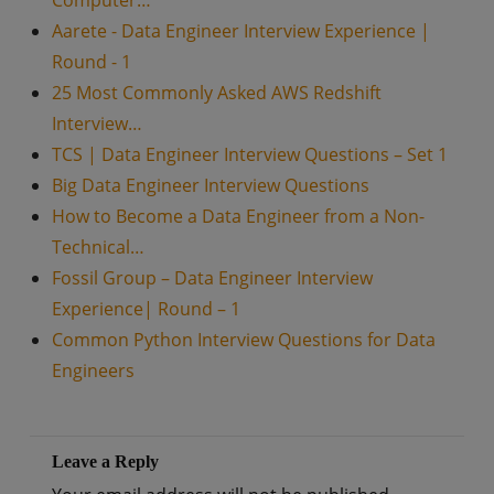
Computer…
Aarete - Data Engineer Interview Experience |
Round - 1
25 Most Commonly Asked AWS Redshift
Interview…
TCS | Data Engineer Interview Questions – Set 1
Big Data Engineer Interview Questions
How to Become a Data Engineer from a Non-
Technical…
Fossil Group – Data Engineer Interview
Experience| Round – 1
Common Python Interview Questions for Data
Engineers
Leave a Reply