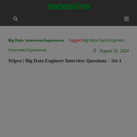
Skip
modal-check
BioChemiThon
to
content
,
Tagged
Big data
,
Data Engineer
,
Big Data
Interview Experience
Interview Experience
August 31, 2024
Wipro | Big Data Engineer Interview Questions – Set 1