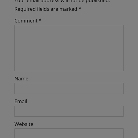
Your email address will not be published.
Required fields are marked
*
Comment
*
Name
Email
Website