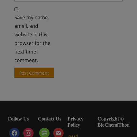
Save my name,
email, and
website in this
browser for the
next time I
comment.
Follow Us
Contact Us
Privacy
Copyright ©
Policy
BioChemiThon
facebook
instagram
tty
mail
Read