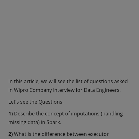
In this article, we will see the list of questions asked
in Wipro Company Interview for Data Engineers.
Let’s see the Questions:
1)
Describe the concept of imputations (handling
missing data) in Spark.
2)
What is the difference between executor