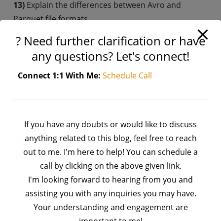
13)
Explain the differences between Avro and
Parquet file formats.
14)
What do the awk and sed commands do in Unix?
? Need further clarification or have
any questions? Let's connect!
15)
Differentiate between internal and external
tables in Hive.
Connect 1:1 With Me:
Schedule Call
16)
Compare RDBMS with NoSQL databases.
17)
What are explode and posexplode functions in
spark? Provide examples.
If you have any doubts or would like to discuss
anything related to this blog, feel free to reach
18)
Discuss SQL window functions.
out to me. I'm here to help! You can schedule a
19)
How would you approach SQL query
call by clicking on the above given link.
optimization?
I'm looking forward to hearing from you and
I hope these questions assist anyone preparing for
assisting you with any inquiries you may have.
their interviews.
Your understanding and engagement are
important to me!