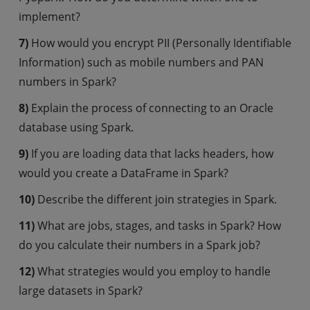
implement?
7)
How would you encrypt PII (Personally Identifiable
Information) such as mobile numbers and PAN
numbers in Spark?
8)
Explain the process of connecting to an Oracle
database using Spark.
9)
If you are loading data that lacks headers, how
would you create a DataFrame in Spark?
10)
Describe the different join strategies in Spark.
11)
What are jobs, stages, and tasks in Spark? How
do you calculate their numbers in a Spark job?
12)
What strategies would you employ to handle
large datasets in Spark?