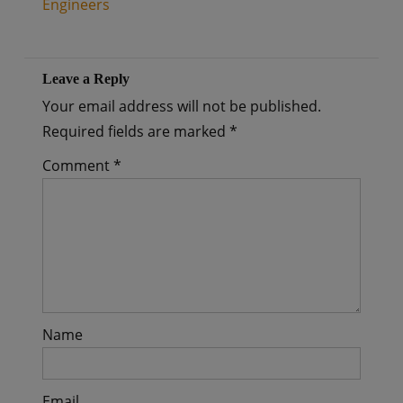
Engineers
Leave a Reply
Your email address will not be published.
Required fields are marked
*
Comment
*
Name
Email