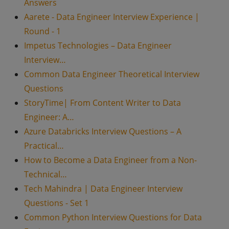
Answers
Aarete - Data Engineer Interview Experience |
Round - 1
Impetus Technologies – Data Engineer
Interview…
Common Data Engineer Theoretical Interview
Questions
StoryTime| From Content Writer to Data
Engineer: A…
Azure Databricks Interview Questions – A
Practical…
How to Become a Data Engineer from a Non-
Technical…
Tech Mahindra | Data Engineer Interview
Questions - Set 1
Common Python Interview Questions for Data