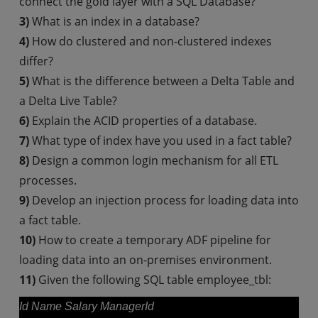
connect the gold layer with a SQL Database?
3)
What is an index in a database?
4)
How do clustered and non-clustered indexes
differ?
5)
What is the difference between a Delta Table and
a Delta Live Table?
6)
Explain the ACID properties of a database.
7)
What type of index have you used in a fact table?
8)
Design a common login mechanism for all ETL
processes.
9)
Develop an injection process for loading data into
a fact table.
10)
How to create a temporary ADF pipeline for
loading data into an on-premises environment.
11)
Given the following SQL table employee_tbl:
Id Name Salary ManagerId