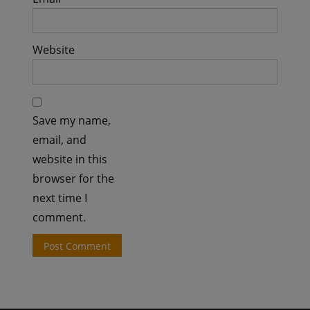
Website
Save my name,
email, and
website in this
browser for the
next time I
comment.