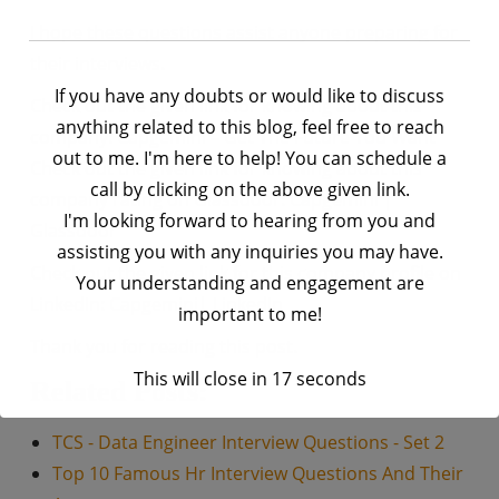
I hope these questions assist anyone preparing for
their interviews.
If you have any doubts or would like to discuss
Check out the given link for knowing about this
anything related to this blog, feel free to reach
company:
Capgemini – Get The Future You Want
out to me. I'm here to help! You can schedule a
Check out the given link for knowing about this
call by clicking on the above given link.
company rating on Glassdoor:
Capgemini |
I'm looking forward to hearing from you and
Glassdoor
assisting you with any inquiries you may have.
Check out the given link for this company profile on
Your understanding and engagement are
LinkedIn:
Capgemini| LinkedIn
important to me!
Thank you for reading this post.
This will close in
17
seconds
Related Posts:
TCS - Data Engineer Interview Questions - Set 2
Top 10 Famous Hr Interview Questions And Their