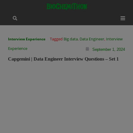
Skip
modal-check
BioChemiThon
to
content
Tagged
Big data
,
Data Engineer
,
Interview
Interview Experience
Experience
September 1, 2024
Capgemini | Data Engineer Interview Questions – Set 1