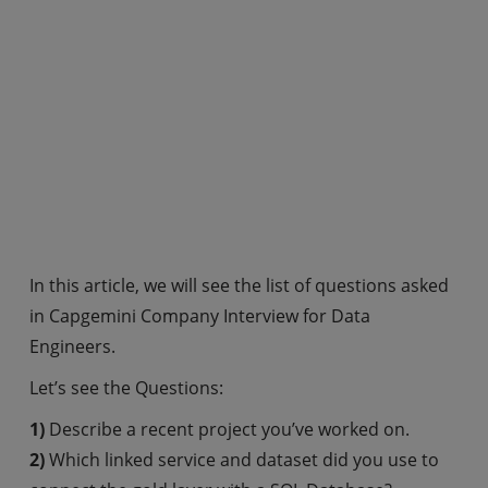
In this article, we will see the list of questions asked
in Capgemini Company Interview for Data
Engineers.
Let’s see the Questions:
1)
Describe a recent project you’ve worked on.
2)
Which linked service and dataset did you use to