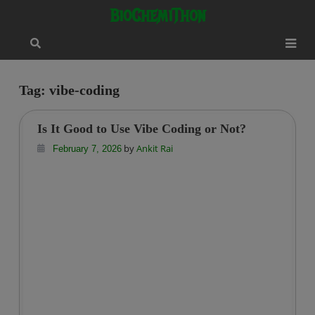
Skip
modal-check
BioChemiThon
to
content
Tag:
vibe-coding
Is It Good to Use Vibe Coding or Not?
by
Ankit Rai
February 7, 2026