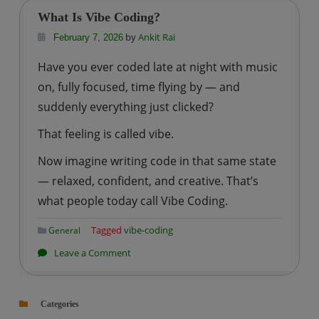
Good
What Is Vibe Coding?
to
by
Ankit Rai
February 7, 2026
Use
Have you ever coded late at night with music
Vibe
on, fully focused, time flying by — and
Coding
or
suddenly everything just clicked?
Not?
That feeling is called vibe.
Now imagine writing code in that same state
— relaxed, confident, and creative. That’s
what people today call Vibe Coding.
Tagged
vibe-coding
General
on
Leave a Comment
What
Is
Categories
Vibe