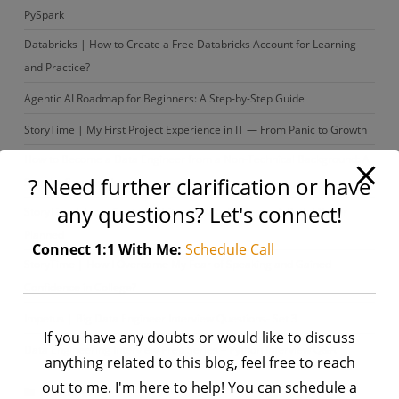
PySpark
Databricks | How to Create a Free Databricks Account for Learning
and Practice?
Agentic AI Roadmap for Beginners: A Step-by-Step Guide
StoryTime | My First Project Experience in IT — From Panic to Growth
How to Become a Data Engineer from a Non-Technical Background: A
? Need further clarification or have
Step-by-Step Guide
any questions? Let's connect!
StoryTime| From Content Writer to Data Engineer: A Path I Never
Planned
Connect 1:1 With Me:
Schedule Call
StoryTime | How I Overcame My Fear of Speaking and Gained
Confidence in College?
Impetus | Big Data Engineer Interview Questions- Set 3
If you have any doubts or would like to discuss
Data Engineering Interview Prep Series – Python Interview Q&A
anything related to this blog, feel free to reach
out to me. I'm here to help! You can schedule a
Archives