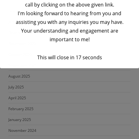
call by clicking on the above given link.
February 2026
I'm looking forward to hearing from you and
assisting you with any inquiries you may have.
January 2026
Your understanding and engagement are
December 2025
important to me!
November 2025
October 2025
This will close in
17
seconds
September 2025
August 2025
July 2025
April 2025
February 2025
January 2025
November 2024