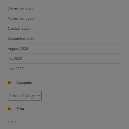
December 2020
November 2020
October 2020
September 2020
August 2020
July 2020
June 2020
Categories
Categories
Meta
Log in