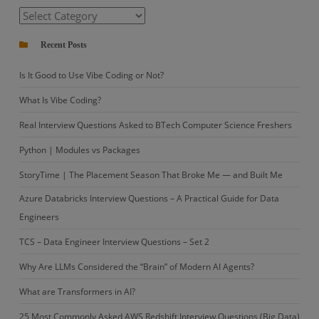
Coding?
Categories
Recent Posts
Is It Good to Use Vibe Coding or Not?
What Is Vibe Coding?
Real Interview Questions Asked to BTech Computer Science Freshers
Python | Modules vs Packages
StoryTime | The Placement Season That Broke Me — and Built Me
Azure Databricks Interview Questions – A Practical Guide for Data
Engineers
TCS – Data Engineer Interview Questions – Set 2
Why Are LLMs Considered the “Brain” of Modern AI Agents?
What are Transformers in AI?
25 Most Commonly Asked AWS Redshift Interview Questions (Big Data)