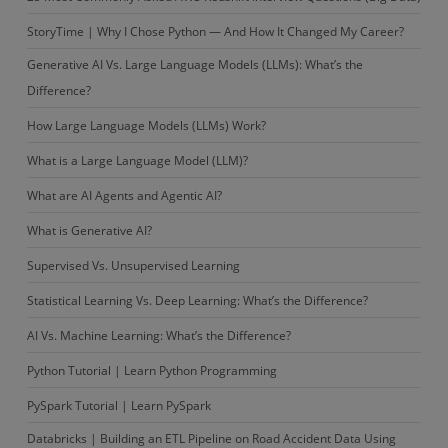
StoryTime | Why I Chose Python — And How It Changed My Career?
Generative AI Vs. Large Language Models (LLMs): What’s the
Difference?
How Large Language Models (LLMs) Work?
What is a Large Language Model (LLM)?
What are AI Agents and Agentic AI?
What is Generative AI?
Supervised Vs. Unsupervised Learning
Statistical Learning Vs. Deep Learning: What’s the Difference?
AI Vs. Machine Learning: What’s the Difference?
Python Tutorial | Learn Python Programming
PySpark Tutorial | Learn PySpark
Databricks | Building an ETL Pipeline on Road Accident Data Using