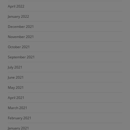
April 2022
January 2022
December 2021
November 2021
October 2021
September 2021
July 2021
June 2021
May 2021
April 2021
March 2021
February 2021
January 2021