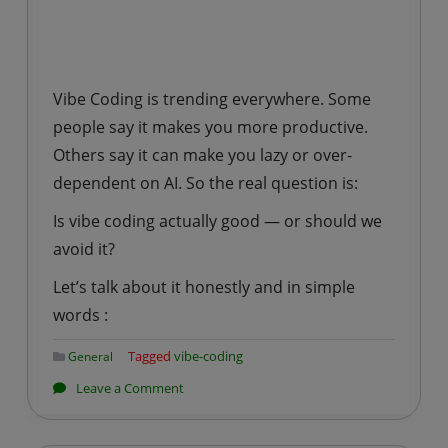
Vibe Coding is trending everywhere. Some
people say it makes you more productive.
Others say it can make you lazy or over-
dependent on AI. So the real question is:
Is vibe coding actually good — or should we
avoid it?
Let’s talk about it honestly and in simple
words :
Tagged
vibe-coding
General
on
Leave a Comment
Is
It