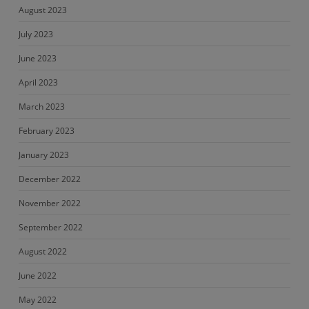
August 2023
July 2023
June 2023
April 2023
March 2023
February 2023
January 2023
December 2022
November 2022
September 2022
August 2022
June 2022
May 2022