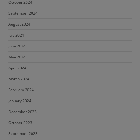
October 2024
September 2024
August 2024
July 2024
June 2024
May 2024
April 2024
March 2024
February 2024
January 2024
December 2023
October 2023
September 2023