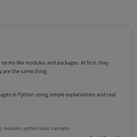
terms like modules and packages. At first, they
 are the same thing.
ckages in Python using simple explanations and real
s
,
modules
,
python basic concepts