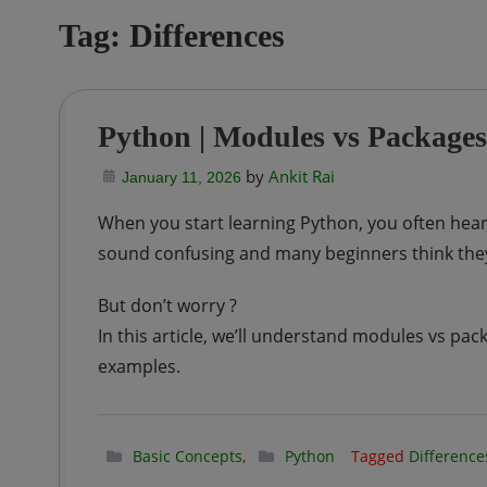
Tag:
Differences
Python | Modules vs Packages
by
Ankit Rai
January 11, 2026
When you start learning Python, you often hear 
sound confusing and many beginners think they
But don’t worry ?
In this article, we’ll understand modules vs pa
examples.
Basic Concepts
,
Python
Tagged
Difference