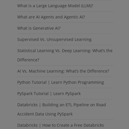
What is a Large Language Model (LLM)?
What are AI Agents and Agentic AI?
What is Generative AI?
Supervised Vs. Unsupervised Learning
Statistical Learning Vs. Deep Learning: What’s the
Difference?
AI Vs. Machine Learning: What’s the Difference?
Python Tutorial | Learn Python Programming
PySpark Tutorial | Learn PySpark
Databricks | Building an ETL Pipeline on Road
Accident Data Using PySpark
Databricks | How to Create a Free Databricks