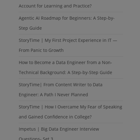
Account for Learning and Practice?
Agentic AI Roadmap for Beginners: A Step-by-
Step Guide
StoryTime | My First Project Experience in IT —
From Panic to Growth
How to Become a Data Engineer from a Non-
Technical Background: A Step-by-Step Guide
StoryTime| From Content Writer to Data
Engineer: A Path I Never Planned
StoryTime | How I Overcame My Fear of Speaking
and Gained Confidence in College?
Impetus | Big Data Engineer Interview
Questions- Set 3