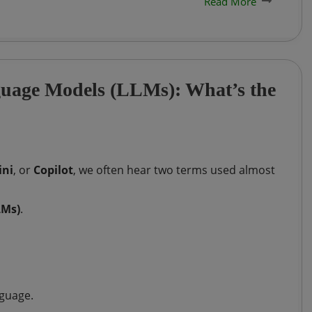
Read More
guage Models (LLMs): What’s the
ni
, or
Copilot
, we often hear two terms used almost
LMs)
.
nguage.