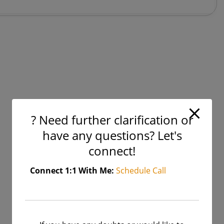
Supervised
Vs.
Unsupervised
Learning
? Need further clarification or
have any questions? Let's
connect!
Connect 1:1 With Me:
Schedule Call