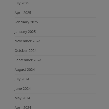
July 2025
April 2025
February 2025
January 2025
November 2024
October 2024
September 2024
August 2024
July 2024
June 2024
May 2024
April 2024