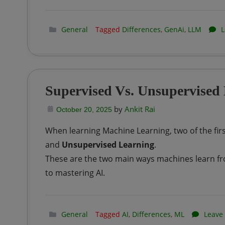
General
Tagged
Differences
,
GenAi
,
LLM
L
Supervised Vs. Unsupervised
by
Ankit Rai
October 20, 2025
When learning Machine Learning, two of the fir
and
Unsupervised Learning
.
These are the two main ways machines learn fr
to mastering AI.
General
Tagged
AI
,
Differences
,
ML
Leave