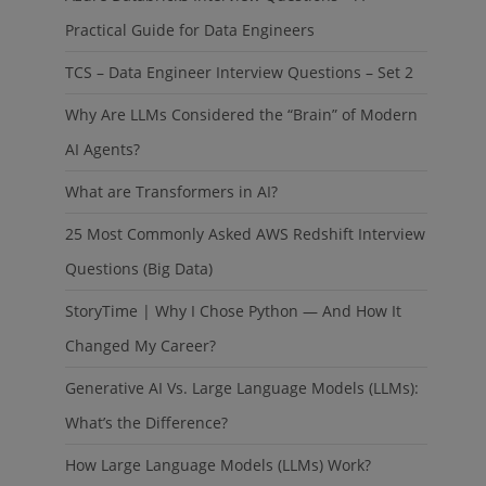
Practical Guide for Data Engineers
TCS – Data Engineer Interview Questions – Set 2
Why Are LLMs Considered the “Brain” of Modern
AI Agents?
What are Transformers in AI?
25 Most Commonly Asked AWS Redshift Interview
Questions (Big Data)
StoryTime | Why I Chose Python — And How It
Changed My Career?
Generative AI Vs. Large Language Models (LLMs):
What’s the Difference?
How Large Language Models (LLMs) Work?