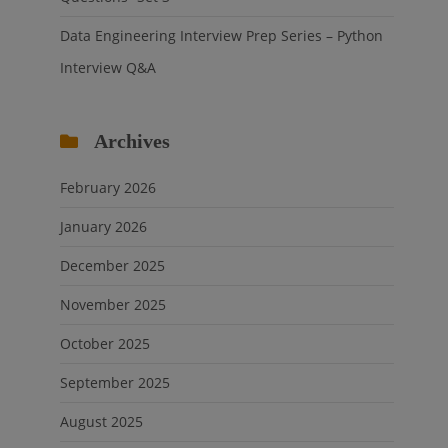
Data Engineering Interview Prep Series – Python
Interview Q&A
Archives
February 2026
January 2026
December 2025
November 2025
October 2025
September 2025
August 2025