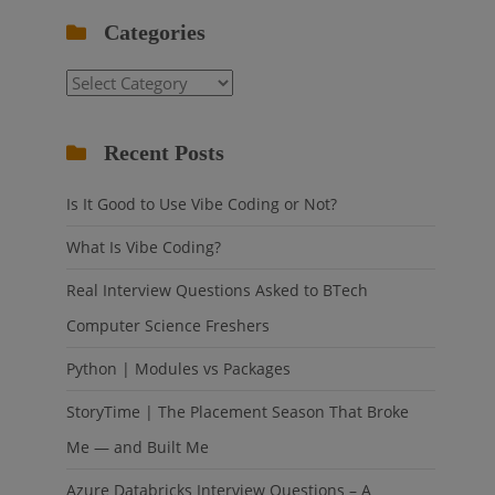
Categories
Categories
Recent Posts
Is It Good to Use Vibe Coding or Not?
What Is Vibe Coding?
Real Interview Questions Asked to BTech
Computer Science Freshers
Python | Modules vs Packages
StoryTime | The Placement Season That Broke
Me — and Built Me
Azure Databricks Interview Questions – A