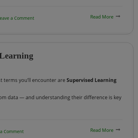
Read More
on
eave a Comment
Generative
AI
Vs.
 Learning
Large
Language
Models
st terms you’ll encounter are
Supervised Learning
(LLMs):
What’s
om data — and understanding their difference is key
the
Difference?
Read More
on
 a Comment