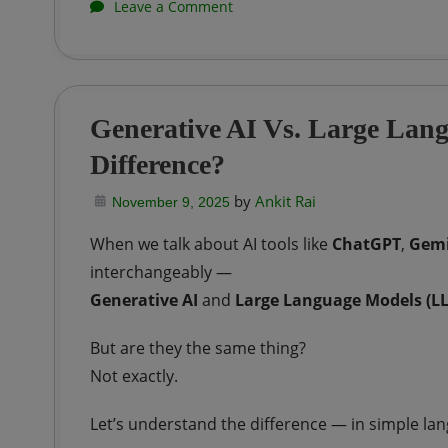
on
Leave a Comment
Python
|
Modules
Generative AI Vs. Large Lan
vs
Difference?
Packages
by
Ankit Rai
November 9, 2025
When we talk about AI tools like
ChatGPT
,
Gemi
interchangeably —
Generative AI
and
Large Language Models (L
But are they the same thing?
Not exactly.
Let’s understand the difference — in simple la