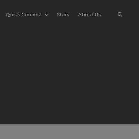
Quick Connect
Story
About Us