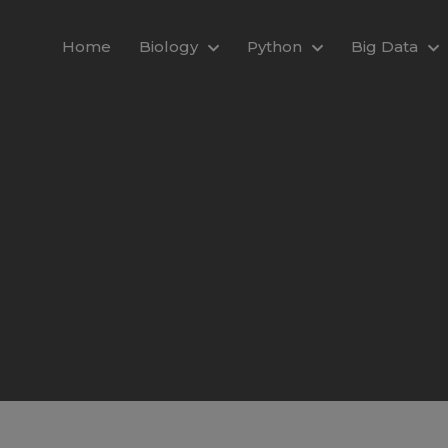
modal-check
Home
Biology
Python
Big Data