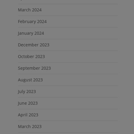
March 2024
February 2024
January 2024
December 2023
October 2023
September 2023
August 2023
July 2023
June 2023
April 2023
March 2023