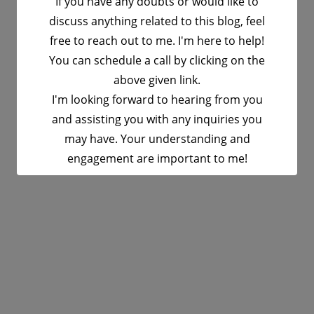
If you have any doubts or would like to
discuss anything related to this blog, feel
free to reach out to me. I'm here to help!
You can schedule a call by clicking on the
above given link.
I'm looking forward to hearing from you
and assisting you with any inquiries you
may have. Your understanding and
engagement are important to me!
This will close in
16
seconds