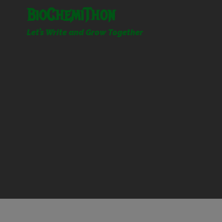
Skip
BioChemiThon
to
content
Let’s Write and Grow Together