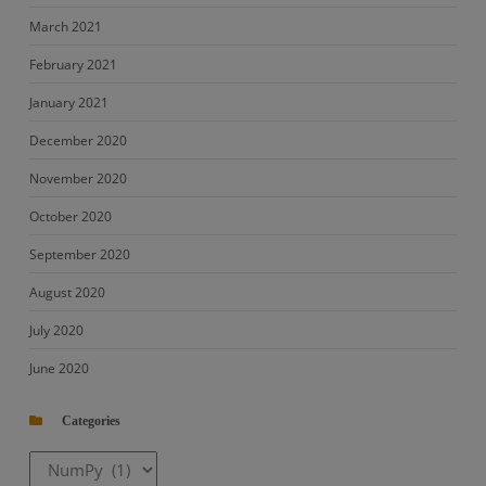
March 2021
February 2021
January 2021
December 2020
November 2020
October 2020
September 2020
August 2020
July 2020
June 2020
Categories
Categories