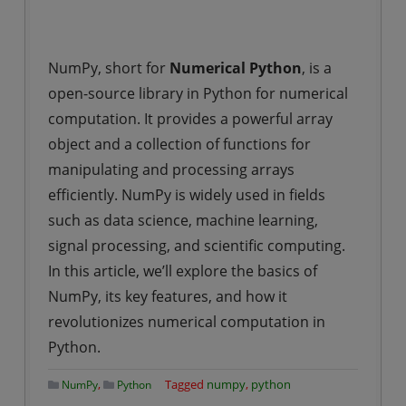
NumPy, short for
Numerical Python
, is a
open-source library in Python for numerical
computation. It provides a powerful array
object and a collection of functions for
manipulating and processing arrays
efficiently. NumPy is widely used in fields
such as data science, machine learning,
signal processing, and scientific computing.
In this article, we’ll explore the basics of
NumPy, its key features, and how it
revolutionizes numerical computation in
Python.
,
Tagged
numpy
,
python
NumPy
Python