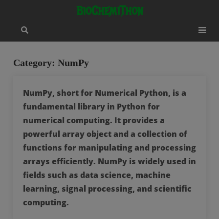
Skip
modal-check
BioChemiThon
to
content
Category:
NumPy
NumPy, short for Numerical Python, is a
fundamental library in Python for
numerical computing. It provides a
powerful array object and a collection of
functions for manipulating and processing
arrays efficiently. NumPy is widely used in
fields such as data science, machine
learning, signal processing, and scientific
computing.