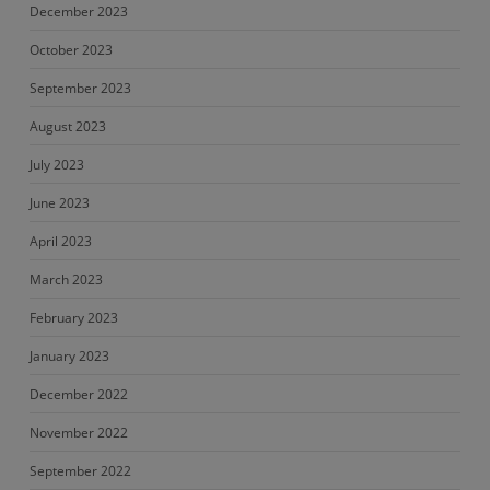
December 2023
October 2023
September 2023
August 2023
July 2023
June 2023
April 2023
March 2023
February 2023
January 2023
December 2022
November 2022
September 2022