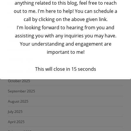
anything related to this blog, feel free to reach
Impetus | Big Data Engineer Interview Questions- Set 3
out to me. I'm here to help! You can schedule a
Data Engineering Interview Prep Series – Python Interview Q&A
call by clicking on the above given link.
I'm looking forward to hearing from you and
Archives
assisting you with any inquiries you may have.
February 2026
Your understanding and engagement are
January 2026
important to me!
December 2025
This will close in
14
seconds
November 2025
October 2025
September 2025
August 2025
July 2025
April 2025