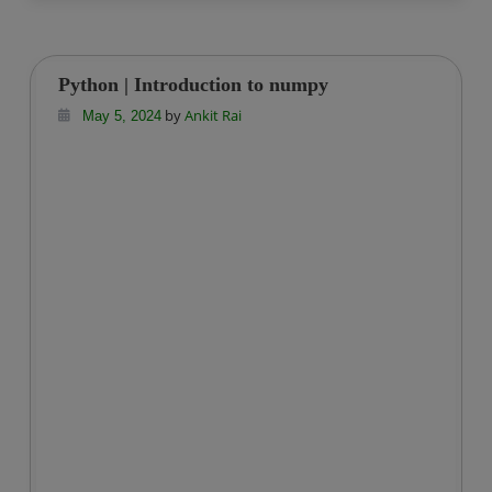
Python | Introduction to numpy
by
Ankit Rai
May 5, 2024