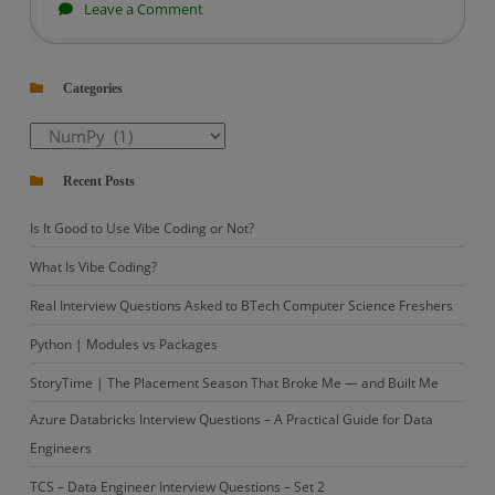
on
Leave a Comment
Python
|
Categories
Introduction
to
Categories
numpy
Recent Posts
Is It Good to Use Vibe Coding or Not?
What Is Vibe Coding?
Real Interview Questions Asked to BTech Computer Science Freshers
Python | Modules vs Packages
StoryTime | The Placement Season That Broke Me — and Built Me
Azure Databricks Interview Questions – A Practical Guide for Data
Engineers
TCS – Data Engineer Interview Questions – Set 2