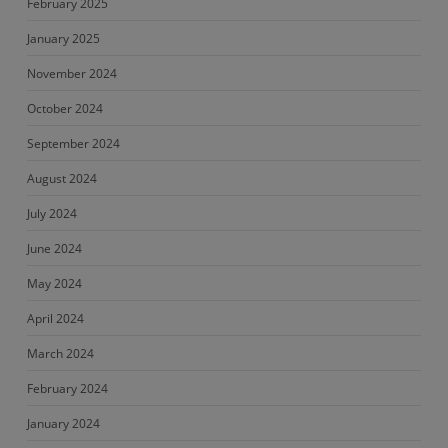
February 2025
January 2025
November 2024
October 2024
September 2024
August 2024
July 2024
June 2024
May 2024
April 2024
March 2024
February 2024
January 2024