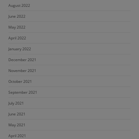
August 2022
June 2022
May 2022
April 2022
January 2022
December 2021
November 2021
October 2021
September 2021
July 2021
June 2021
May 2021
April 2021