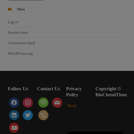
Meta
Log in
Entries feed
Comments feed
WordPress.org
Follow Us
Contact Us
Privacy
Copyright ©
Policy
BioChemiThon
facebook
instagram
tty
mail
Read
linkedin-
twitter
viber
alt
youtube-