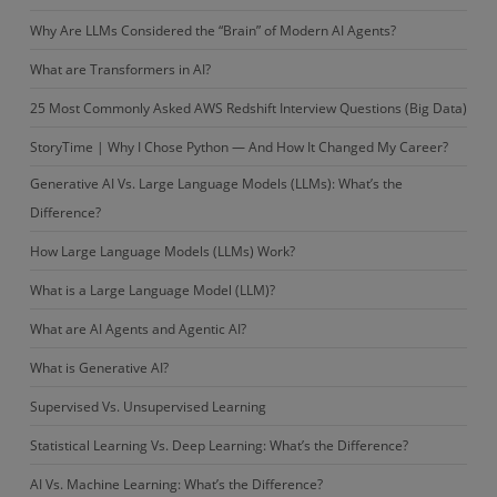
Why Are LLMs Considered the “Brain” of Modern AI Agents?
What are Transformers in AI?
25 Most Commonly Asked AWS Redshift Interview Questions (Big Data)
StoryTime | Why I Chose Python — And How It Changed My Career?
Generative AI Vs. Large Language Models (LLMs): What’s the
Difference?
How Large Language Models (LLMs) Work?
What is a Large Language Model (LLM)?
What are AI Agents and Agentic AI?
What is Generative AI?
Supervised Vs. Unsupervised Learning
Statistical Learning Vs. Deep Learning: What’s the Difference?
AI Vs. Machine Learning: What’s the Difference?