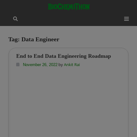
Skip
modal-check
BioChemiThon
to
content
Tag:
Data Engineer
End to End Data Engineering Roadmap
by
Ankit Rai
November 26, 2022