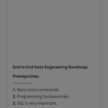
End to End Data Engineering Roadmap:
Prerequisites:
—————-
1.
Basic Linux commands.
2.
Programming fundamentals.
3.
SQL is very important.