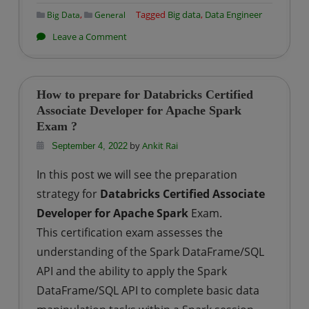
,
Tagged
Big data
,
Data Engineer
Big Data
General
on
Leave a Comment
End
to
End
How to prepare for Databricks Certified
Data
Associate Developer for Apache Spark
Exam ?
Engineering
Roadmap
by
Ankit Rai
September 4, 2022
In this post we will see the preparation
strategy for
Databricks Certified Associate
Developer for Apache Spark
Exam.
This certification exam assesses the
understanding of the Spark DataFrame/SQL
API and the ability to apply the Spark
DataFrame/SQL API to complete basic data