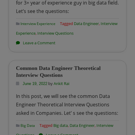
for 3+ year of experience guy in big data field.
for
Let’s see the questions:
Apache
Spark
Tagged
Data Engineer
,
Interview
Interview Experience
Exam
Experience
,
Interview Questions
?
on
Leave a Comment
Impetus
–
Big
Common Data Engineer Theoretical
Data
Interview Questions
Engineer
by
Ankit Rai
June 19, 2022
Interview
In this post, we will see the common Data
Experience
Engineer Theoretical Interview Questions
asked in Companies. Let’ s see the questions:
Tagged
Big data
,
Data Engineer
,
Interview
Big Data
on