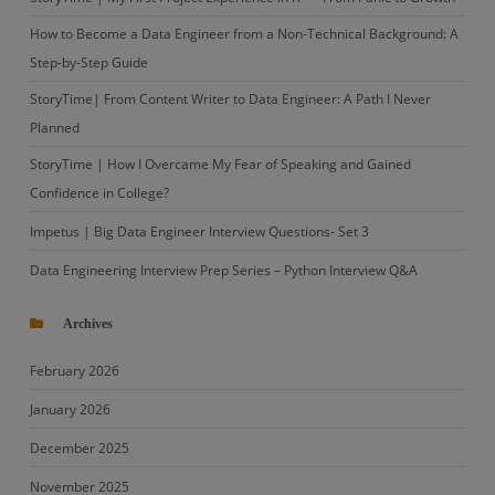
How to Become a Data Engineer from a Non-Technical Background: A
Step-by-Step Guide
StoryTime| From Content Writer to Data Engineer: A Path I Never
Planned
StoryTime | How I Overcame My Fear of Speaking and Gained
Confidence in College?
Impetus | Big Data Engineer Interview Questions- Set 3
Data Engineering Interview Prep Series – Python Interview Q&A
Archives
February 2026
January 2026
December 2025
November 2025