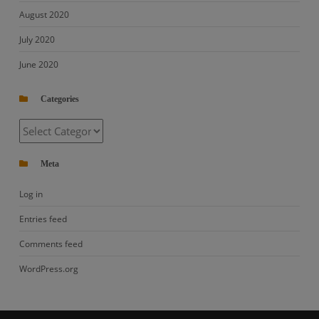
August 2020
July 2020
June 2020
Categories
Categories
Meta
Log in
Entries feed
Comments feed
WordPress.org