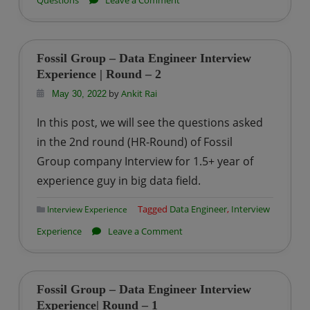
Questions
Leave a Comment
Common
Data
Engineer
Fossil Group – Data Engineer Interview
Theoretical
Experience | Round – 2
Interview
by
Ankit Rai
May 30, 2022
Questions
In this post, we will see the questions asked
in the 2nd round (HR-Round) of Fossil
Group company Interview for 1.5+ year of
experience guy in big data field.
Tagged
Data Engineer
,
Interview
Interview Experience
on
Experience
Leave a Comment
Fossil
Group
–
Fossil Group – Data Engineer Interview
Data
Experience| Round – 1