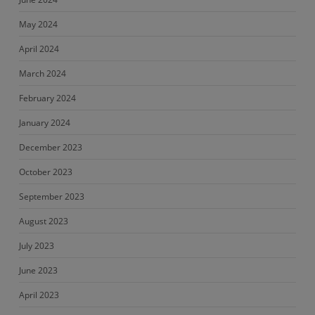
May 2024
April 2024
March 2024
February 2024
January 2024
December 2023
October 2023
September 2023
August 2023
July 2023
June 2023
April 2023