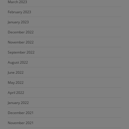
March 2023
February 2023
January 2023
December 2022
November 2022
September 2022
August 2022
June 2022
May 2022
April 2022
January 2022
December 2021
November 2021