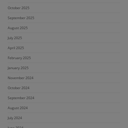
October 2025
September 2025
August 2025
July 2025
April 2025
February 2025
January 2025
November 2024
October 2024
September 2024
August 2024
July 2024
June 2024