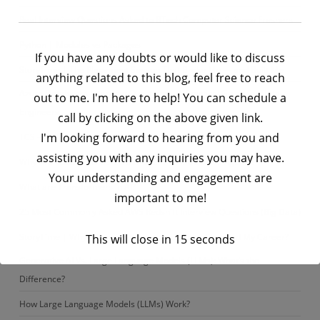
Real Interview Questions Asked to BTech Computer Science Freshers
Python | Modules vs Packages
If you have any doubts or would like to discuss
StoryTime | The Placement Season That Broke Me — and Built Me
anything related to this blog, feel free to reach
Azure Databricks Interview Questions – A Practical Guide for Data
out to me. I'm here to help! You can schedule a
Engineers
call by clicking on the above given link.
I'm looking forward to hearing from you and
TCS – Data Engineer Interview Questions – Set 2
assisting you with any inquiries you may have.
Why Are LLMs Considered the “Brain” of Modern AI Agents?
Your understanding and engagement are
What are Transformers in AI?
important to me!
25 Most Commonly Asked AWS Redshift Interview Questions (Big Data)
StoryTime | Why I Chose Python — And How It Changed My Career?
This will close in
15
seconds
Generative AI Vs. Large Language Models (LLMs): What’s the
Difference?
How Large Language Models (LLMs) Work?