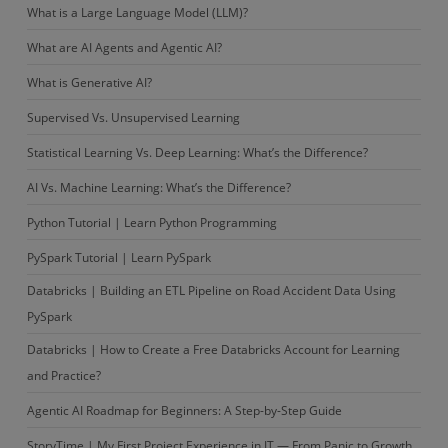
What is a Large Language Model (LLM)?
What are AI Agents and Agentic AI?
What is Generative AI?
Supervised Vs. Unsupervised Learning
Statistical Learning Vs. Deep Learning: What’s the Difference?
AI Vs. Machine Learning: What’s the Difference?
Python Tutorial | Learn Python Programming
PySpark Tutorial | Learn PySpark
Databricks | Building an ETL Pipeline on Road Accident Data Using
PySpark
Databricks | How to Create a Free Databricks Account for Learning
and Practice?
Agentic AI Roadmap for Beginners: A Step-by-Step Guide
StoryTime | My First Project Experience in IT — From Panic to Growth