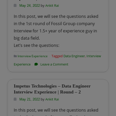
Engineer
by
Ankit Rai
May 24, 2022
Interview
In this post, we will see the questions asked
Experience
in the 1st round of Fossil Group company
|
Interview for 1.5+ year of experience guy in
Round
big data field.
–
2
Let’s see the questions:
Tagged
Data Engineer
,
Interview
Interview Experience
on
Experience
Leave a Comment
Fossil
Group
–
Impetus Technologies – Data Engineer
Data
Interview Experience | Round – 2
Engineer
by
Ankit Rai
May 21, 2022
Interview
In this post, we will see the questions asked
Experience|