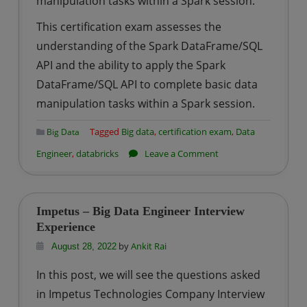
manipulation tasks within a Spark session.
This certification exam assesses the
understanding of the Spark DataFrame/SQL
API and the ability to apply the Spark
DataFrame/SQL API to complete basic data
manipulation tasks within a Spark session.
Tagged
Big data
,
certification exam
,
Data
Big Data
on
Engineer
,
databricks
Leave a Comment
How
to
prepare
Impetus – Big Data Engineer Interview
for
Experience
Databricks
by
Ankit Rai
August 28, 2022
Certified
In this post, we will see the questions asked
Associate
in Impetus Technologies Company Interview
Developer