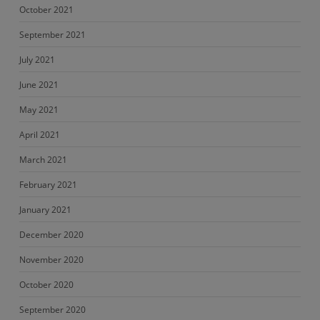
October 2021
September 2021
July 2021
June 2021
May 2021
April 2021
March 2021
February 2021
January 2021
December 2020
November 2020
October 2020
September 2020